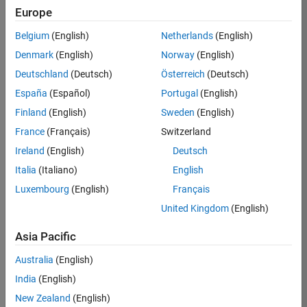
Europe
Hiroshi
Belgium
(English)
Netherlands
(English)
Iwamura
Denmark
(English)
Norway
(English)
Deutschland
(Deutsch)
Österreich
(Deutsch)
/
España
(Español)
Portugal
(English)
Acoust
Finland
(English)
Sweden
(English)
ic
France
(Français)
Switzerland
Particl
Ireland
(English)
Deutsch
e
Italia
(Italiano)
English
Anima
Luxembourg
(English)
Français
tion
United Kingdom
(English)
Asia Pacific
on
12
19
Australia
(English)
Oct
113
India
(English)
2024
1
New Zealand
(English)