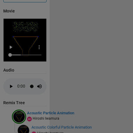
    fc = @(x,y) x.^5 + y.^6 - 1;
Movie
    fp = fimplicit(fc);
    fp.Color = c.col1;
    fp.LineWidth = 5;
    axis 
equal
    axis 
off
    hold 
on
    xlim([-10 1.2])
    ylim([-4 4])
Audio
% get edge points
    p1 = [fp.XData(1), fp.YData(1)];
    p2 = [fp.XData(end), fp.YData(end)];
    lambda = sin((f-1)/24*2*pi) * 2;
Remix Tree
% control point
Acoustic Particle Animation
    c_point = [(p1(1) + p2(1))/2 + lambda, (p1(2) + 
Hiroshi Iwamura
Acoustic Colorful Particle Animation
% diaphragm & edge