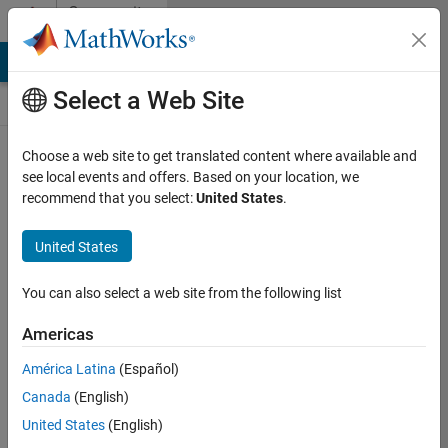
Skip to content
Community
Contests
MATLAB Answers
File Exchange
Cody
AI Chat Playground
Select a Web Site
Choose a web site to get translated content where available and
Create and
see local events and offers. Based on your location, we
remix entries
recommend that you select:
United States
.
are only
available on
United States
desktop
You can also select a web site from the following list
Back to Gallery
Americas
Vote
América Latina
(Español)
Share
Canada
(English)
Follow
United States
(English)