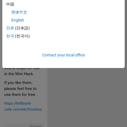
0
中国
简体中文
1781
English
日本
(日本語)
 Cite your audio 
한국
(한국어)
source here (if 
applicable): 
Contact your local office
I composed 30 
sound loops for use 
in the Mini Hack.
If you like them, 
please feel free to 
use them for free.
https://leftbank-
cafe.com/etc/freeloops/free_loops.html
Copy