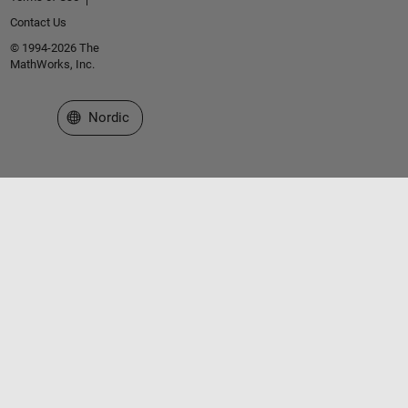
        left_boundary_x = p.XData(idx);
Contact Us
        particles_x(i) = min(particles_x(i),left_bou
end
© 1994-2026 The
MathWorks, Inc.
    swarm.XData = particles_x;  
Select a Web Site
Nordic
    hold 
off
    view(90,90)
    drawnow
end
if 
f > 1
    lambda = sin((f-1)/24*2*pi) * 2;
    c_point = [(p1(1) + p2(1))/2 + lambda, (p1(2) + 
    t = 0:0.05:1;
    x = (1-t).^2 * p1(1) + 2*(1-t).*t * c_point(1) +
    y = (1-t).^2 * p1(2) + 2*(1-t).*t * c_point(2) +