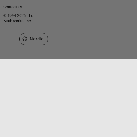
Contact Us
© 1994-2026 The
MathWorks, Inc.
Select a Web Site
Nordic