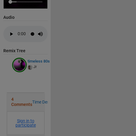
       EdgeColor: 'none'

       LineStyle: '-'

       FaceColor: [0 0 0]

Audio
    FaceLighting: 'flat'

       FaceAlpha: 1

           XData: [21x21 double]

           YData: [21x21 double]

           ZData: [21x21 double]

           CData: [21x21 double]

Remix Tree
timeless 80s
S =
1×20
Jr
T =
1×20
U =
1×20
 Write your 