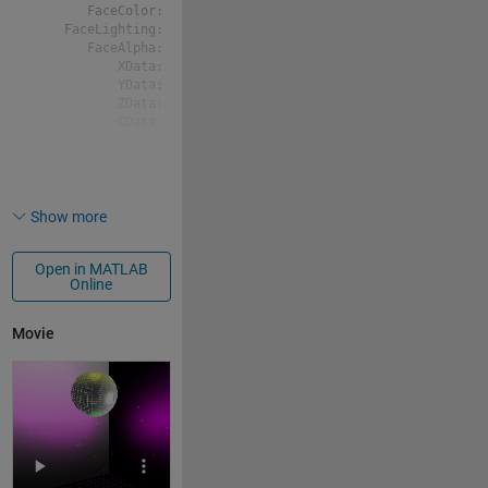
       FaceColor: [0 0 0]

    FaceLighting: 'flat'

       FaceAlpha: 1

           XData: [21x21 double]

           YData: [21x21 double]

           ZData: [21x21 double]

           CData: [21x21 double]

p2 = 
  Surface with properties:

Show more
       EdgeColor: 'none'

       LineStyle: '-'

Open in MATLAB
       FaceColor: [0 0 0]

Online
    FaceLighting: 'flat'

       FaceAlpha: 1

           XData: [21x21 double]

Movie
           YData: [21x21 double]

           ZData: [21x21 double]

           CData: [21x21 double]

p3 = 
  Surface with properties:
