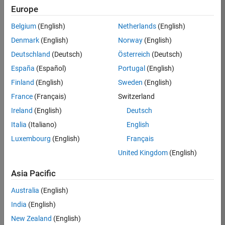
Europe
/
Jr
Belgium
(English)
Netherlands
(English)
Denmark
(English)
Norway
(English)
timele
Deutschland
(Deutsch)
Österreich
(Deutsch)
ss 80s
España
(Español)
Portugal
(English)
Finland
(English)
Sweden
(English)
on
34
France
(Français)
Switzerland
17
Oct
Ireland
(English)
Deutsch
330
2024
Italia
(Italiano)
English
0
Luxembourg
(English)
Français
4
United Kingdom
(English)
1215
Asia Pacific
Australia
(English)
 Cite your audio 
source here (if 
India
(English)
applicable): 
New Zealand
(English)
https://www.youtube.com/watch?