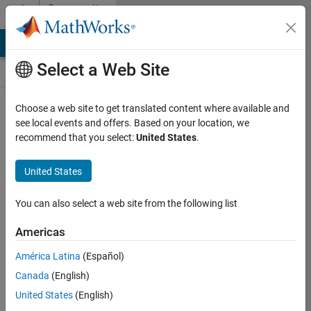
Skip to content
Community
Contests
MATLAB Answers
File Exchange
Cody
AI Chat Playground
Select a Web Site
Choose a web site to get translated content where available and
Create and
see local events and offers. Based on your location, we
remix entries
recommend that you select:
United States
.
are only
available on
United States
desktop
You can also select a web site from the following list
Back to Gallery
Americas
Vote
América Latina
(Español)
Share
Canada
(English)
Follow
United States
(English)