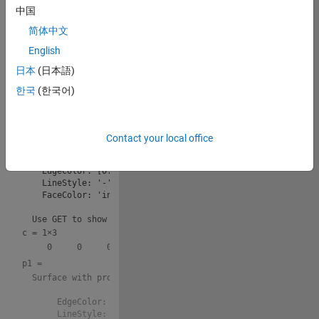
中国
v=9GMjH1nR0ds
简体中文
Copy
drawframe(1);
English
日本
(日本語)
sp = 
  ParameterizedFunctionSurface with properties:

한국
(한국어)
    XFunction: 3*cos(theta)*sin(phi)

    YFunction: 3*sin(phi)*sin(theta)

    ZFunction: 3*cos(phi) + 6

Contact your local office
       URange: [0 3.1416]

       VRange: [1 7.2832]

    EdgeColor: [0.7529 0.7529 0.7529]

    LineStyle: '-'

    FaceColor: 'interp'

c =
1×3
p1 = 
  Surface with properties:

       EdgeColor: [1 0 1]

       LineStyle: '-'
