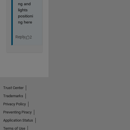
Trust Center
Trademarks
Privacy Policy
Preventing Piracy
Application Status
Terms of Use