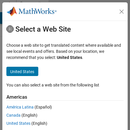
Skip to content
Community
Contests
MATLAB Answers
File Exchange
Cody
AI Chat Playground
Select a Web Site
Choose a web site to get translated content where available and
Create and
see local events and offers. Based on your location, we
remix entries
recommend that you select:
United States
.
are only
available on
United States
desktop
You can also select a web site from the following list
Back to Gallery
Americas
Vote
América Latina
(Español)
Share
Canada
(English)
Follow
United States
(English)