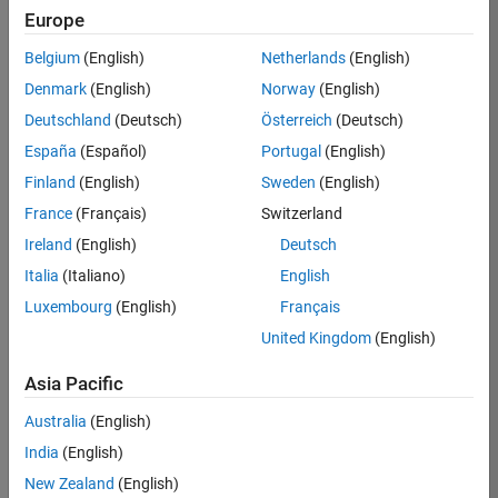
Europe
Andrew
Belgium
(English)
Netherlands
(English)
Denmark
(English)
Norway
(English)
/
Deutschland
(Deutsch)
Österreich
(Deutsch)
Rotor
España
(Español)
Portugal
(English)
Acous
Finland
(English)
Sweden
(English)
tic
France
(Français)
Switzerland
Interfe
Ireland
(English)
Deutsch
rence
Italia
(Italiano)
English
(Phas
Luxembourg
(English)
Français
e)
United Kingdom
(English)
Asia Pacific
on
33
13
Australia
(English)
Oct
191
India
(English)
2024
New Zealand
(English)