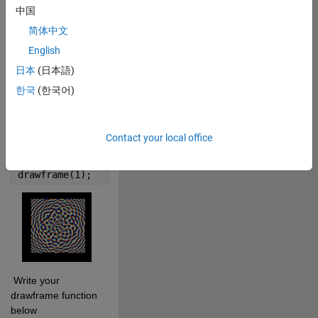
0
中国
简体中文
0
English
日本
(日本語)
955
한국
(한국어)
 Cite your audio 
source here (if 
Contact your local office
applicable): 
Copy
drawframe(1);
 Write your 
drawframe function 
below