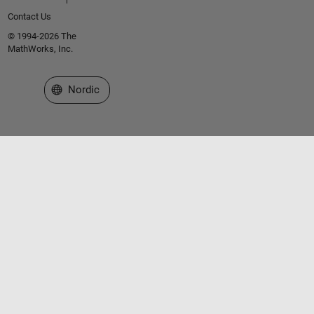
Contact Us
© 1994-2026 The
MathWorks, Inc.
Select a Web Site
Nordic