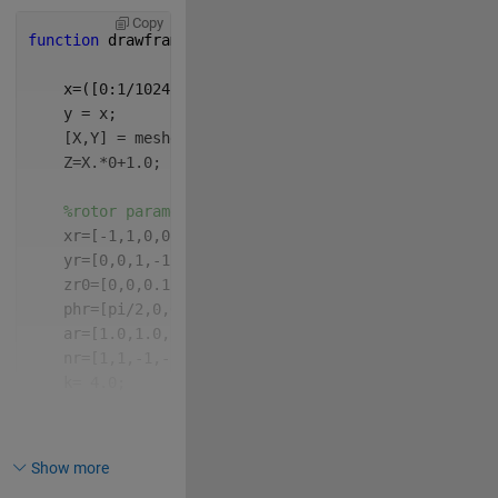
Copy
function 
drawframe(f)
    x=([0:1/1024:1-1/1024]-0.5)*2*10;
    y = x;
    [X,Y] = meshgrid(x,y);
    Z=X.*0+1.0;
%rotor parameters
    xr=[-1,1,0,0]*2;
    yr=[0,0,1,-1]*2;
    zr0=[0,0,0.1,-0.1];
    phr=[pi/2,0,0,0];
    ar=[1.0,1.0,1.0,1.0];
    nr=[1,1,-1,-1]*13;
    k= 4.0;
    fps=24;
Show more
    dt=0.04;