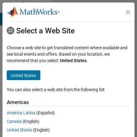
Skip to content
Community
Contests
MATLAB Answers
File Exchange
Cody
AI Chat Playground
Select a Web Site
Choose a web site to get translated content where available and
Create and
see local events and offers. Based on your location, we
remix entries
recommend that you select:
United States
.
are only
available on
United States
desktop
You can also select a web site from the following list
Back to Gallery
Americas
Vote
América Latina
(Español)
Share
Canada
(English)
Follow
United States
(English)