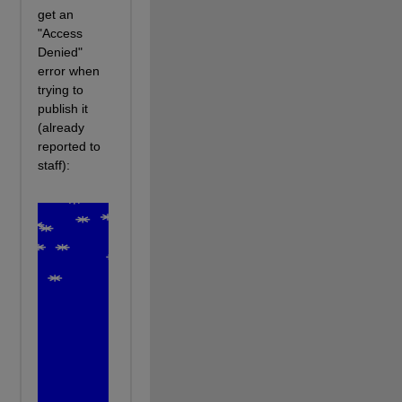
function 
q()
        fill([2.4 3.4 3.4 2.4],[-0.6 -0.6 0.2 0.2],[
        fill([2.2 2.9 3.6],[0.2 0.6 0.2],[0.95 0.95 
        fill([2.52 2.8 2.8 2.52],[-0.6 -0.6 -0.2 -0.
        fill([2.96 3.24 3.24 2.96],[-0.4 -0.4 -0.12 
        fill([3.08 3.2 3.2 3.08],[0.28 0.28 0.6 0.6]
end
function 
d()
        s=0.2; r=s/2.5;
        fill([-0.6 0.6 0.6 -0.6]*(s/2)+3.1,[s/1.3 s/
        fill([-1 1 1 -1]*(s/2)+3.1,[0 0 s/1.3 s/1.3]
        t=linspace(0,pi,100); fill(r*cos(t)+3.1,r*si
end
function 
fi(H,p)
        t=linspace(0,2*pi,100);
        a=1; b=2; fill(a*(1-sin(t)).*cos(t+H+0.3)*0.
        a=0.7; b=1.4; fill(a*(1-sin(t)).*cos(t+H)*0.