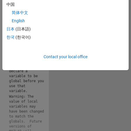
applicable): 
中国
Copy
简体中文
drawframe(1);
English
Warning: The 
日本
(日本語)
value of local 
variables may 
한국
(한국어)
have been changed 
to match the 
globals.  Future 
versions of 
Contact your local office
MATLAB will 
require that you 
declare a 
variable to be 
global before you 
use that 
variable.
Warning: The 
value of local 
variables may 
have been changed 
to match the 
globals.  Future 
versions of 