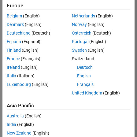
Europe
Oliver
Belgium
(English)
Netherlands
(English)
Jaros
Denmark
(English)
Norway
(English)
Deutschland
(Deutsch)
Österreich
(Deutsch)
/
España
(Español)
Portugal
(English)
Winter
Finland
(English)
Sweden
(English)
France
(Français)
Switzerland
on
19
Ireland
(English)
Deutsch
13
Italia
(Italiano)
English
Oct
410
2024
Luxembourg
(English)
Français
1
United Kingdom
(English)
4
Asia Pacific
1788
Australia
(English)
India
(English)
 Cite your audio 
New Zealand
(English)
source here (if 