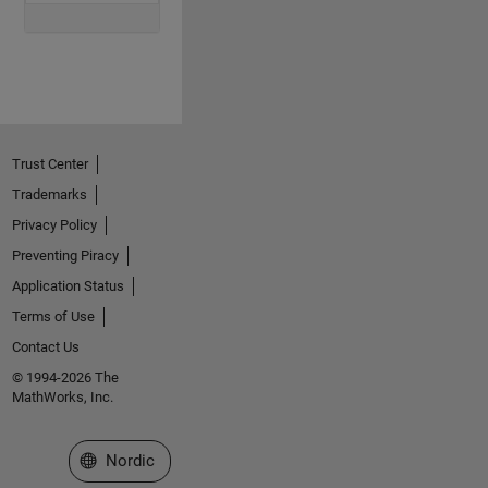
Trust Center
Trademarks
Privacy Policy
Preventing Piracy
Application Status
Terms of Use
Contact Us
© 1994-2026 The
MathWorks, Inc.
Select a Web Site
Nordic