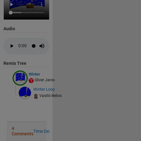
 Write your 
drawframe function 
below
Audio
Copy
function 
drawframe(s)
    n=200; 
if 
s ==1; 
        xp=rand(1,n)*5; yp=rand(1,n)*7; o=rand(1,n)*
Remix Tree
end
global 
xp yp o
Winter
    m=96;
Oliver Jaros
    x1=linspace(0,2.96,round(m*0.6)); x2=linspace(5,
Winter Loop
    y1=linspace(-2,-0.4,round(m*0.6)); y2=linspace(6
Vasilis Bellos
    figure; axis 
off
;
    sx=[-0.075 0.075 0 -0.053 0.053 0 0 0 0 -0.053 0
    HH=sin(2*pi*1*(1:m)/m)*0.6;
for 
f=s:s
        hold 
on
; rectangle(
'Position'
,[-1,-2,10,10],