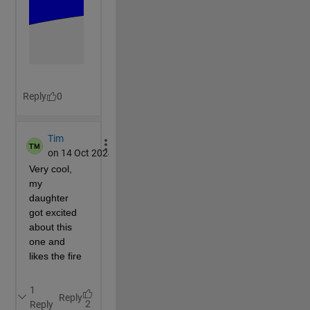
        a=0.5; b=1; fill(a*(1-sin(t)).*cos(t+H-0.3)*
end
end