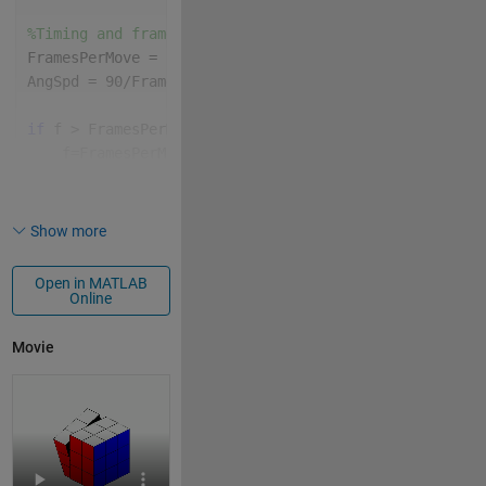
%Timing and frame variables
FramesPerMove = floor(96/size(MS,2));
AngSpd = 90/FramesPerMove;
if 
f > FramesPerMove*size(MS,2)
    f=FramesPerMove*size(MS,2);
% Some Equivivalent of pause
end
Show more
% Get coordinates and colors needed to patch() the g
[X,Y,Z,C]=initCoords;
Open in MATLAB
Online
%Draw the initial cube
P = patch(X,Y,Z,C,EdgeColor=
'k'
);
Movie
% Set figure window properties
lim = [-2.4,2.4];
xlim(lim);
ylim(lim);