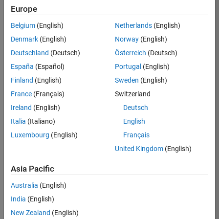
Europe
Sonesson
Belgium
(English)
Netherlands
(English)
Denmark
(English)
Norway
(English)
/
Deutschland
(Deutsch)
Österreich
(Deutsch)
Rubix
España
(Español)
Portugal
(English)
Cube
Finland
(English)
Sweden
(English)
on
64
France
(Français)
Switzerland
12
Ireland
(English)
Deutsch
Oct
1.08K
Italia
(Italiano)
English
2024
2
Luxembourg
(English)
Français
4
United Kingdom
(English)
Asia Pacific
1871
Australia
(English)
Cite your audio 
India
(English)
source here (if 
New Zealand
(English)
applicable): 