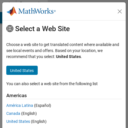
Skip to content
Community
Contests
MATLAB Answers
File Exchange
Cody
AI Chat Playground
Select a Web Site
Choose a web site to get translated content where available and
Create and
see local events and offers. Based on your location, we
remix entries
recommend that you select:
United States
.
are only
available on
United States
desktop
You can also select a web site from the following list
Back to Gallery
Americas
Vote
América Latina
(Español)
Share
Canada
(English)
Follow
United States
(English)