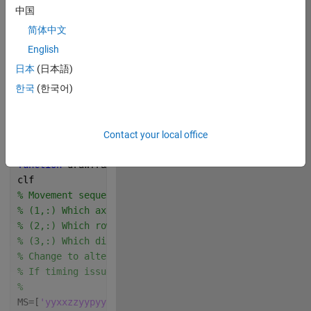
中国
Music Credit: LAKEY 
INSPIRED
简体中文
English
Track Name: "Blue 
Boi"
日本
(日本語)
 Write your 
한국
(한국어)
drawframe function 
below
Contact your local office
Copy
function 
drawframe(f)
clf
% Movement sequence, MS
% (1,:) Which axis x, y, z, or (pause p) to rotate a
% (2,:) Which row to rotate 1, 2, or 3. any characte
% (3,:) Which direction to rotate, n if negative dir
% Change to alter moves made. The function tries to 
% If timing issues arise all moves are executed and 
% 
MS=[
'yyxxzzyypyyzzxxyy'
;
'13311313031311331'
;
'nppnpnp