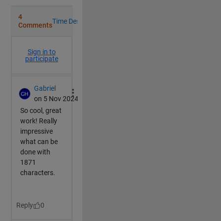
end
switch 
MS(1,c)
case 
'x'
            R=[1,0,0;
                0,cosd(dir*AngSpd),-sind(dir*AngSpd)
                0,sind(dir*AngSpd),cosd(dir*AngSpd)]
            F=P.XData;
case 
'y'
            R=[cosd(dir*AngSpd),0,sind(dir*AngSpd);
                0,1,0;
                -sind(dir*AngSpd),0,cosd(dir*AngSpd)
            F=P.YData;
case 
'z'
            R=[cosd(dir*AngSpd),-sind(dir*AngSpd),0;
                sind(dir*AngSpd),cosd(dir*AngSpd),0;
                0,0,1];
            F=P.ZData;
case 
'p' 
%pause
if 
~mod(AngSpd*frame,90)
                c=c+1;