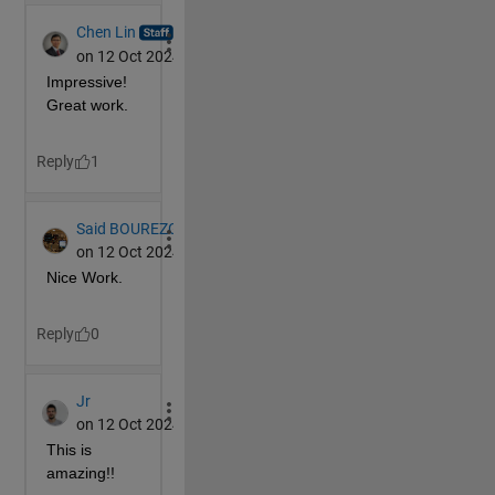
end
continue
end
% Find the indexes for the faces to rotate
if 
MS(2,c)==
'1'
        faces=find(sum(F>=.5-10^-5,1)==4);
elseif 
MS(2,c)==
'2'
        faces=find(sum(F<=.5+10^-5&&F>=-.5-10^-5,1)>
else
        faces=find(sum(F<=-.5+10^-5,1)==4);
end
% Get the coordinate data in the correct dimensi
% multiplication for each face
    D(:,:,1) = P.XData;
    D(:,:,2) = P.YData;
    D(:,:,3) = P.ZData;
    D = permute(D,[3,2,1]);