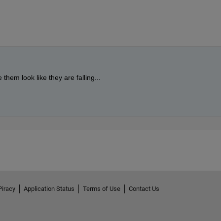
  
% Shift leaves down over time
rs)
0.25 + 0.5*rand(), 0];  
% Shades of orange/brown
tion, rotation, and color
 + y, leaf_color, 
'FaceAlpha'
, 0.7, 
'LineWidth'
, 1);
ngle);
Piracy
Application Status
Terms of Use
Contact Us