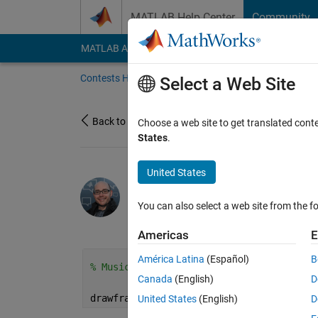
Skip to content
MATLAB Help Center
Community
MATLAB Answers
File Exchange
Cody
AI Cha
Contests Home
About
Gallery
Leaderbo
Select a Web Site
Back to Gallery
Choose a web site to get translated cont
States
.
United States
/
Lo-Fi Fall
Hans Scharler
You can also select a web site from the fo
on 11 Oct 2024
15
182
0
Americas
E
América Latina
(Español)
B
% Music: https://pixabay.com/music/beats
Canada
(English)
D
drawframe(1)
United States
(English)
D