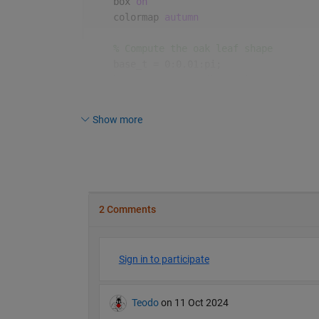
    box 
on
    colormap 
autumn
% Compute the oak leaf shape
    base_t = 0:0.01:pi;
    base_x = .01*cos(base_t).^9.*cos(5*b
    base_y = sin(base_t).*(1 - sin(10*ba
Show more
% Draw a bunch of randomly placed, s
for 
i = 1:100
% Generate random scaling factor
        scale_factor = 0.5 + rand();
        x = base_x * scale_factor;
        y = base_y * scale_factor;
% Randomly perturb the shape sli
        x = x + (rand(size(x)) - 0.5) * 
        y = y + (rand(size(y)) - 0.5) * 
% Random position and rotation
        x_shift = rand() * 5;