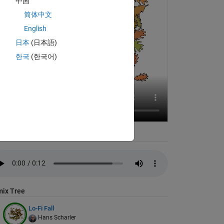
中国
简体中文
English
日本
(日本語)
한국
(한국어)
io
ix Tree
Lo-Fi Fall
Hans Scharler