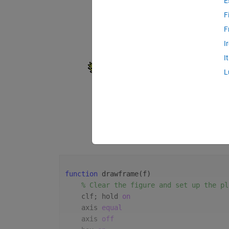
E
F
F
I
I
L
function 
drawframe(f)
% Clear the figure and set up the pl
    clf; hold 
on
    axis 
equal
    axis 
off