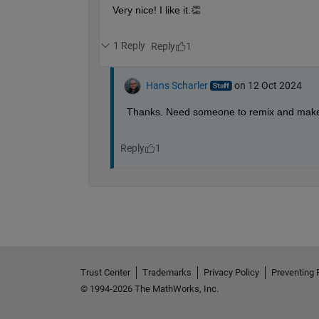
        y_shift = rand() * 5 - f * 0.05;
        rotation_angle = rand() * 360;
% Random color (autumn-like colo
        leaf_color = [0.5 + 0.5*rand(), 
% Draw the leaf with random posi
        leaf = fill(x_shift + x, y_shift
        rotate(leaf, [0 0 1], rotation_a
end
% Style
    hold 
off
    drawnow
end
Trust Center
Trademarks
Privacy Policy
Preventing 
© 1994-2026 The MathWorks, Inc.