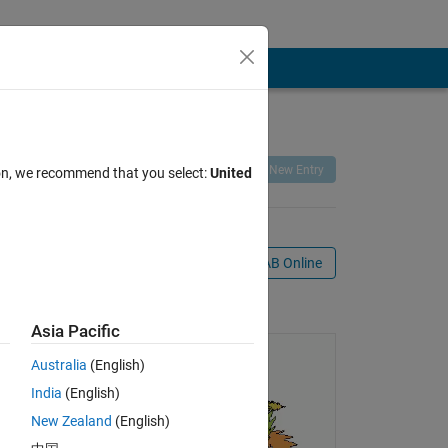
Remix
Share
Follow
New Entry
ion, we recommend that you select:
United
Open in MATLAB Online
ie
Asia Pacific
Australia
(English)
India
(English)
New Zealand
(English)