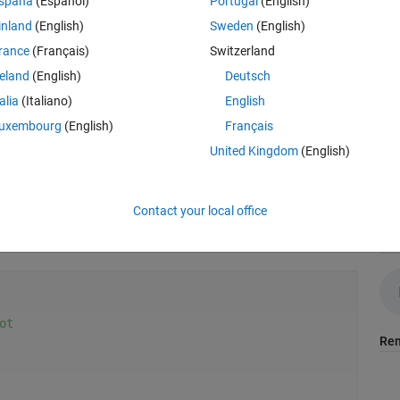
spaña
(Español)
Portugal
(English)
inland
(English)
Sweden
(English)
rance
(Français)
Switzerland
reland
(English)
Deutsch
talia
(Italiano)
English
uxembourg
(English)
Français
United Kingdom
(English)
Contact your local office
Aud
ot
Rem