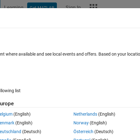
Learning
Sign In
Get MATLAB
t Playground
Discussions
Contests
Blogs
More
ard
Announcements
Recent Activity
Vote
ent where available and see local events and offers. Based on your locat
llowing list
2
709
Mov
urope
Copy
elgium
(English)
Netherlands
(English)
-lofi-chill-medium-version-159456/
enmark
(English)
Norway
(English)
eutschland
(Deutsch)
Österreich
(Deutsch)