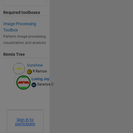
Required toolboxes
Image Processing
Toolbox
Perform image processing,
visualization, and analysis
Remix Tree
Sunshine
R Ramya
Loving Joy
Saranya C