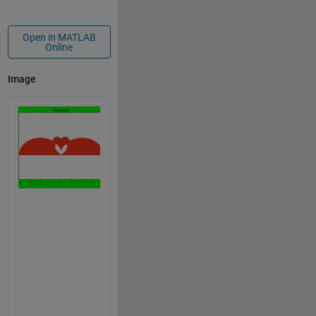
Open in MATLAB
Online
Image