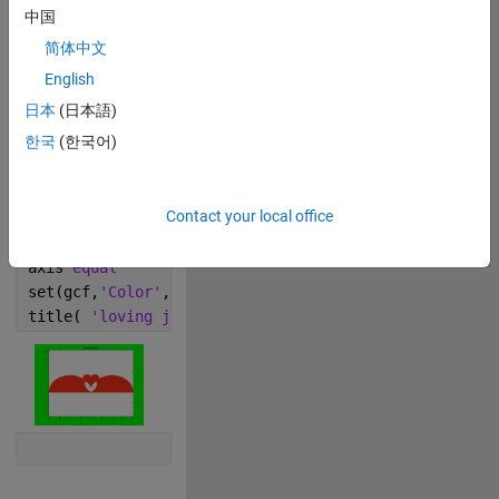
中国
简体中文
Copy
% Vary k from 1.5 to 7.5
English
k =.5;
日本
(日本語)
t = linspace(0,1*k*pi,255);
한국
(한국어)
r = peaks(t);
x = r.*cos(t);
Contact your local office
y = r.*sin(t);
plot(x,y,-x,y,
'LineWidth'
,2,
'Color'
,[1 0.2 0.1])
axis 
equal
set(gcf,
'Color'
,
'green'
)
title( 
'loving joy'
)