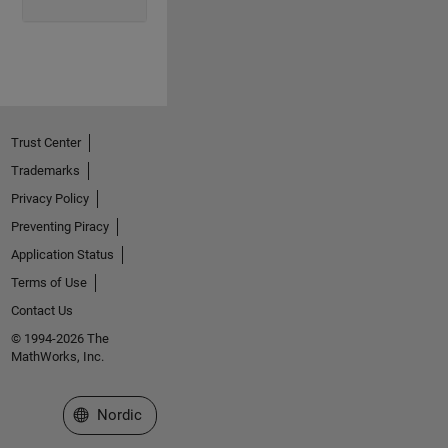
Trust Center
Trademarks
Privacy Policy
Preventing Piracy
Application Status
Terms of Use
Contact Us
© 1994-2026 The
MathWorks, Inc.
Select a Web Site
Nordic