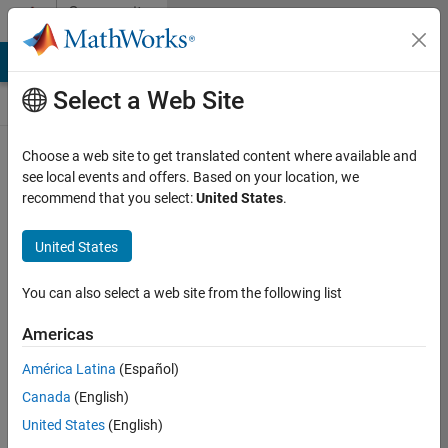
Skip to content
Community
Contests
MATLAB Answers
File Exchange
Cody
AI Chat Playground
Select a Web Site
Choose a web site to get translated content where available and
Create and
see local events and offers. Based on your location, we
remix entries
recommend that you select:
United States
.
are only
available on
United States
desktop
You can also select a web site from the following list
Back to Gallery
Americas
Vote
América Latina
(Español)
Share
Canada
(English)
Follow
United States
(English)