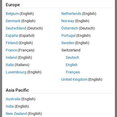
Europe
Saranya
Belgium
(English)
Netherlands
(English)
C
Denmark
(English)
Norway
(English)
Deutschland
(Deutsch)
Österreich
(Deutsch)
/
España
(Español)
Portugal
(English)
Lovin
Finland
(English)
Sweden
(English)
g Joy
France
(Français)
Switzerland
Ireland
(English)
Deutsch
on
7
Italia
(Italiano)
English
29
Luxembourg
(English)
Français
Oct
80
2022
United Kingdom
(English)
0
Asia Pacific
Australia
(English)
0
India
(English)
New Zealand
(English)
171