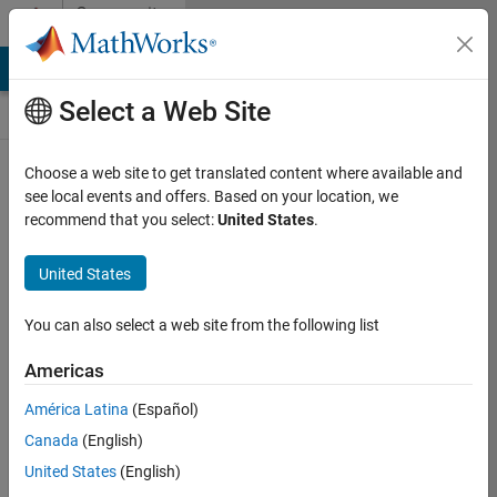
Skip to content
Community
Contests
MATLAB Answers
File Exchange
Cody
AI Chat Playground
Select a Web Site
Choose a web site to get translated content where available and
Create and
see local events and offers. Based on your location, we
remix entries
recommend that you select:
United States
.
are only
available on
United States
desktop
You can also select a web site from the following list
Back to Gallery
Americas
Vote
América Latina
(Español)
Share
Canada
(English)
Follow
United States
(English)