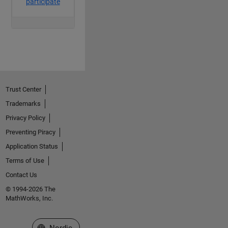
Trust Center
Trademarks
Privacy Policy
Preventing Piracy
Application Status
Terms of Use
Contact Us
© 1994-2026 The
MathWorks, Inc.
Select a Web Site