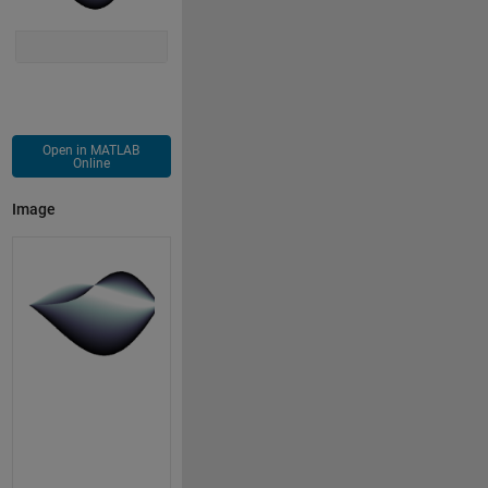
Open in MATLAB
Online
Image