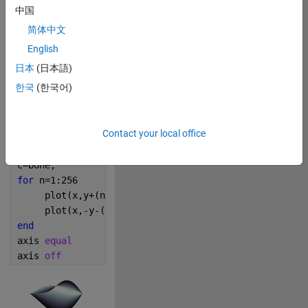
中国
0
简体中文
English
192
日本
(日本語)
한국
(한국어)
Copy
x=linspace(0, 9*pi);
m=0.3;
Contact your local office
y=m*sin(x/9).*x.*tanh(x).^.5;
hold 
on
;
c=bone;
for 
n=1:256
     plot(x,y+(n-128)*0.02*sin(x/4.5),Color=c(n,:));
     plot(x,-y-(n-128)*0.05*sin(x/9),Color=c(257-n,:
end
axis 
equal 
axis 
off