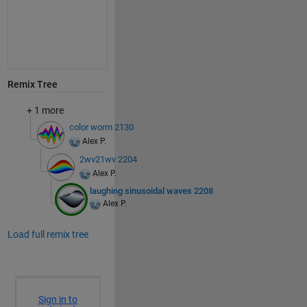
Remix Tree
+ 1 more
color worm 2130
Alex P.
2wv21wv 2204
Alex P.
laughing sinusoidal waves 2208
Alex P.
Load full remix tree