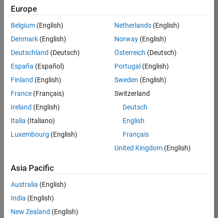
Europe
Alex P.
Belgium
(English)
Netherlands
(English)
Denmark
(English)
Norway
(English)
/
Deutschland
(Deutsch)
Österreich
(Deutsch)
laughi
España
(Español)
Portugal
(English)
ng
Finland
(English)
Sweden
(English)
sinus
France
(Français)
Switzerland
oidal
Ireland
(English)
Deutsch
waves
Italia
(Italiano)
English
2208
Luxembourg
(English)
Français
United Kingdom
(English)
on
1
Asia Pacific
31
Oct
51
Australia
(English)
2021
India
(English)
0
New Zealand
(English)