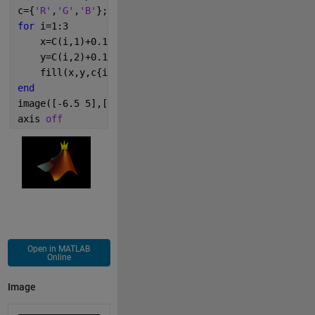
c={
'R'
,
'G'
,
'B'
}; 
for 
i=1:3
    x=C(i,1)+0.1*cos(t);
    y=C(i,2)+0.1*sin(t);
    fill(x,y,c{i});
end
image([-6.5 5],[0 -10],I)
axis 
off
Open in MATLAB
Online
Image