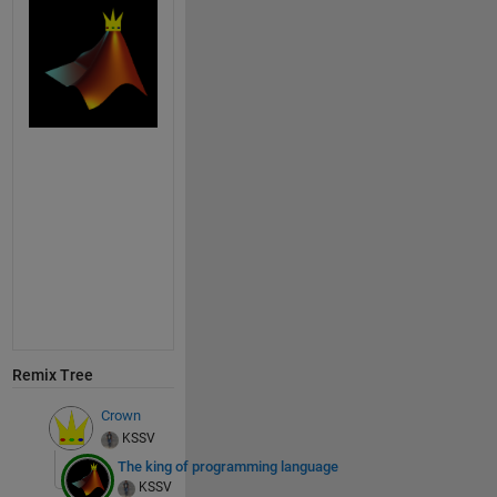
Remix Tree
Crown
KSSV
The king of programming language
KSSV