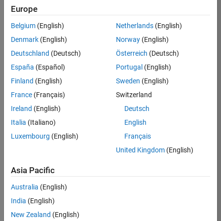
Europe
/
KSSV
Belgium
(English)
Netherlands
(English)
Denmark
(English)
Norway
(English)
The
Deutschland
(Deutsch)
Österreich
(Deutsch)
king of
España
(Español)
Portugal
(English)
progra
Finland
(English)
Sweden
(English)
mmin
France
(Français)
Switzerland
g
Ireland
(English)
Deutsch
langua
Italia
(Italiano)
English
ge
Luxembourg
(English)
Français
United Kingdom
(English)
on
17
31
Asia Pacific
Oct
161
Australia
(English)
2021
India
(English)
0
New Zealand
(English)