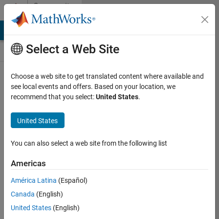
Skip to content
Community
Contests
MATLAB Answers
File Exchange
Cody
AI Chat Playground
Select a Web Site
Choose a web site to get translated content where available and
Create and
see local events and offers. Based on your location, we
remix entries
recommend that you select:
United States
.
are only
available on
United States
desktop
You can also select a web site from the following list
Back to Gallery
Americas
Vote
América Latina
(Español)
Share
Canada
(English)
Follow
United States
(English)