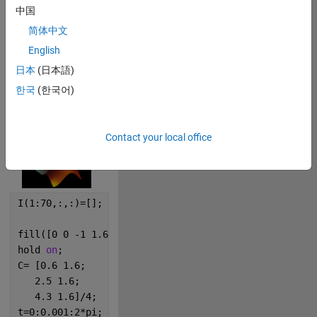
中国
0
简体中文
267
English
日本
(日本語)
한국
(한국어)
Copy
logo;
I=frame2im(getframe(gcf));
Contact your local office
I(1:70,:,:)=[];
fill([0 0 -1 1.6 2.5 3.3 6 5 5]/4,[0 5 10 5 12 5 10 
hold 
on
;
C= [0.6 1.6; 
   2.5 1.6; 
   4.3 1.6]/4; 
t=0:0.001:2*pi;