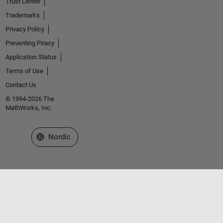
Trust Center
Trademarks
Privacy Policy
Preventing Piracy
Application Status
Terms of Use
Contact Us
© 1994-2026 The
MathWorks, Inc.
Select a Web Site
Nordic