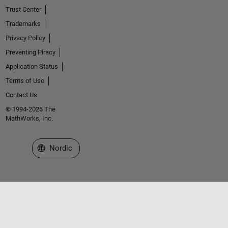
Trust Center
Trademarks
Privacy Policy
Preventing Piracy
Application Status
Terms of Use
Contact Us
© 1994-2026 The
MathWorks, Inc.
Select a Web Site
Nordic