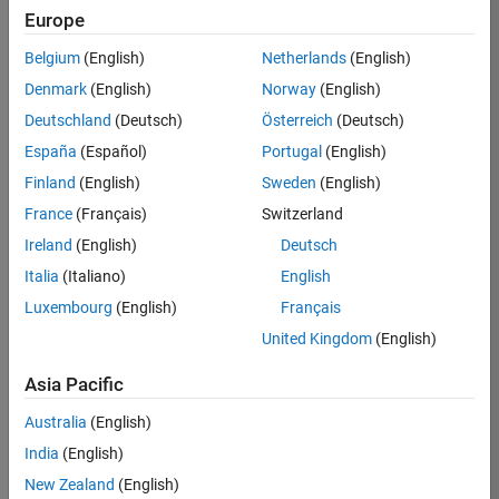
Europe
Eugen
Belgium
(English)
Netherlands
(English)
Prel
Denmark
(English)
Norway
(English)
Deutschland
(Deutsch)
Österreich
(Deutsch)
/
España
(Español)
Portugal
(English)
Ulam'
Finland
(English)
Sweden
(English)
s
France
(Français)
Switzerland
night
Ireland
(English)
Deutsch
sky
Italia
(Italiano)
English
Luxembourg
(English)
Français
on
5
United Kingdom
(English)
30
Oct
Asia Pacific
68
2021
Australia
(English)
0
India
(English)
New Zealand
(English)
0