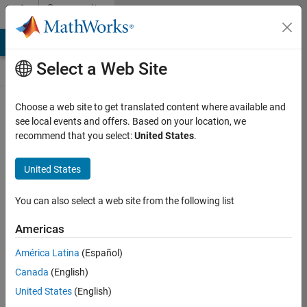
Skip to content
Community
Contests
MATLAB Answers
File Exchange
Cody
AI Chat Playground
Select a Web Site
Choose a web site to get translated content where available and
Create and
see local events and offers. Based on your location, we
remix entries
recommend that you select:
United States
.
are only
available on
United States
desktop
You can also select a web site from the following list
Back to Gallery
Americas
Vote
América Latina
(Español)
Share
Canada
(English)
Follow
United States
(English)