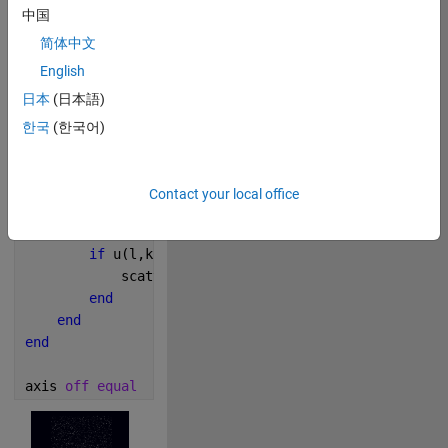
中国
简体中文
279
English
日本
(日本語)
Copy
n = 137;
한국
(한국어)
u = isprime(spiral(n));
figure(
'Color'
,[0, 0, 0.08],
'Renderer'
,
'painters'
); 
m = 
'ph'
;
Contact your local office
for 
k = 1:n
for 
l = 1:n
if 
u(l,k) ~= 0
            scatter(l,k,
'SizeData'
,randi(13),
'Marker
end
end
end
axis 
off equal