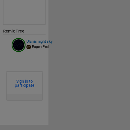
Remix Tree
Ulam's night sky
Eugen Prel