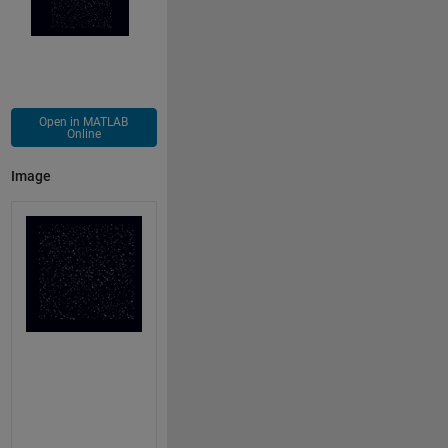
Open in MATLAB
Online
Image