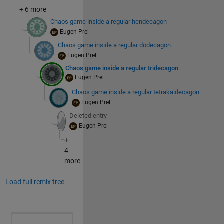
+ 6 more
Chaos game inside a regular hendecagon
Eugen Prel
Chaos game inside a regular dodecagon
Eugen Prel
Chaos game inside a regular tridecagon
Eugen Prel
Chaos game inside a regular tetrakaidecagon
Eugen Prel
Deleted entry
Eugen Prel
+
4
more
Load full remix tree