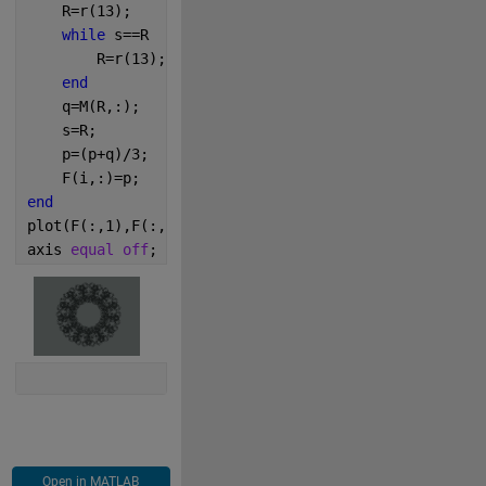
    R=r(13);
while 
s==R
        R=r(13);
end
    q=M(R,:);
    s=R;
    p=(p+q)/3;
    F(i,:)=p;
end
plot(F(:,1),F(:,2),
'Col'
,
'#2A302F'
,
'LineS'
,
'n'
,
'Mark
axis 
equal off
;
Open in MATLAB