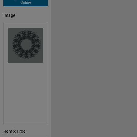
Online
Image
Remix Tree