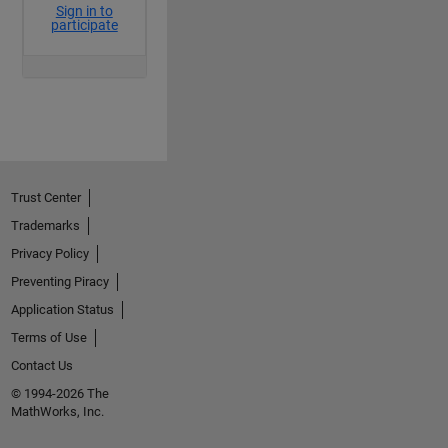
Trust Center
Trademarks
Privacy Policy
Preventing Piracy
Application Status
Terms of Use
Contact Us
© 1994-2026 The
MathWorks, Inc.