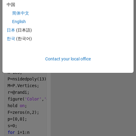
Oct
54
中国
2021
简体中文
5
English
日本
(日本語)
0
한국
(한국어)
248
Contact your local office
Copy
n=1e5;
P=nsidedpoly(13);
M=P.Vertices;
r=@randi;
figure(
'Color'
,
'#858C8B'
);
hold 
on
;
F=zeros(n,2);
p=[0,0];
s=0;
for 
i=1:n