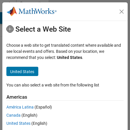
Skip to content
Community
Contests
MATLAB Answers
File Exchange
Cody
AI Chat Playground
Select a Web Site
Choose a web site to get translated content where available and
Create and
see local events and offers. Based on your location, we
remix entries
recommend that you select:
United States
.
are only
available on
United States
desktop
You can also select a web site from the following list
Back to Gallery
Americas
Vote
América Latina
(Español)
Share
Canada
(English)
Follow
United States
(English)