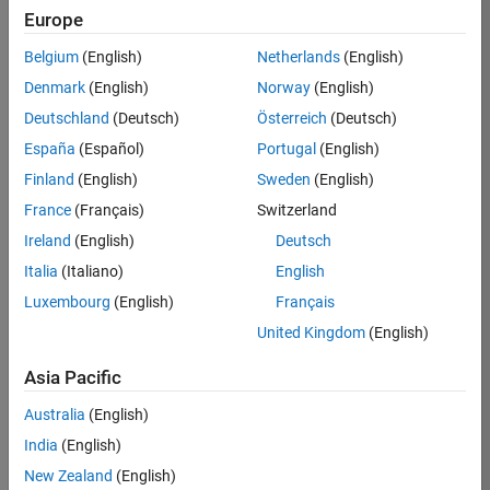
Europe
Eugen
Belgium
(English)
Netherlands
(English)
Prel
Denmark
(English)
Norway
(English)
Deutschland
(Deutsch)
Österreich
(Deutsch)
/
España
(Español)
Portugal
(English)
Chaos
Finland
(English)
Sweden
(English)
game
France
(Français)
Switzerland
inside
Ireland
(English)
Deutsch
a
Italia
(Italiano)
English
regula
Luxembourg
(English)
Français
r
United Kingdom
(English)
tridec
Asia Pacific
agon
Australia
(English)
India
(English)
on
3
29
New Zealand
(English)