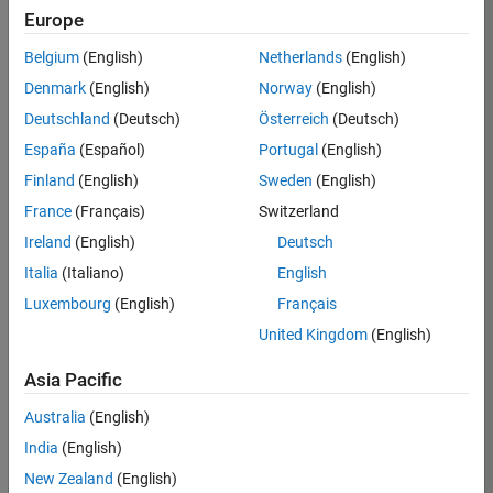
Europe
Sumihiro
Belgium
(English)
Netherlands
(English)
Denmark
(English)
Norway
(English)
Julia
/
Deutschland
(Deutsch)
Österreich
(Deutsch)
on
1
España
(Español)
Portugal
(English)
27
Finland
(English)
Sweden
(English)
Oct
42
2021
France
(Français)
Switzerland
6
Ireland
(English)
Deutsch
0
Italia
(Italiano)
English
Luxembourg
(English)
Français
201
United Kingdom
(English)
Copy
Asia Pacific
[x,y]=meshgrid(-1.5:0.001:1.5,-1.2:0.001:1.2);
m=zeros(height(y),width(x));
Australia
(English)
c=m-0.3-0.63*i;
India
(English)
z=x + y*i;
New Zealand
(English)
for 
j=2:128