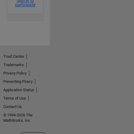
Trust Center
Trademarks
Privacy Policy
Preventing Piracy
Application Status
Terms of Use
Contact Us
© 1994-2026 The
MathWorks, Inc.