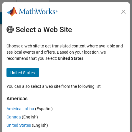
Skip to content
Community
Contests
MATLAB Answers
File Exchange
Cody
AI Chat Playground
Select a Web Site
Choose a web site to get translated content where available and
Create and
see local events and offers. Based on your location, we
remix entries
recommend that you select:
United States
.
are only
available on
United States
desktop
You can also select a web site from the following list
Back to Gallery
Americas
Vote
América Latina
(Español)
Share
Canada
(English)
Follow
United States
(English)