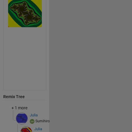
Remix Tree
+ 1 more
Julia
Sumihiro
Julia