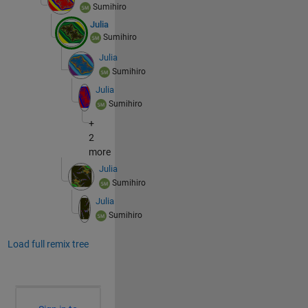
Sumihiro
Julia
Sumihiro
Julia
Sumihiro
Julia
Sumihiro
+
2
more
Julia
Sumihiro
Julia
Sumihiro
Load full remix tree