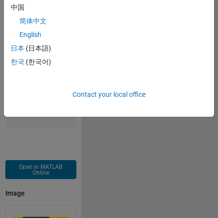
中国
    z=z.^2+c;
    m(logical((m==0).*(abs(z)==Inf)))=j;
简体中文
end
English
imagesc(m)
日本
(日本語)
colormap(gca,
'colorcube'
)
한국
(한국어)
axis 
equal off
Contact your local office
Open in MATLAB
Online
Image