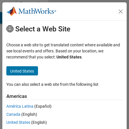
Skip to content
Community
Contests
MATLAB Answers
File Exchange
Cody
AI Chat Playground
Select a Web Site
Choose a web site to get translated content where available and
Create and
see local events and offers. Based on your location, we
remix entries
recommend that you select:
United States
.
are only
available on
United States
desktop
You can also select a web site from the following list
Back to Gallery
Americas
Vote
América Latina
(Español)
Share
Canada
(English)
Follow
United States
(English)