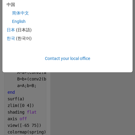
中国
简体中文
Copy
n=200;
English
[x,y]=meshgrid(1:n);
日本
(日本語)
a=ones(n);
한국
(한국어)
b=rand(n)>.99;
m=1./[20 5 20;5 -1 5;20 5 20];
f=.04;
Contact your local office
k=.06;
for 
i=1:400
    A=a+(conv2(a,m,
'same'
)-a.*b.*b+f.*(1-a));
    B=b+(conv2(b,m,
'same'
)/2+a.*b.*b-(k+f).*b);
    a=A;b=B;
end
surf(a)
zlim([0 4])
shading 
flat
axis 
off
view([-65 75])
colormap(spring)