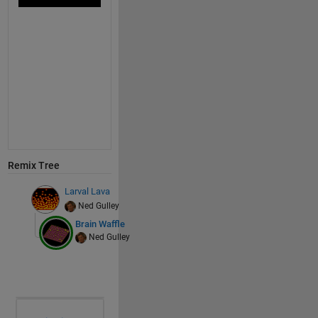
Remix Tree
Larval Lava
Ned Gulley
Brain Waffle
Ned Gulley