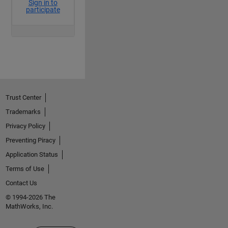
Trust Center
Trademarks
Privacy Policy
Preventing Piracy
Application Status
Terms of Use
Contact Us
© 1994-2026 The
MathWorks, Inc.