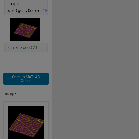
light
set(gcf,Color=
"k"
)
% camzoom(2)
Open in MATLAB
Online
Image