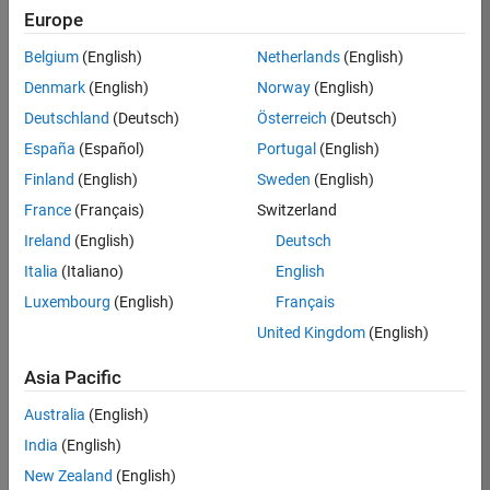
Europe
Ned
Belgium
(English)
Netherlands
(English)
Gulley
Denmark
(English)
Norway
(English)
Deutschland
(Deutsch)
Österreich
(Deutsch)
/
España
(Español)
Portugal
(English)
Brain
Finland
(English)
Sweden
(English)
Waffle
France
(Français)
Switzerland
Ireland
(English)
Deutsch
on
6
Italia
(Italiano)
English
25
Luxembourg
(English)
Français
Oct
45
2021
United Kingdom
(English)
0
Asia Pacific
Australia
(English)
0
India
(English)
New Zealand
(English)
279