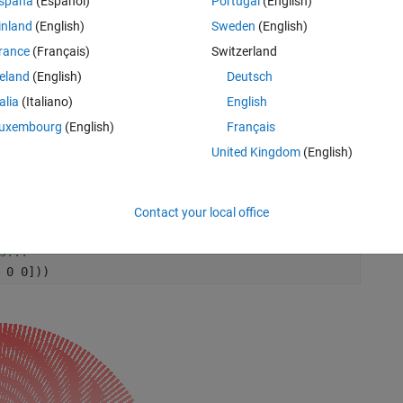
spaña
(Español)
Portugal
(English)
inland
(English)
Sweden
(English)
rance
(Français)
Switzerland
ils (longer=closer)
reland
(English)
Deutsch
talia
(Italiano)
English
uxembourg
(English)
Français
United Kingdom
(English)
Rem
Contact your local office
s...
 0 0]))