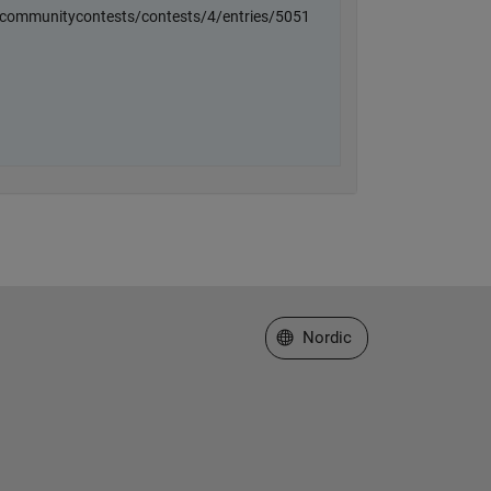
Select a Web Site
Nordic