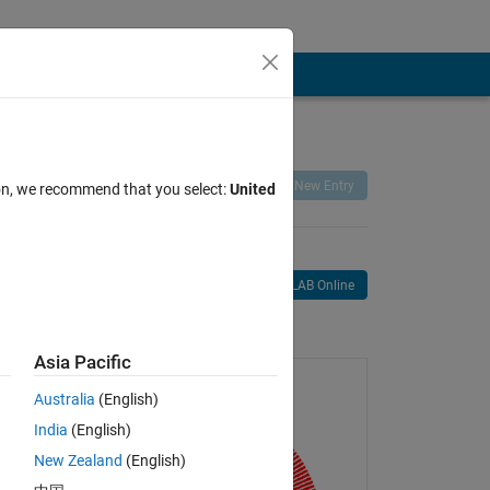
Remix
Share
Follow
New Entry
ion, we recommend that you select:
United
Open in MATLAB Online
age
Asia Pacific
Australia
(English)
India
(English)
New Zealand
(English)