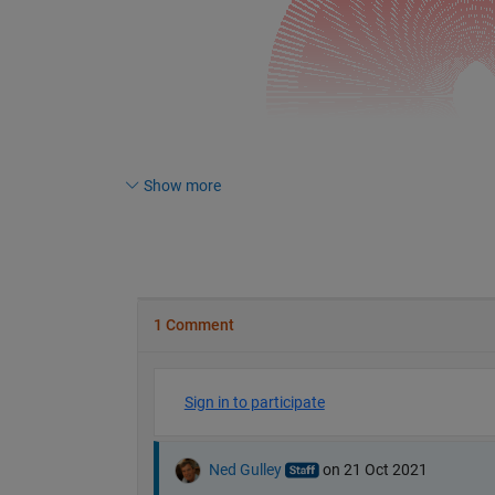
Show more