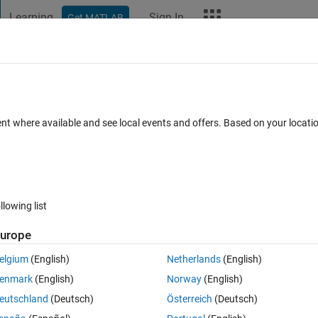
Learning
Sign In
Get MATLAB
t Playground
Discussions
Contests
Blogs
More
ard
Announcements
Recent Activity
Vote
ent where available and see local events and offers. Based on your locat
oiré
llowing list
278
Im
urope
Copy
elgium
(English)
Netherlands
(English)
enmark
(English)
Norway
(English)
eutschland
(Deutsch)
Österreich
(Deutsch)