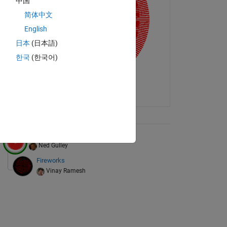
中国
简体中文
English
日本
(日本語)
한국
(한국어)
ix Tree
Monsieur Moiré
Ned Gulley
Fireworks
Vinay Ramesh