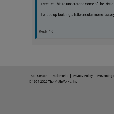
Trust Center
Trademarks
Privacy Policy
Preventing 
© 1994-2026 The MathWorks, Inc.