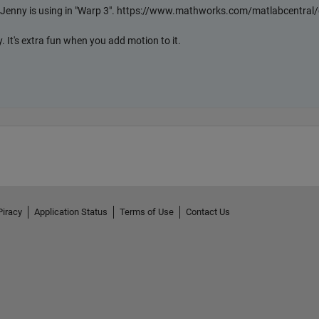
Piracy
Application Status
Terms of Use
Contact Us