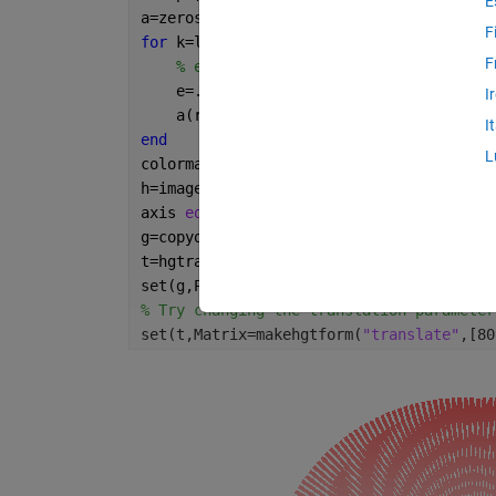
E
a=zeros(size(r));
F
for 
k=linspace(0,2*pi,200)
F
% e controls length and width of tra
    e=.8*h;
I
    a(r<h&r>(h-e)&t>k&t<k+e/2e4)=1;
I
end
L
colormap([1 1 1;1 0 0])
h=imagesc(X,X,a,AlphaData=a>0);
axis 
equal off
g=copyobj(h,gca);
t=hgtransform;
set(g,Parent=t);
% Try changing the translation parameter
set(t,Matrix=makehgtform(
"translate"
,[80