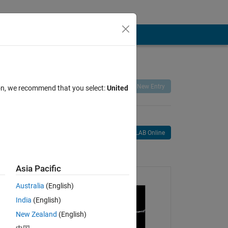
Remix
Share
Follow
New Entry
ion, we recommend that you select:
United
Open in MATLAB Online
age
Asia Pacific
Australia
(English)
India
(English)
New Zealand
(English)