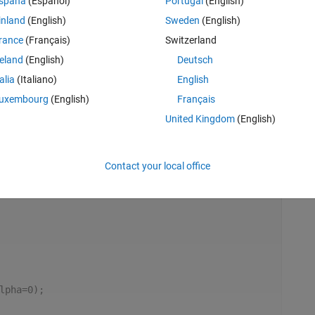
spaña
(Español)
Portugal
(English)
inland
(English)
Sweden
(English)
rance
(Français)
Switzerland
reland
(English)
Deutsch
talia
(Italiano)
English
uxembourg
(English)
Français
United Kingdom
(English)
Rem
Contact your local office
lpha=0);