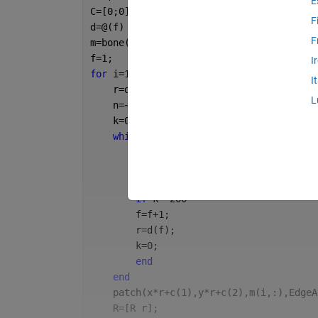
E
C=[0;0];
F
d=@(f) f^-1.02/2*0.564;
F
m=bone(1e3);
f=1;
I
for 
i=1:1e3
I
    r=d(f);
L
    n=~1;
    k=0;
while 
~n
        k=k+1;
        c=rand(2,1);
        n=all(sum((C-c).^2,1)>(r+R).^2);
if 
k==200
        f=f+1;
        r=d(f);
        k=0;
end
end
    patch(x*r+c(1),y*r+c(2),m(i,:),EdgeA
    R=[R r];