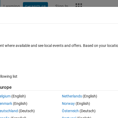
Learning
Sign In
Get MATLAB
t Playground
Discussions
Contests
Blogs
More
ard
Announcements
Recent Activity
Vote
ent where available and see local events and offers. Based on your locat
e plane with circles
llowing list
280
Im
urope
Copy
elgium
(English)
Netherlands
(English)
enmark
(English)
Norway
(English)
eutschland
(Deutsch)
Österreich
(Deutsch)