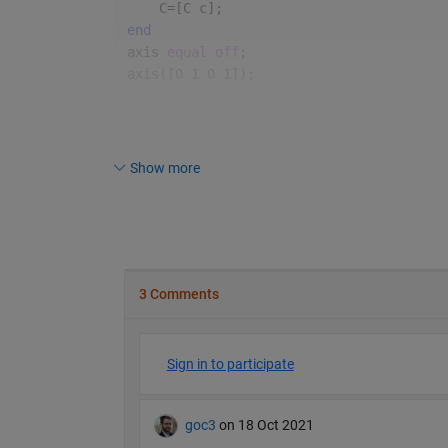
    C=[C c];
end
axis 
equal off
;
axis([0 1 0 1]);
Show more