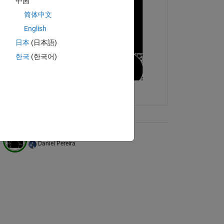
中国
简体中文
English
日本
(日本語)
한국
(한국어)
ix Tree
Filling the plane with circles
Daniel Pereira