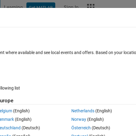
Learning
Sign In
Get MATLAB
t Playground
Discussions
Contests
Blogs
More
ard
Announcements
Recent Activity
Vote
ent where available and see local events and offers. Based on your locat
/
Spinning top!
 M
llowing list
0
227
Im
urope
Copy
elgium
(English)
Netherlands
(English)
enmark
(English)
Norway
(English)
);
);
eutschland
(Deutsch)
Österreich
(Deutsch)