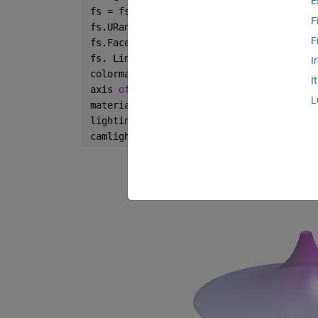
E
fs = fsurf(x,y,z);
F
fs.URange = [-30 30];
F
fs.FaceAlpha = .7;
fs. LineStyle=
'none'
;
I
colormap 
cool
I
axis 
off
;
L
material 
shiny
;
lighting 
gouraud
;
camlight;