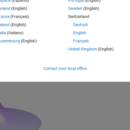
spaña
(Español)
Portugal
(English)
inland
(English)
Sweden
(English)
rance
(Français)
Switzerland
reland
(English)
Deutsch
talia
(Italiano)
English
uxembourg
(English)
Français
United Kingdom
(English)
Rem
Contact your local office