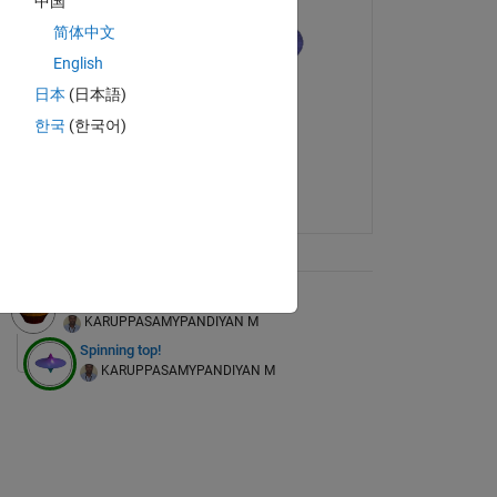
中国
简体中文
English
日本
(日本語)
한국
(한국어)
ix Tree
Traditional food grain storage device
KARUPPASAMYPANDIYAN M
Spinning top!
KARUPPASAMYPANDIYAN M