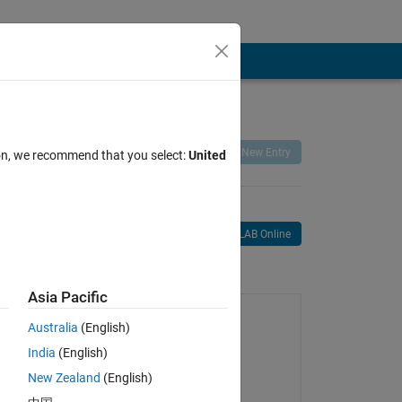
Remix
Share
Follow
New Entry
ion, we recommend that you select:
United
Open in MATLAB Online
age
Asia Pacific
Australia
(English)
India
(English)
New Zealand
(English)