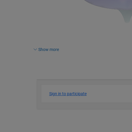
Show more