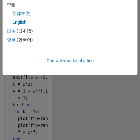
中国
274
简体中文
English
Copy
% Dragon
日本
(日本語)
r = 4;
한국
(한국어)
n = 6;
z = [0 1];
w = (1+i)/2;
Contact your local office
for 
j = 0:n
  cla
  axis([-5,5,-5,5]*0.2,
'square'
)
  u = w*z;
  v = 1 - w'*fliplr(z);
  f = 1;
  hold 
on
for 
k = 1:r
    plot(f*u+rand(size(u))/20,
'.-'
,
'linew'
,2,
'marker
    plot(f*v+rand(size(v))/15,
'-'
);
    f = i*f;
end