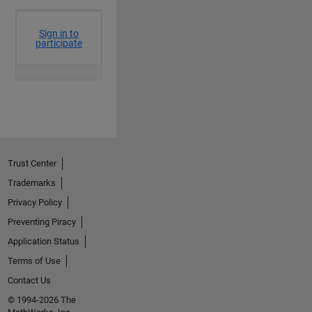
Trust Center
Trademarks
Privacy Policy
Preventing Piracy
Application Status
Terms of Use
Contact Us
© 1994-2026 The