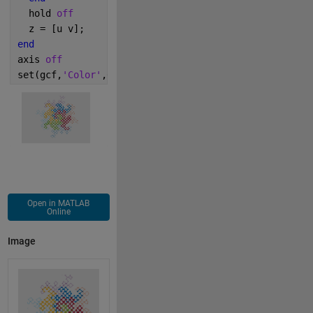
  hold 
off
  z = [u v];
end
axis 
off
set(gcf,
'Color'
,0.9*[1 1 1])
Open in MATLAB
Online
Image