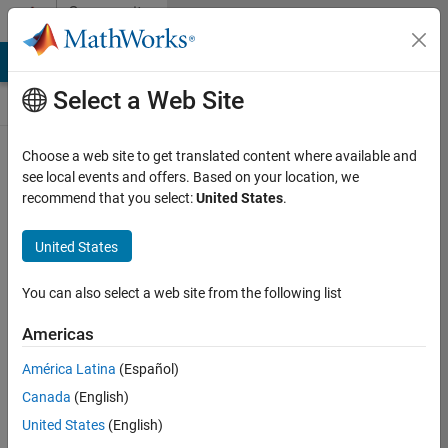
Skip to content
Community
Contests
MATLAB Answers
File Exchange
Cody
AI Chat Playground
Select a Web Site
Choose a web site to get translated content where available and
Create and
see local events and offers. Based on your location, we
remix entries
recommend that you select:
United States
.
are only
available on
United States
desktop
You can also select a web site from the following list
Back to Gallery
Americas
Vote
América Latina
(Español)
Share
Canada
(English)
Follow
United States
(English)