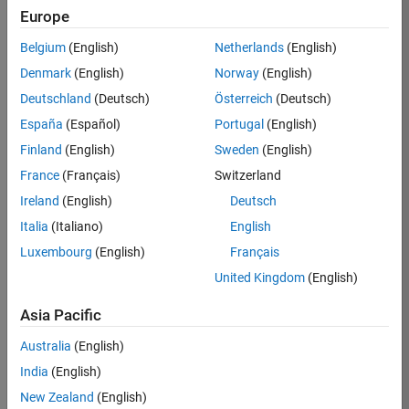
Europe
Ned
Belgium
(English)
Netherlands
(English)
Gulley
Denmark
(English)
Norway
(English)
Deutschland
(Deutsch)
Österreich
(Deutsch)
/
España
(Español)
Portugal
(English)
Tipsy
Finland
(English)
Sweden
(English)
Drago
France
(Français)
Switzerland
n
Ireland
(English)
Deutsch
Italia
(Italiano)
English
on
4
Luxembourg
(English)
Français
12
United Kingdom
(English)
Oct
46
2021
Asia Pacific
0
Australia
(English)
India
(English)
0
New Zealand
(English)