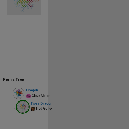
Remix Tree
Dragon
Cleve Moler
Tipsy Dragon
Ned Gulley