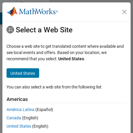
Skip to content
Community
Contests
MATLAB Answers
File Exchange
Cody
AI Chat Playground
Select a Web Site
Choose a web site to get translated content where available and
Create and
see local events and offers. Based on your location, we
remix entries
recommend that you select:
United States
.
are only
available on
United States
desktop
You can also select a web site from the following list
Back to Gallery
Americas
Vote
América Latina
(Español)
Share
Canada
(English)
Follow
United States
(English)