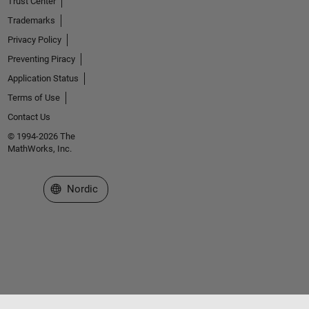
Trust Center
Trademarks
Privacy Policy
Preventing Piracy
Application Status
Terms of Use
Contact Us
© 1994-2026 The
MathWorks, Inc.
Select a Web Site
Nordic