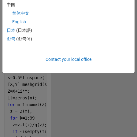
中国
简体中文
276
English
日本
(日本語)
Copy
p = [1/24 0 -0.5 0 1];
한국
(한국어)
dp=polyder(p);
rt=roots(p);
f=@(q) polyval(p,q);
Contact your local office
g=@(q) polyval(dp,q);
n=200;
s=0.5*linspace(-1,1,n);
[X,Y]=meshgrid(s,s);
Z=X+1i*Y;
it=zeros(n);
for 
m=1:numel(Z)
 z = Z(m);
for 
k=1:99
  z=z-f(z)/g(z);
if 
~isempty(find(abs(rt-z)<1e-6))