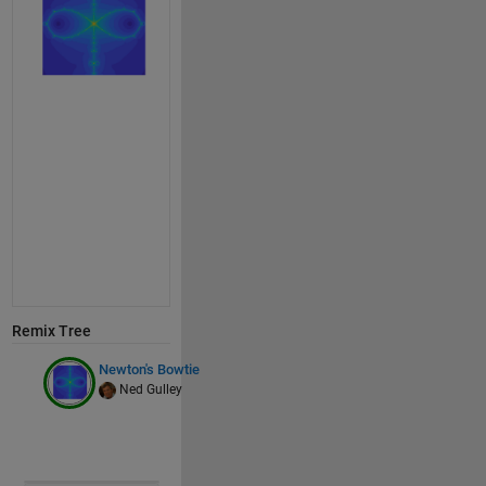
Remix Tree
Newton's Bowtie
Ned Gulley