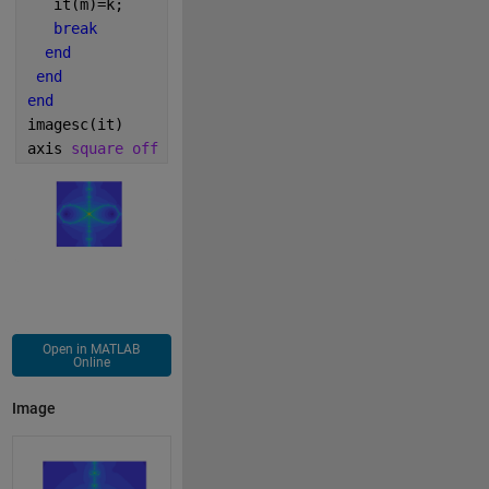
   it(m)=k;
break
end
end
end
imagesc(it)
axis 
square off
Open in MATLAB
Online
Image