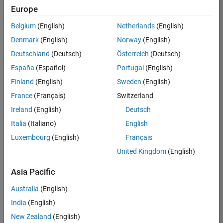
Europe
Ned
Belgium
(English)
Netherlands
(English)
Gulley
Denmark
(English)
Norway
(English)
Deutschland
(Deutsch)
Österreich
(Deutsch)
/
España
(Español)
Portugal
(English)
Newt
Finland
(English)
Sweden
(English)
on's
France
(Français)
Switzerland
Bowti
Ireland
(English)
Deutsch
e
Italia
(Italiano)
English
Luxembourg
(English)
Français
on
6
United Kingdom
(English)
12
Oct
Asia Pacific
32
2021
Australia
(English)
0
India
(English)
New Zealand
(English)
0