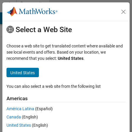
Skip to content
Community
Contests
MATLAB Answers
File Exchange
Cody
AI Chat Playground
Select a Web Site
Choose a web site to get translated content where available and
Create and
see local events and offers. Based on your location, we
remix entries
recommend that you select:
United States
.
are only
available on
United States
desktop
You can also select a web site from the following list
Back to Gallery
Americas
Vote
América Latina
(Español)
Share
Canada
(English)
Follow
United States
(English)