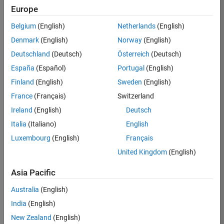
Europe
Maximilian
Belgium
(English)
Netherlands
(English)
Schönau
Denmark
(English)
Norway
(English)
Deutschland
(Deutsch)
Österreich
(Deutsch)
/
España
(Español)
Portugal
(English)
plot Dark
Finland
(English)
Sweden
(English)
Side
France
(Français)
Switzerland
on 7
109
Ireland
(English)
Deutsch
Oct
Italia
(Italiano)
English
2021
1.27K
Luxembourg
(English)
Français
0
United Kingdom
(English)
0
Asia Pacific
277
Australia
(English)
India
(English)
Copy
%% plot Dark Side, by Maximilian Schönau
New Zealand
(English)