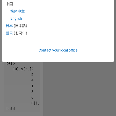
y=[8:.15:8.8
中国
   6:.2:7];
简体中文
w=
'LineW'
;
p=@plot;
English
日本
(日本語)
figure(Color=
'k'
,Pos=[100
한국
(한국어)
                      100
                      500
                      500])
Contact your local office
% MATLAB rainbow
p([5
   10],y(:,[2
            5
            4
            1
            3
            6
            6]),w,4)
hold