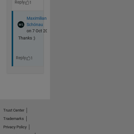
Trust Center
Trademarks
Privacy Policy