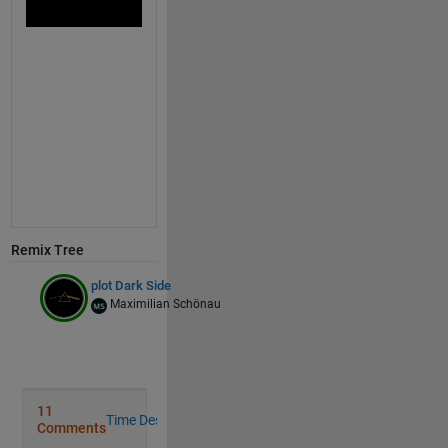
                   1
                   0
                   0],EdgeC=
'none'
)
colormap 
gray
ylim([0
      15])
axis 
off
Remix Tree
plot Dark Side
Maximilian Schönau