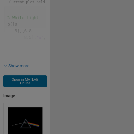
Current plot held
% White light
p([0
   5],[6.8
       8.5],
'w'
,w,2);
% Prism
for 
k=99:-.1:9
    p(5,7,
'^'
,MarkerS=k,MarkerE=k^9/9e18.*(7:9))
Show more
end
Open in MATLAB
% Gradient
Online
patch([4.1
Image
       4.2
       5.3
       5.5],[8.15
             8.3
             8.55  
             7.6],[1