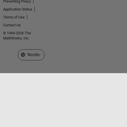
Preventing Piracy
Application Status
Terms of Use
Contact Us
© 1994-2026 The
MathWorks, Inc.
Select a Web Site
Nordic