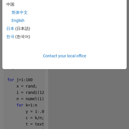
中国
简体中文
229
English
日本
(日本語)
Copy
s = 
'MATLAB R2021b'
;
한국
(한국어)
figure(
'Color'
,
'k'
)
axes(
'Position'
,[0 0 1 1])
Contact your local office
rng(0)
for 
j=1:100
    x = rand;
    i = randi(12,1,randi(96));
    n = numel(i);
for 
k=1:n
        y = 1-.01*k;
        c = k/n;
        t = text(x,y,s(i(k)));