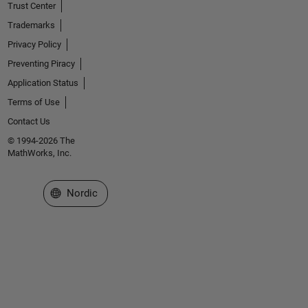
Trust Center
Trademarks
Privacy Policy
Preventing Piracy
Application Status
Terms of Use
Contact Us
© 1994-2026 The
MathWorks, Inc.
Select a Web Site
Nordic