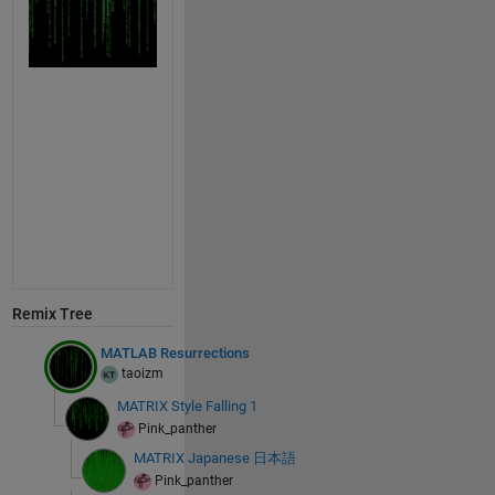
Remix Tree
MATLAB Resurrections
taoizm
MATRIX Style Falling 1
Pink_panther
MATRIX Japanese 日本語
Pink_panther