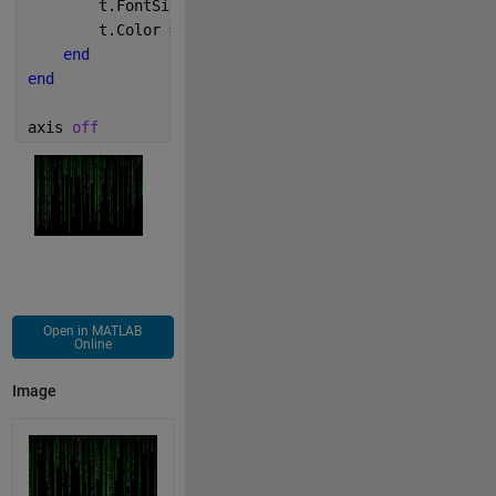
        t.FontSize = 6;
        t.Color = [c/2 sqrt(c) c/2];
end
end
axis 
off
Open in MATLAB
Online
Image