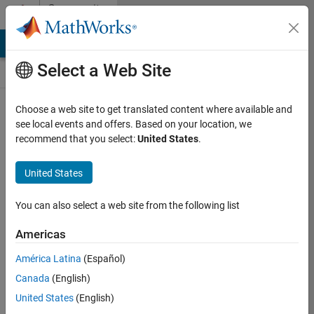
Skip to content
Community
Contests
MATLAB Answers
File Exchange
Cody
AI Chat Playground
Select a Web Site
Choose a web site to get translated content where available and
Create and
see local events and offers. Based on your location, we
remix entries
recommend that you select:
United States
.
are only
available on
United States
desktop
You can also select a web site from the following list
Back to Gallery
Americas
Vote
América Latina
(Español)
Share
Canada
(English)
Follow
United States
(English)