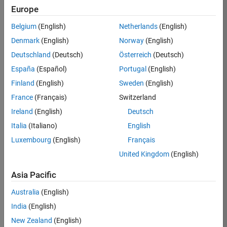
Europe
taoizm
Belgium
(English)
Netherlands
(English)
Denmark
(English)
Norway
(English)
/
Deutschland
(Deutsch)
Österreich
(Deutsch)
MATL
España
(Español)
Portugal
(English)
AB
Finland
(English)
Sweden
(English)
Resurr
France
(Français)
Switzerland
ection
Ireland
(English)
Deutsch
s
Italia
(Italiano)
English
Luxembourg
(English)
Français
on 6
16
United Kingdom
(English)
Oct
2021
Asia Pacific
191
Australia
(English)
4
India
(English)
New Zealand
(English)
0