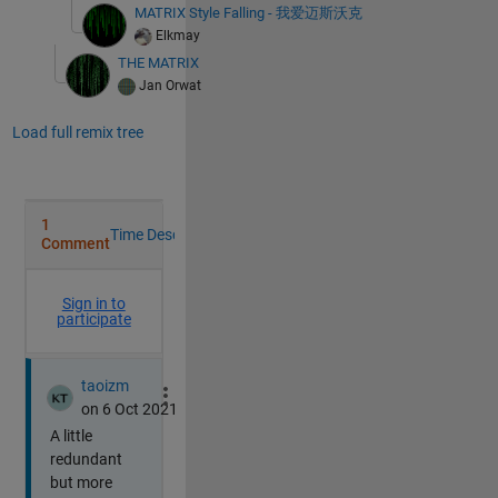
MATRIX Style Falling - 我爱迈斯沃克
Elkmay
THE MATRIX
Jan Orwat
Load full remix tree