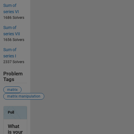
Sum of
series VI
1686 Solvers
Sum of
series VII
1656 Solvers
Sum of
series I
2337 Solvers
Problem
Tags
matrix
matrix manipulation