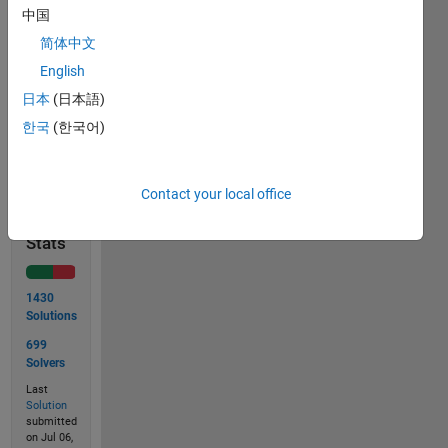
中国
 m = [ 1 2 3 3 2 1

       1 2 3 3 2 1

简体中文
       1 2 3 3 2 1 ]
English
日本
(日本語)
한국
(한국어)
Solve
Contact your local office
Solution
Stats
1430
Solutions
699
Solvers
Last
Solution
submitted
on Jul 06,