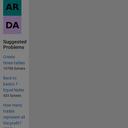
Suggested
Problems
Create
times-tables
19798 Solvers
Back to
basics 7 -
Equal NaNs
433 Solvers
How many
trades
represent all
the profit?