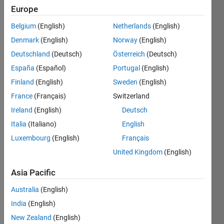
Europe
Belgium
(English)
Netherlands
(English)
Create
Denmark
(English)
Norway
(English)
n x 2n
"mirror"
Deutschland
(Deutsch)
Österreich
(Deutsch)
matrix
España
(Español)
Portugal
(English)
of this
Finland
(English)
Sweden
(English)
type:
France
(Français)
Switzerland
Examples
Ireland
(English)
Deutsch
Italia
(Italiano)
English
For n =
2
Luxembourg
(English)
Français
United Kingdom
(English)
 m = [ 1 2 2 1

       1 2 2 1 ]
Asia Pacific
Australia
(English)
For n =
India
(English)
3
New Zealand
(English)