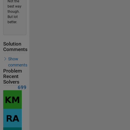
Not the
best way
though.
But lot
better.
Solution
Comments
Show
comments
Problem
Recent
Solvers
699