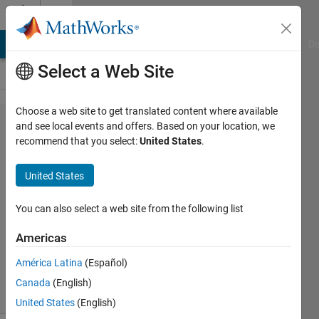
Skip to content
Cody
MATLAB Answers
File Exchange
Cody
AI Chat Playground
Di
Select a Web Site
Choose a web site to get translated content where available
Problem
and see local events and offers. Based on your location, we
recommend that you select:
United States
.
943.
"mirror"
United States
matrix
You can also select a web site from the following list
Grzegorz
Americas
Knor
699
América Latina
(Español)
solvers
Canada
(English)
6 likes
United States
(English)