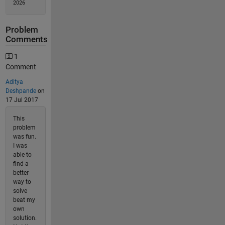
2026
Problem
Comments
1
Comment
Aditya
Deshpande
on
17 Jul 2017
This
problem
was fun.
I was
able to
find a
better
way to
solve
beat my
own
solution.