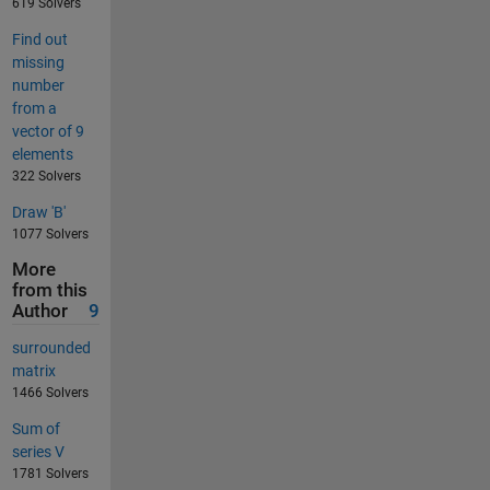
619 Solvers
Find out
missing
number
from a
vector of 9
elements
322 Solvers
Draw 'B'
1077 Solvers
More
from this
Author
9
surrounded
matrix
1466 Solvers
Sum of
series V
1781 Solvers