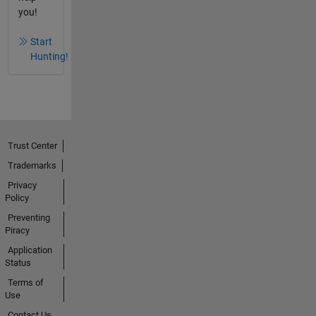
you!
Start
Hunting!
Trust Center
Trademarks
Privacy
Policy
Preventing
Piracy
Application
Status
Terms of
Use
Contact Us