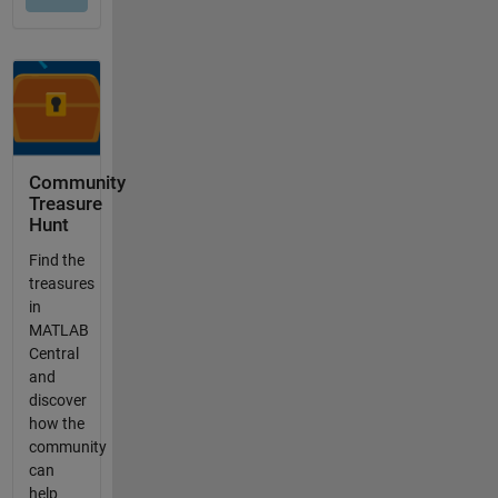
Community
Treasure
Hunt
Find the
treasures
in
MATLAB
Central
and
discover
how the
community
can
help