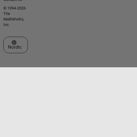
© 1994-2026
The
MathWorks,
Inc.
Select a Web Site
Nordic