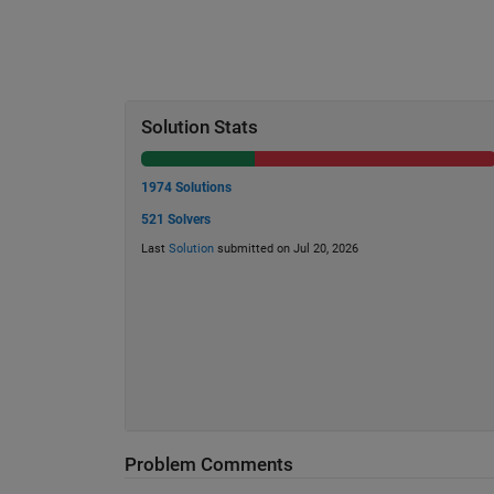
Solution Stats
1974 Solutions
521 Solvers
Last
Solution
submitted on Jul 20, 2026
Problem Comments