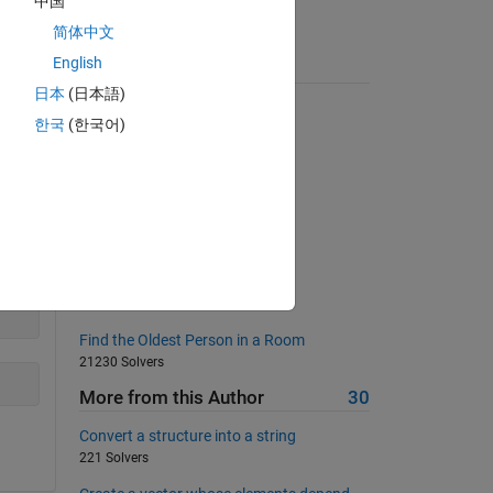
中国
简体中文
English
Suggested Problems
日本
(日本語)
Pattern matching
한국
(한국어)
2824 Solvers
Space Saver
506 Solvers
Number of 1s in a binary string
11492 Solvers
Add two numbers
1510 Solvers
Find the Oldest Person in a Room
21230 Solvers
More from this Author
30
Convert a structure into a string
221 Solvers