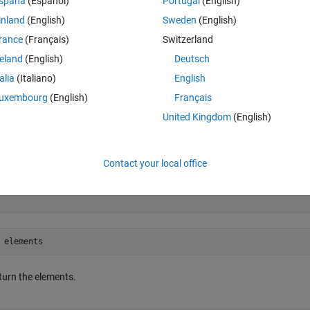
spaña
(Español)
Portugal
(English)
inland
(English)
Sweden
(English)
rance
(Français)
Switzerland
reland
(English)
Deutsch
talia
(Italiano)
English
uxembourg
(English)
Français
United Kingdom
(English)
Contact your local office
turn the elements.