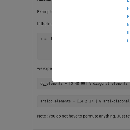
E
F
Example:
F
If the input is a matrix 4*3
I
I
x =  [ 0     0     0

L
       1    48    17

       0     2    99

we expect
2 output vectors
:
Note : You do not have to permute anything. Just re