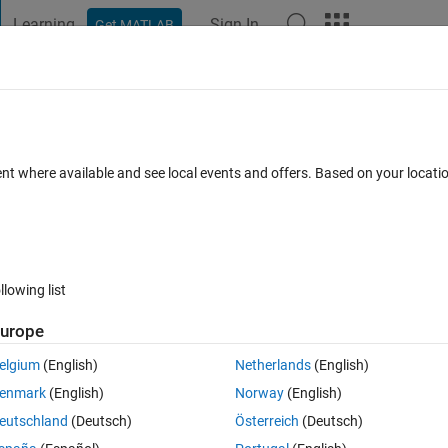
Learning
Sign In
Get MATLAB
t Playground
Discussions
Contests
Blogs
Post
More
s
More
Help
 of diagonal and antidiagonal for any m
ent where available and see local events and offers. Based on your locat
llowing list
urope
antidiagonal
created by
Jean-Marie SAINTHILLIER
the test suite is only 
elgium
(English)
Netherlands
(English)
enmark
(English)
Norway
(English)
eutschland
(Deutsch)
Österreich
(Deutsch)
turns the diagonal and anti-diagonal elements without using the DIAG