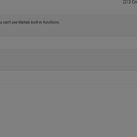
2 C
u can't use Matlab built-in functions.