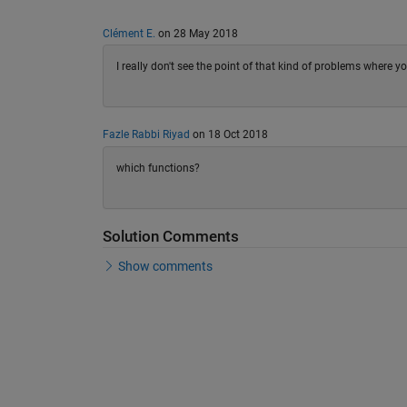
Clément E.
on 28 May 2018
I really don't see the point of that kind of problems where yo
Fazle Rabbi Riyad
on 18 Oct 2018
which functions?
Solution Comments
Show comments