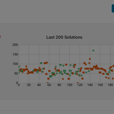
Last 200 Solutions
200
150
100
50
0
0
20
40
60
80
100
120
140
160
180