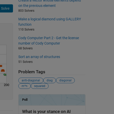
Create a vector whose elements depend
on the previous element
Solve
803 Solvers
Make a logical diamond using GALLERY
function
110 Solvers
Cody Computer Part 2 - Get the license
number of Cody Computer
68 Solvers
Sort an array of structures
51 Solvers
Problem Tags
anti-diagonal
diag
diagonal
200
m*n
squared