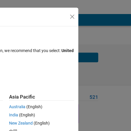
-by-n
ion, we recommend that you select:
United
Solve
Solve Later
Asia Pacific
Problem Recent Solvers
521
based
Australia
(English)
India
(English)
New Zealand
(English)