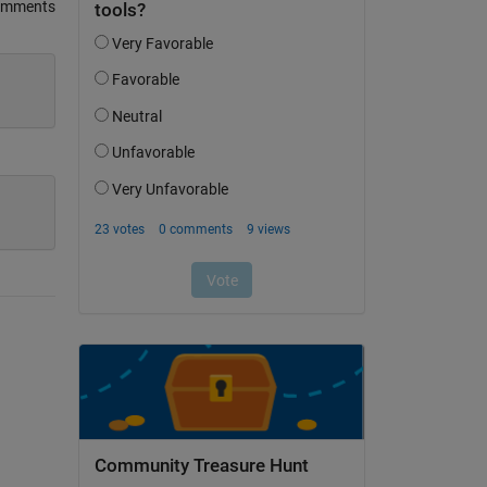
omments
Community Treasure Hunt