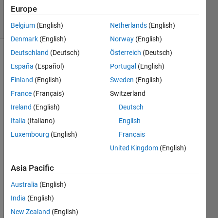
19
Europe
solvers
1 likes
Belgium
(English)
Netherlands
(English)
Denmark
(English)
Norway
(English)
Deutschland
(Deutsch)
Österreich
(Deutsch)
España
(Español)
Portugal
(English)
Implement
Finland
(English)
Sweden
(English)
the
France
(Français)
Switzerland
solitaire
cypher
.
Ireland
(English)
Deutsch
Italia
(Italiano)
English
Given a
Luxembourg
(English)
Français
starting
permutation
United Kingdom
(English)
of
numbers
Asia Pacific
[1:N],
Australia
(English)
deck,
generate
India
(English)
M
New Zealand
(English)
values