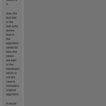
3.
Also, the
last test
in the
test suite
shows
that in
the
algorithm
asked for
here, the
jokers
are kept
in the
keystream,
which is
not the
case in
Schneier's
original
algorithm.
It would