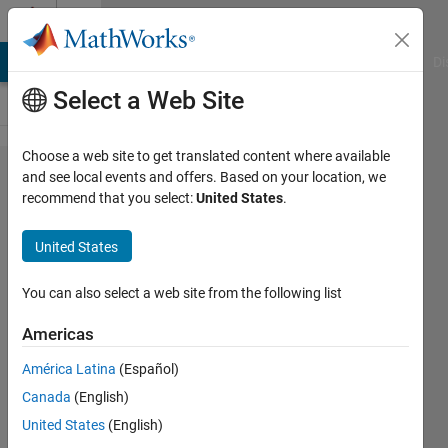
Skip to content
Cody
MATLAB Answers
File Exchange
Cody
AI Chat Playground
Di
Select a Web Site
Choose a web site to get translated content where available
Problem
and see local events and offers. Based on your location, we
recommend that you select:
United States
.
766.
Implement
United States
Solitaire
cipher for
You can also select a web site from the following list
N long
Americas
deck.
América Latina
(Español)
Canada
(English)
Doug
United States
(English)
Hull