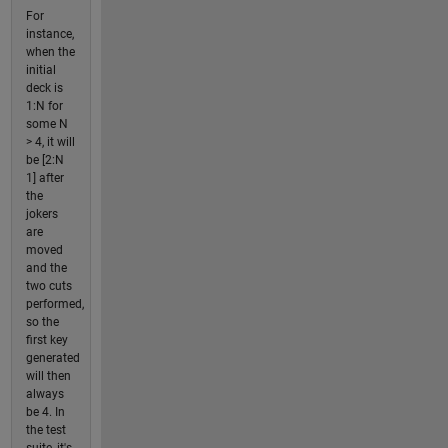
For
instance,
when the
initial
deck is
1:N for
some N
> 4, it will
be [2:N
1] after
the
jokers
are
moved
and the
two cuts
performed,
so the
first key
generated
will then
always
be 4. In
the test
suite, it's