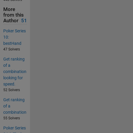
More
from this
Author
51
Poker Series
10:
bestHand
47 Solvers
Get ranking
of a
combination
looking for
speed.
52 Solvers
Get ranking
of a
combination
55 Solvers
Poker Series