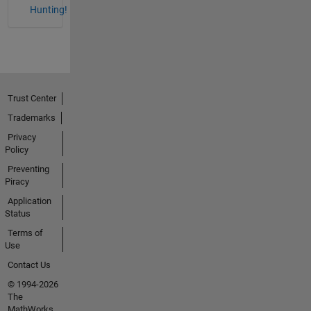
Hunting!
Trust Center
Trademarks
Privacy
Policy
Preventing
Piracy
Application
Status
Terms of
Use
Contact Us
© 1994-2026
The
MathWorks,