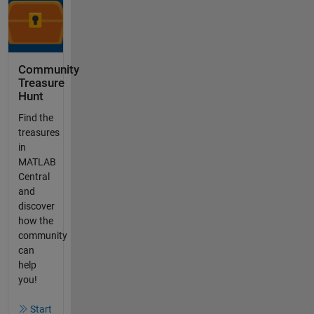
Community
Treasure
Hunt
Find the
treasures
in
MATLAB
Central
and
discover
how the
community
can
help
you!
Start