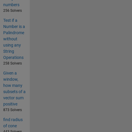
numbers
256 Solvers
Test if a
Number is a
Palindrome
without
using any
String
Operations
258 Solvers
Given a
window,
how many
subsets of a
vector sum
positive
873 Solvers
find radius
of cone
443 Solvers