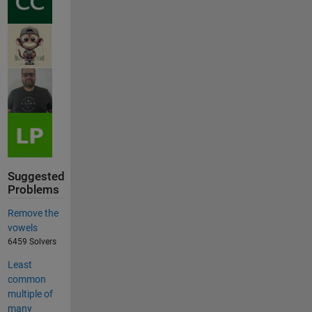
Suggested
Problems
Remove the
vowels
6459 Solvers
Least
common
multiple of
many