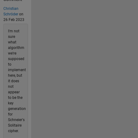
Christian
Schröder
on
26 Feb 2023
I'm not
sure
what
algorithm
we're
supposed
to
implement
here, but
it does
not
appear
to be the
key
generation
for
Schneier's
Solitaire
cipher.