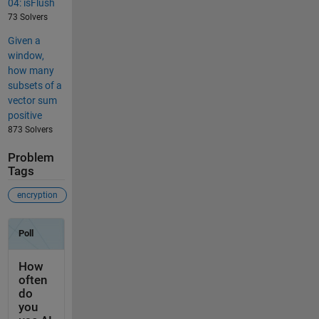
04: isFlush
73 Solvers
Given a
window,
how many
subsets of a
vector sum
positive
873 Solvers
Problem
Tags
encryption