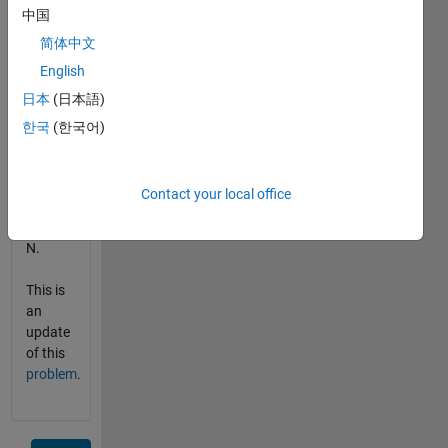
中国
for the
keystream.
简体中文
The
English
small
日本
(日本語)
joker
will be
한국
(한국어)
value N-
1, the
big
Contact your local office
joker
will be
N.
This is
an
update
of this
problem
.