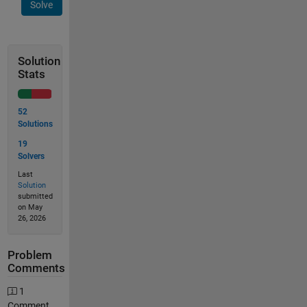
Solve
Solution
Stats
52
Solutions
19
Solvers
Last
Solution
submitted
on May
26, 2026
Problem
Comments
1
Comment