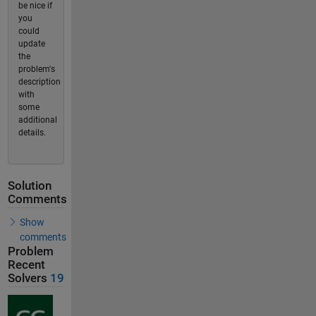
be nice if
you
could
update
the
problem's
description
with
some
additional
details.
Solution
Comments
Show
comments
Problem
Recent
Solvers
19