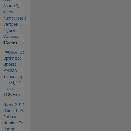
Score=0,
where
number Hole
Vertices =
Figure
Vertices
4 Solvers
PACMAT 05 -
Optimized
Ghosts,
PACMAT
increasing
speed, 12
Lives
10 Solvers
GJam 2014
China Rd A:
Rational
Number Tree
(Large