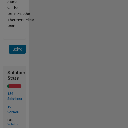
game
will be
WOPR:Global
Thermonuclear
War.
Solve
Solution
Stats
136
Solutions
12
Solvers
Last
Solution