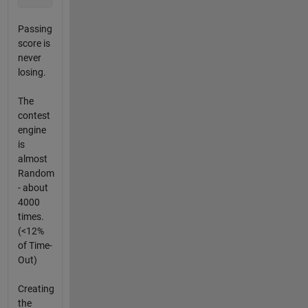
Passing
score is
never
losing.
The
contest
engine
is
almost
Random
- about
4000
times.
(<12%
of Time-
Out)
Creating
the