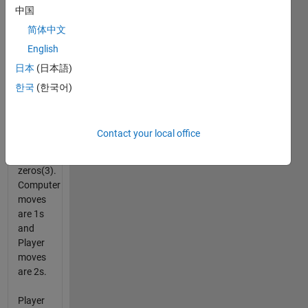
中国
The
Player
简体中文
may be
English
either
日本
(日本語)
the first
or
한국
(한국어)
second
to play.
Contact your local office
Initial
board is
zeros(3).
Computer
moves
are 1s
and
Player
moves
are 2s.
Player