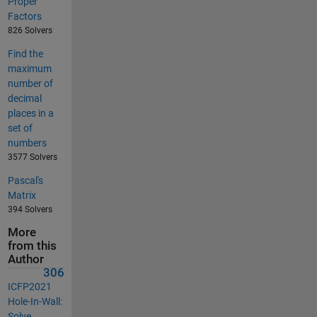
Proper
Factors
826 Solvers
Find the
maximum
number of
decimal
places in a
set of
numbers
3577 Solvers
Pascal's
Matrix
394 Solvers
More
from this
Author
306
ICFP2021
Hole-In-Wall:
Solve