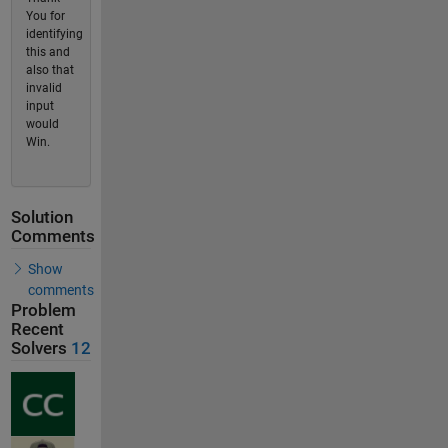
You for
identifying
this and
also that
invalid
input
would
Win.
Solution
Comments
Show
comments
Problem
Recent
Solvers
12