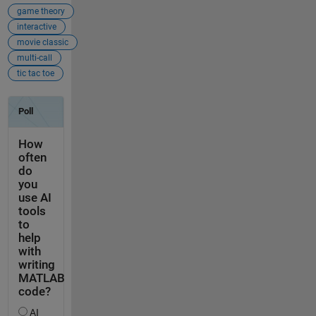
game theory
interactive
movie classic
multi-call
tic tac toe