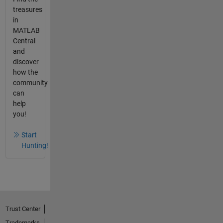
treasures
in
MATLAB
Central
and
discover
how the
community
can
help
you!
Start
Hunting!
Trust Center
Trademarks