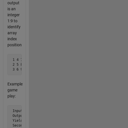
output
is an
integer
1:9 to
identify
array
index
position
 1 4 7

 2 5 8

 3 6 9
Example
game
play:
 Input:        [1 0 0; 0 0 0; 0 0 0]  % Computer playing fi
 Output:        5                     % Player return value
 Yields :      [1 0 0; 0 2 0; 0 0 0]  % Computer then picks
 Second Input: [1 0 0; 1 2 0; 0 0 0]  % Computer's second 