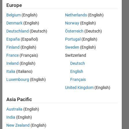
12
Europe
solvers
1 likes
Belgium
(English)
Netherlands
(English)
Denmark
(English)
Norway
(English)
Deutschland
(Deutsch)
Österreich
(Deutsch)
España
(Español)
Portugal
(English)
Let's
Finland
(English)
Sweden
(English)
play a
France
(Français)
Switzerland
friendly
game
Ireland
(English)
Deutsch
of Tic
Italia
(Italiano)
English
Tac Toe
Luxembourg
(English)
Français
Create
United Kingdom
(English)
an
efficient
Asia Pacific
algorithm
Australia
(English)
to
Never
India
(English)
Lose.
New Zealand
(English)