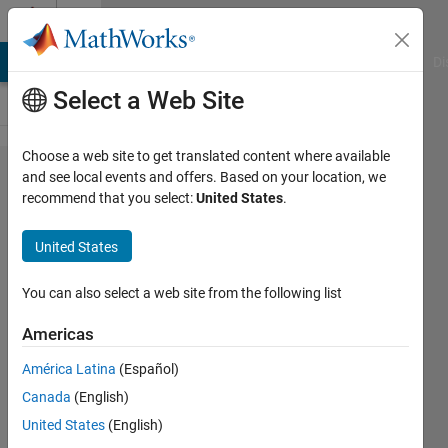
Skip to content
Cody
MATLAB Answers
File Exchange
Cody
AI Chat Playground
Di
Select a Web Site
Choose a web site to get translated content where available
Problem
and see local events and offers. Based on your location, we
recommend that you select:
United States
.
702.
Play Tic
United States
Tac Toe
: No
You can also select a web site from the following list
Losses
Americas
Allowed
América Latina
(Español)
Canada
(English)
Richard
United States
(English)
Zapor