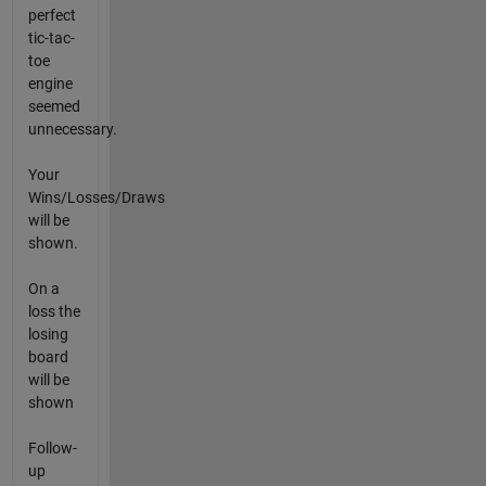
perfect
tic-tac-
toe
engine
seemed
unnecessary.
Your
Wins/Losses/Draws
will be
shown.
On a
loss the
losing
board
will be
shown
Follow-
up