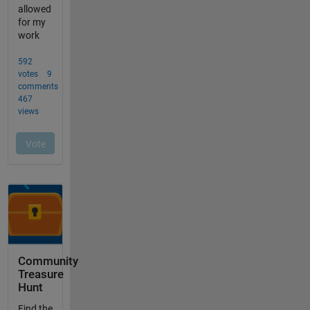
Community
Treasure
Hunt
Find the