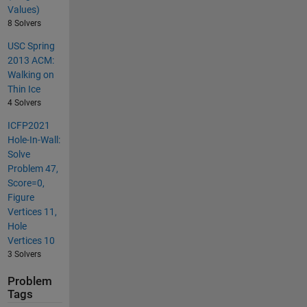
Values)
8 Solvers
USC Spring
2013 ACM:
Walking on
Thin Ice
4 Solvers
ICFP2021
Hole-In-Wall:
Solve
Problem 47,
Score=0,
Figure
Vertices 11,
Hole
Vertices 10
3 Solvers
Problem
Tags