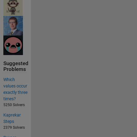
Suggested
Problems
Which
values occur
exactly three
times?
5250 Solvers
Kaprekar
Steps
2379 Solvers