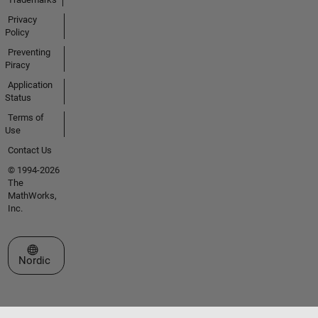
Privacy
Policy
Preventing
Piracy
Application
Status
Terms of
Use
Contact Us
© 1994-2026
The
MathWorks,
Inc.
Select a Web Site
Nordic