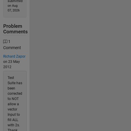
submitted
on Aug
07, 2026
Problem
Comments
1
Comment
Richard Zapor
on 23 May
2012
Test
Suite has
been
corrected
to NOT
allow a
vector
Input to
fill ALL
with 2s.
Thank