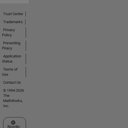
Trust Center
Trademarks
Privacy
Policy
Preventing
Piracy
Application
Status
Terms of
Use
Contact Us
© 1994-2026
The
MathWorks,
Inc.
Select a Web Site
Nordic