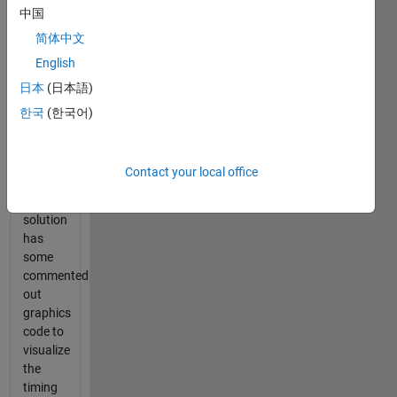
中国
expected
solution
简体中文
time.
English
This
日本
(日本語)
calculates
the
한국
(한국어)
difference
in
techniques.
Contact your local office
My
reference
solution
has
some
commented
out
graphics
code to
visualize
the
timing