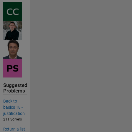
Suggested
Problems
Back to
basics 18 -
justification
211 Solvers
Return a list