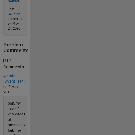
Solvers
Last
Solution
submitted
on May
24, 2026
Problem
Comments
2
Comments
@bmtran
(Bryant Tran)
on 2 May
2012
bah, my
lack of
knowledge
of
probability
fails me