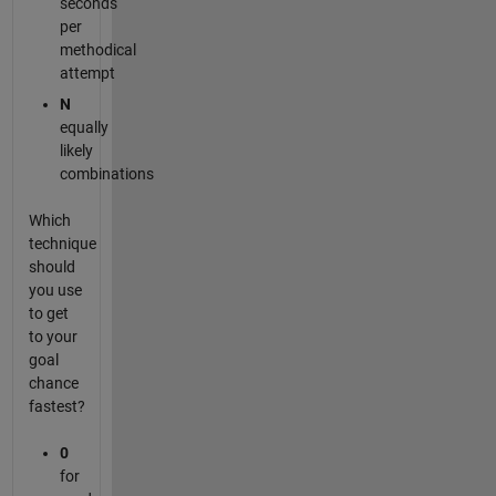
seconds
per
methodical
attempt
N
equally
likely
combinations
Which
technique
should
you use
to get
to your
goal
chance
fastest?
0
for