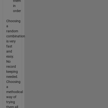
them
in
order
Choosing
a
random
combination
is very
fast
and
easy.
No
record
keeping
needed.
Choosing
a
methodical
way of
trying
them all