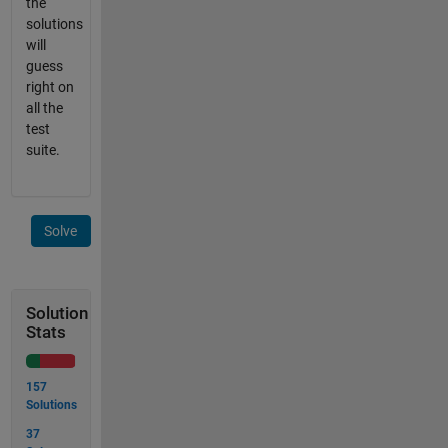
the
solutions
will
guess
right on
all the
test
suite.
Solve
Solution
Stats
157
Solutions
37