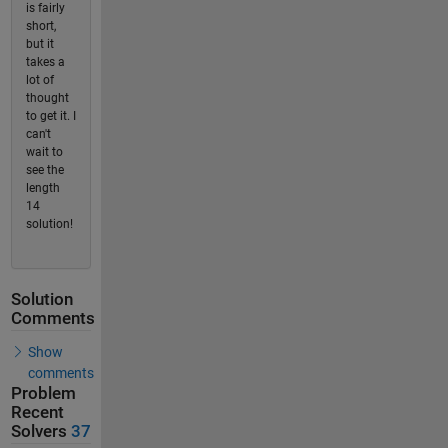
is fairly
short,
but it
takes a
lot of
thought
to get it. I
can't
wait to
see the
length
14
solution!
Solution
Comments
Show
comments
Problem
Recent
Solvers
37