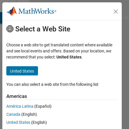
Skip to content
Cody
MATLAB Answers
File Exchange
Cody
AI Chat Playground
Di
Select a Web Site
Choose a web site to get translated content where available
Problem
and see local events and offers. Based on your location, we
recommend that you select:
United States
.
648.
Cumulative
United States
probability
of finding
You can also select a web site from the following list
an unlikely
Americas
combination
América Latina
(Español)
Canada
(English)
Doug
United States
(English)
Hull