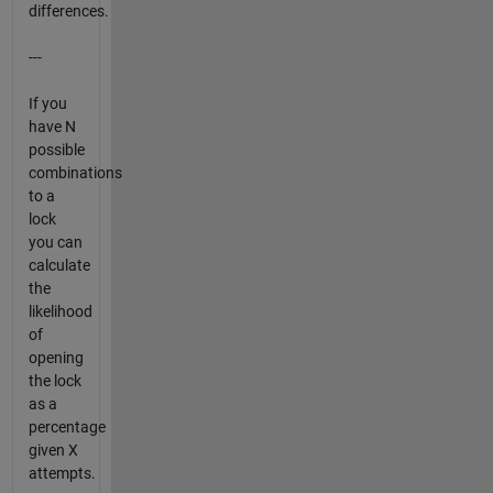
differences.
---
If you
have N
possible
combinations
to a
lock
you can
calculate
the
likelihood
of
opening
the lock
as a
percentage
given X
attempts.