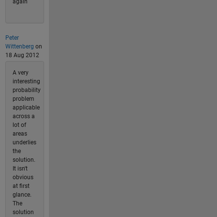
again
Peter
Wittenberg
on
18 Aug 2012
A very
interesting
probability
problem
applicable
across a
lot of
areas
underlies
the
solution.
It isn't
obvious
at first
glance.
The
solution