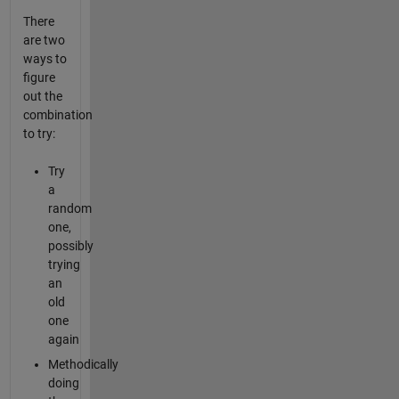
There
are two
ways to
figure
out the
combination
to try:
Try
a
random
one,
possibly
trying
an
old
one
again
Methodically
doing