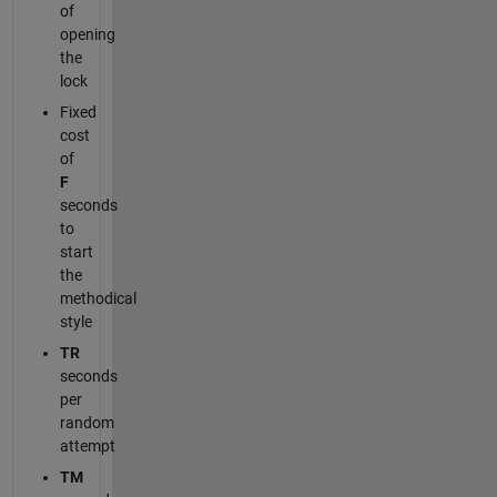
of
opening
the
lock
Fixed
cost
of
F
seconds
to
start
the
methodical
style
TR
seconds
per
random
attempt
TM