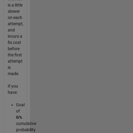
is a little
slower
on each
attempt,
and
incurs a
fix cost
before
the first
attempt
is
made.
If you
have:
Goal
of
G%
cumulative
probability