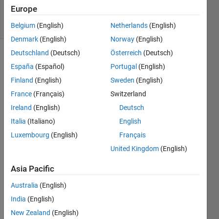
37
Europe
solvers
2 likes
Belgium
(English)
Netherlands
(English)
Denmark
(English)
Norway
(English)
Deutschland
(Deutsch)
Österreich
(Deutsch)
España
(Español)
Portugal
(English)
This is a
Finland
(English)
Sweden
(English)
supplemental
France
(Français)
Switzerland
problem
to the
Ireland
(English)
Deutsch
CryptoMath
Italia
(Italiano)
English
problem.
Luxembourg
(English)
Français
If you
solve
United Kingdom
(English)
the
problem
Asia Pacific
methodically
Australia
(English)
or
randomly
India
(English)
matters
New Zealand
(English)
for