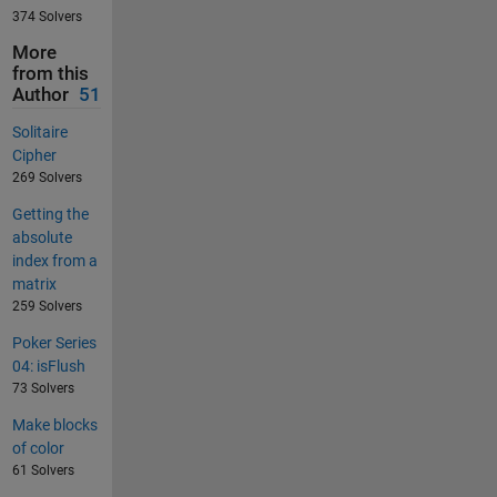
374 Solvers
More
from this
Author
51
Solitaire
Cipher
269 Solvers
Getting the
absolute
index from a
matrix
259 Solvers
Poker Series
04: isFlush
73 Solvers
Make blocks
of color
61 Solvers