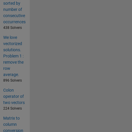
sorted by
number of
consecutive
occurrences
438 Solvers
We love
vectorized
solutions.
Problem 1 :
remove the
row
average.
896 Solvers
Colon
operator of
two vectors
224 Solvers
Matrix to
column
conversion