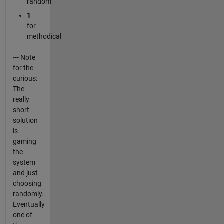
random
1
for
methodical
--- Note
for the
curious:
The
really
short
solution
is
gaming
the
system
and just
choosing
randomly.
Eventually
one of