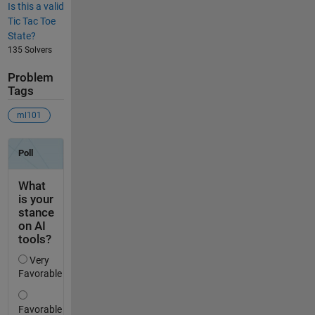
Is this a valid
Tic Tac Toe
State?
135 Solvers
Problem
Tags
ml101