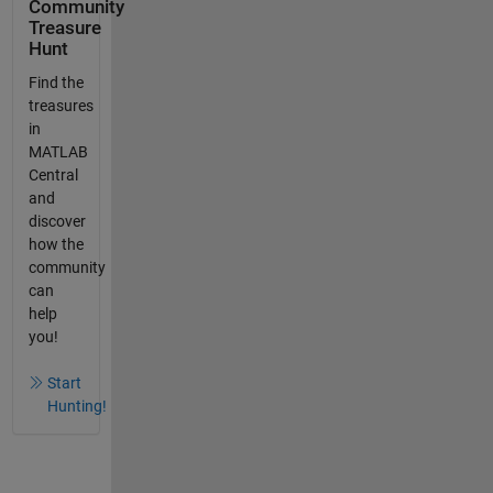
Community
Treasure
Hunt
Find the
treasures
in
MATLAB
Central
and
discover
how the
community
can
help
you!
Start
Hunting!