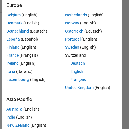
2 likes
Europe
Belgium
(English)
Netherlands
(English)
Denmark
(English)
Norway
(English)
Deutschland
(Deutsch)
Österreich
(Deutsch)
In
España
(Español)
Portugal
(English)
the
first
Finland
(English)
Sweden
(English)
part
France
(Français)
Switzerland
of
Ireland
(English)
Deutsch
series,
we
Italia
(Italiano)
English
simplify
Luxembourg
(English)
Français
the
United Kingdom
(English)
problem.
Given
Asia Pacific
two
jugs
Australia
(English)
with
India
(English)
capacities
A
New Zealand
(English)