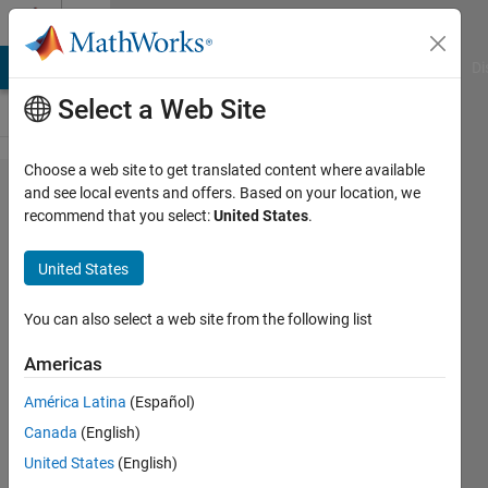
Skip to content
Cody
MATLAB Answers
File Exchange
Cody
AI Chat Playground
Di
Select a Web Site
Choose a web site to get translated content where available
Problem
and see local events and offers. Based on your location, we
recommend that you select:
United States
.
61250. Is
it
United States
Possible?
( Easy )
You can also select a web site from the following list
Americas
Hoang
América Latina
(Español)
Minh
Tri
Canada
(English)
19
United States
(English)
solvers