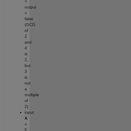
>
output
=
false
(GCD
of
2
and
4
is
2,
but
3
is
not
a
multiple
of
2)
input:
A
=
5,