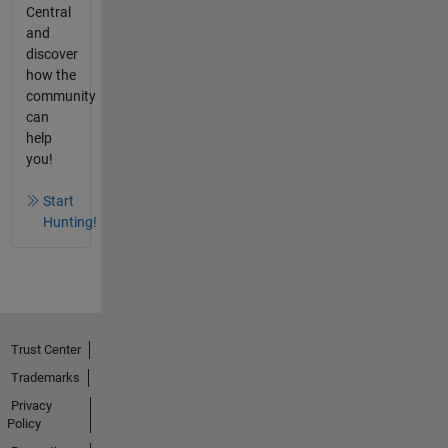
Central
and
discover
how the
community
can
help
you!
Start
Hunting!
Trust Center
Trademarks
Privacy
Policy