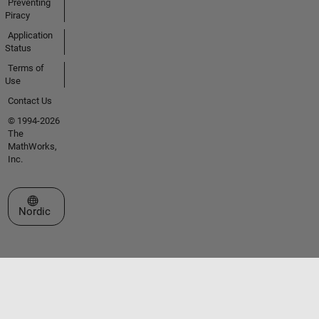
Preventing
Piracy
Application
Status
Terms of
Use
Contact Us
© 1994-2026
The
MathWorks,
Inc.
Select a Web Site
Nordic