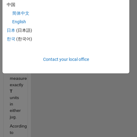
and
中国
B
,
简体中文
and
a
English
target
日本
(日本語)
amount
한국
(한국어)
T
,
determine
if it is
mathematically
Contact your local office
possible
to
measure
exactly
T
units
in
either
jug.
Acording
to