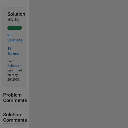
Solution
Stats
23
Solutions
19
Solvers
Last
Solution
submitted
on May
24, 2026
Problem
Comments
Solution
Comments