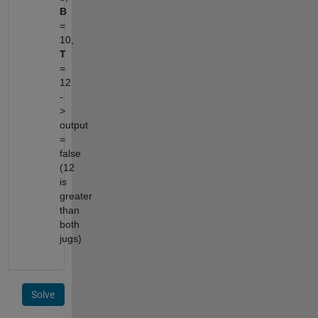
B
=
10,
T
=
12
-
>
output
=
false
(12
is
greater
than
both
jugs)
Solve