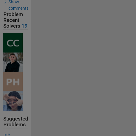
Show
comments
Problem
Recent
Solvers
19
Suggested
Problems
Is it