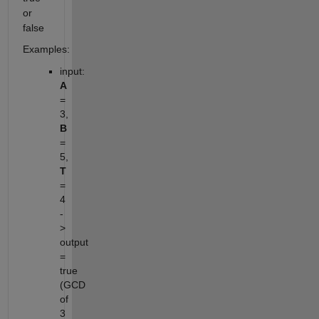
or
false
Examples:
input:
A
=
3,
B
=
5,
T
=
4
-
>
output
=
true
(GCD
of
3