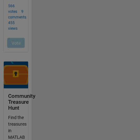
Community
Treasure
Hunt
Find the
treasures
in
MATLAB