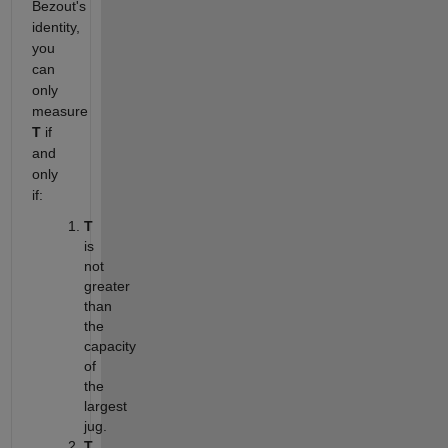
Bezout's
identity,
you
can
only
measure
T
if
and
only
if:
T
is
not
greater
than
the
capacity
of
the
largest
jug.
T