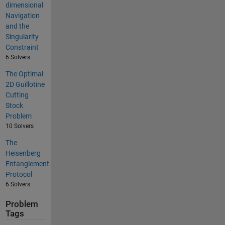
dimensional
Navigation
and the
Singularity
Constraint
6 Solvers
The Optimal
2D Guillotine
Cutting
Stock
Problem
10 Solvers
The
Heisenberg
Entanglement
Protocol
6 Solvers
Problem
Tags