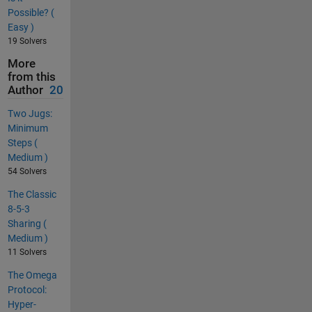
Possible? (
Easy )
19 Solvers
More
from this
Author
20
Two Jugs:
Minimum
Steps (
Medium )
54 Solvers
The Classic
8-5-3
Sharing (
Medium )
11 Solvers
The Omega
Protocol:
Hyper-