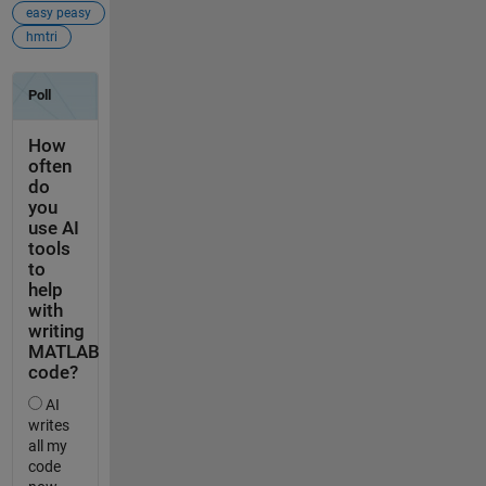
easy peasy
hmtri