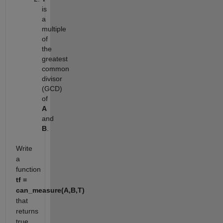
is
a
multiple
of
the
greatest
common
divisor
(GCD)
of
A
and
B
.
Write
a
function
tf =
can_measure(A,B,T)
that
returns
true