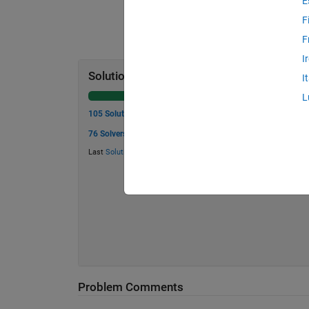
E
F
F
I
Solution Stats
I
L
105 Solutions
76 Solvers
Last
Solution
submitted on Aug 02, 2026
Problem Comments