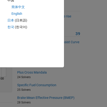
中国
Solve
简体中文
Suggested Problems
English
Estimate brake disc temperature rise
日本
(日本語)
during braking.
76 Solvers
한국
(한국어)
More from this Author
39
Electric Power Steering (EPS) Assist Curve
Calculation
25 Solvers
Filled Diamond Pattern
18 Solvers
Plus Cross Mandala
24 Solvers
100
Specific Fuel Consumption
25 Solvers
Brake Mean Effective Pressure (BMEP)
28 Solvers