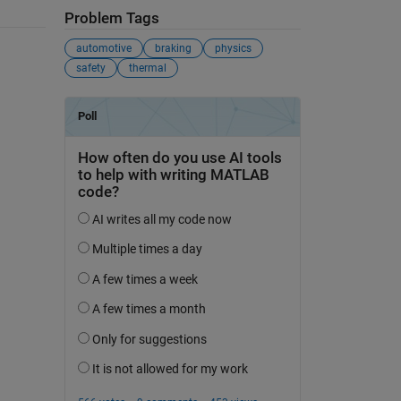
Problem Tags
automotive
braking
physics
safety
thermal