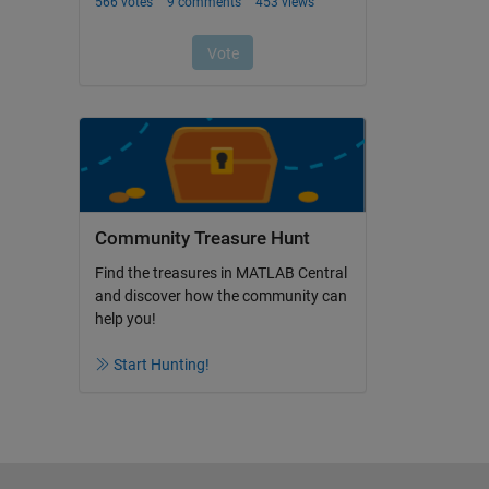
Community Treasure Hunt
Find the treasures in MATLAB Central
and discover how the community can
help you!
Start Hunting!