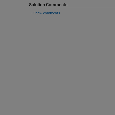
Solution Comments
Show comments