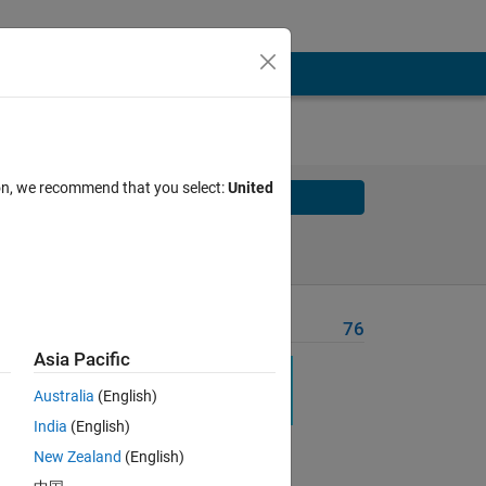
ion, we recommend that you select:
United
Solve
Solve Later
Problem Recent Solvers
76
Asia Pacific
ise
Australia
(English)
India
(English)
New Zealand
(English)