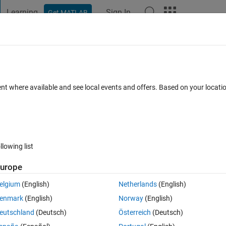
Learning
Sign In
Get MATLAB
t Playground
Discussions
Contests
Blogs
Post
More
s
More
Help
 disc temperature rise during braking.
ent where available and see local events and offers. Based on your locat
llowing list
urope
thermal energy, causing brake discs to heat up. Excessive temperature r
tiveness.
elgium
(English)
Netherlands
(English)
ass, and material heat capacity, estimate the resulting temperature
enmark
(English)
Norway
(English)
eutschland
(Deutsch)
Österreich
(Deutsch)