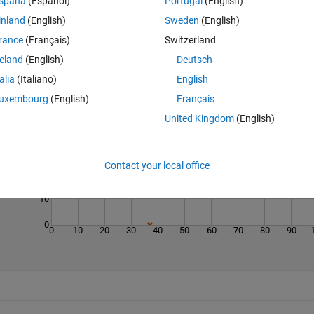
spaña
(Español)
Portugal
(English)
inland
(English)
Sweden
(English)
rance
(Français)
Switzerland
reland
(English)
Deutsch
talia
(Italiano)
English
Last 200 Solutions
uxembourg
(English)
Français
United Kingdom
(English)
40
30
Contact your local office
20
10
0
0
10
20
30
40
50
60
70
80
90