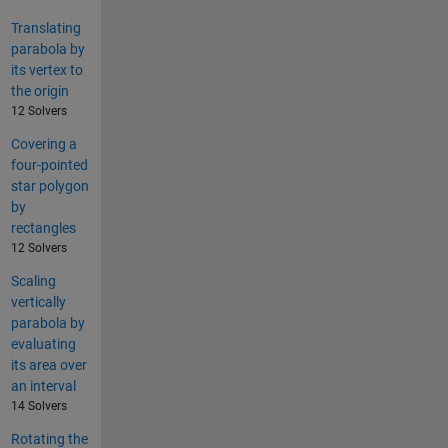
Translating
parabola by
its vertex to
the origin
12 Solvers
Covering a
four-pointed
star polygon
by
rectangles
12 Solvers
Scaling
vertically
parabola by
evaluating
its area over
an interval
14 Solvers
Rotating the