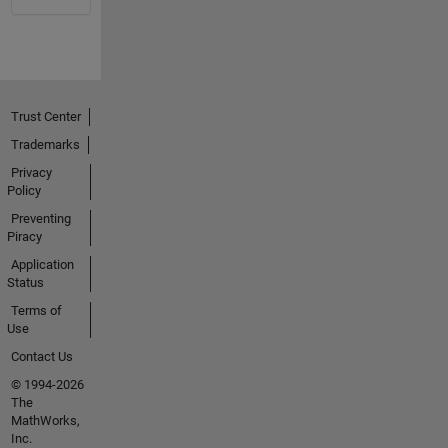
Trust Center
Trademarks
Privacy
Policy
Preventing
Piracy
Application
Status
Terms of
Use
Contact Us
© 1994-2026
The
MathWorks,
Inc.