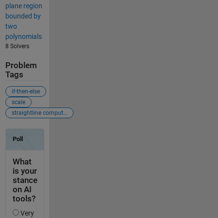
plane region
bounded by
two
polynomials
8 Solvers
Problem
Tags
if-then-else
scale
straightline computation