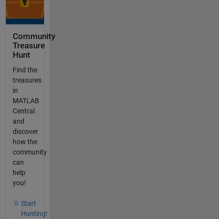
Community
Treasure
Hunt
Find the
treasures
in
MATLAB
Central
and
discover
how the
community
can
help
you!
Start
Hunting!