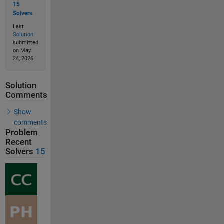
15
Solvers
Last
Solution
submitted
on May
24, 2026
Solution
Comments
Show
comments
Problem
Recent
Solvers
15