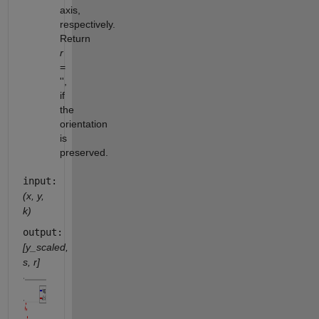
axis,
respectively.
Return
r
=
'',
if
the
orientation
is
preserved.
input:
(x, y,
k)
output:
[y_scaled,
s, r]