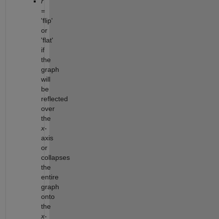
r
=
'flip'
or
'flat'
if
the
graph
will
be
reflected
over
the
x
-
axis
or
collapses
the
entire
graph
onto
the
x
-