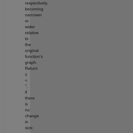
respectively,
becoming
narrower
or
wider
relative
to
the
original
function's
graph.
Return
s
=
'',
if
there
is
no
change
in
size;