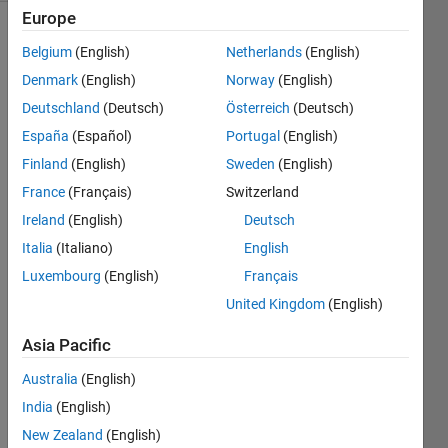
Europe
Belgium
(English)
Netherlands
(English)
Given
Denmark
(English)
Norway
(English)
a
Deutschland
(Deutsch)
Österreich
(Deutsch)
real
España
(Español)
Portugal
(English)
function
by
Finland
(English)
Sweden
(English)
the
France
(Français)
Switzerland
1
×
n
Ireland
(English)
Deutsch
array,
x,
of
Italia
(Italiano)
English
inputs
Luxembourg
(English)
Français
and
United Kingdom
(English)
the
1
×
n
Asia Pacific
array,
y,
of
Australia
(English)
outputs,
India
(English)
consider
shifting
New Zealand
(English)