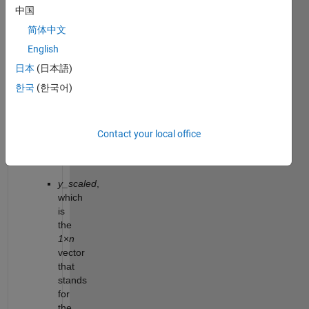
vertically
中国
its
简体中文
graph
by
English
the
日本
(日本語)
scale
한국
(한국어)
factor
k
(see
figure
Contact your local office
below).
Return
y_scaled
,
which
is
the
1
×
n
vector
that
stands
for
the