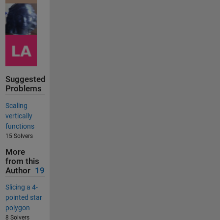
Suggested
Problems
Scaling
vertically
functions
15 Solvers
More
from this
Author
19
Slicing a 4-
pointed star
polygon
8 Solvers