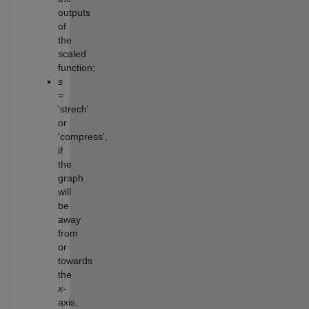
outputs
of
the
scaled
function;
s
=
'strech'
or
'compress',
if
the
graph
will
be
away
from
or
towards
the
x
-
axis,