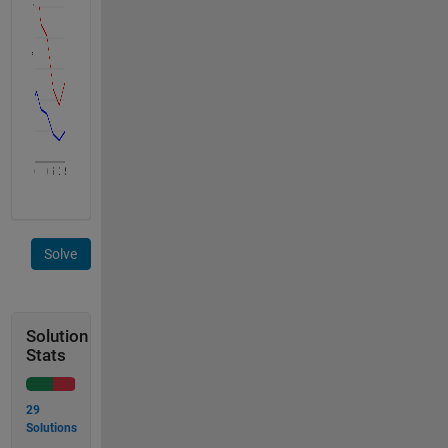
Solve
Solution
Stats
29
Solutions