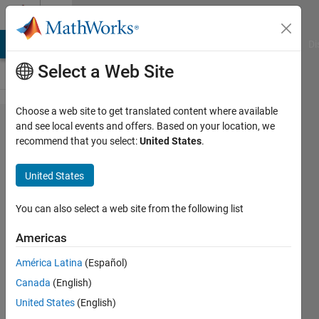
Skip to content
Cody
MATLAB Answers
File Exchange
Cody
AI Chat Playground
Di
Select a Web Site
Choose a web site to get translated content where available
Problem
and see local events and offers. Based on your location, we
recommend that you select:
United States
.
61151.
Scaling
United States
vertically
functions
You can also select a web site from the following list
Americas
Luisa
América Latina
(Español)
15
Canada
(English)
solvers
0 likes
United States
(English)