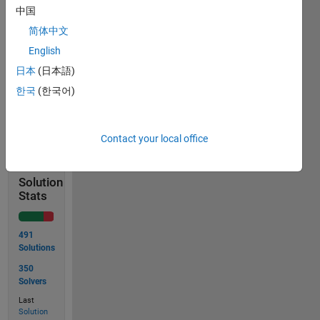
中国
excluded
(not
简体中文
replaced
English
by
日本
(日本語)
zeros).
한국
(한국어)
Solve
Contact your local office
Solution
Stats
491
Solutions
350
Solvers
Last
Solution