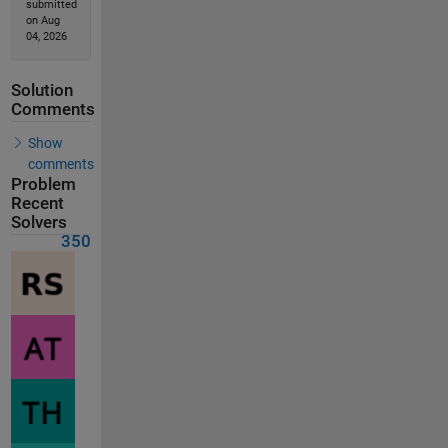
submitted
on Aug
04, 2026
Solution
Comments
Show
comments
Problem
Recent
Solvers
350