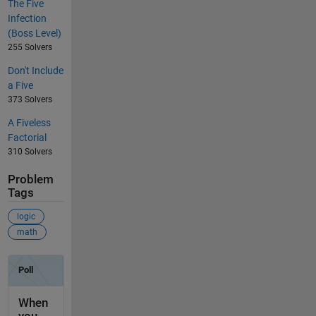
The Five
Infection
(Boss Level)
255 Solvers
Don't Include
a Five
373 Solvers
A Fiveless
Factorial
310 Solvers
Problem
Tags
logic
math