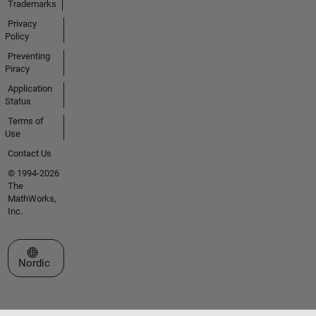
Trademarks
Privacy
Policy
Preventing
Piracy
Application
Status
Terms of
Use
Contact Us
© 1994-2026
The
MathWorks,
Inc.
Select a Web Site
Nordic