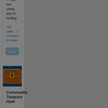
Community
Treasure
Hunt