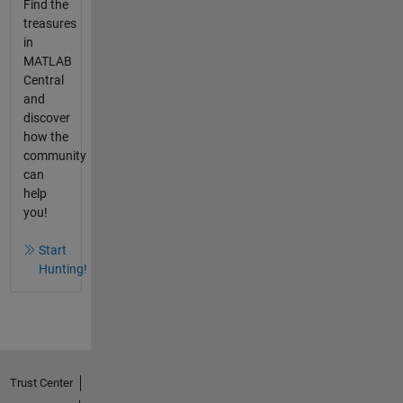
Find the
treasures
in
MATLAB
Central
and
discover
how the
community
can
help
you!
Start
Hunting!
Trust Center