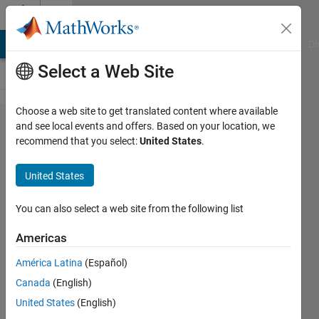
Skip to content
Cody
MATLAB Answers
File Exchange
Cody
AI Chat Playground
Di
Select a Web Site
Choose a web site to get translated content where available
Problem
and see local events and offers. Based on your location, we
recommend that you select:
United States
.
61098.
Don't
United States
Include
a Five
You can also select a web site from the following list
(Part
Americas
Two)
América Latina
(Español)
Canada
(English)
Vincent
United States
(English)
350