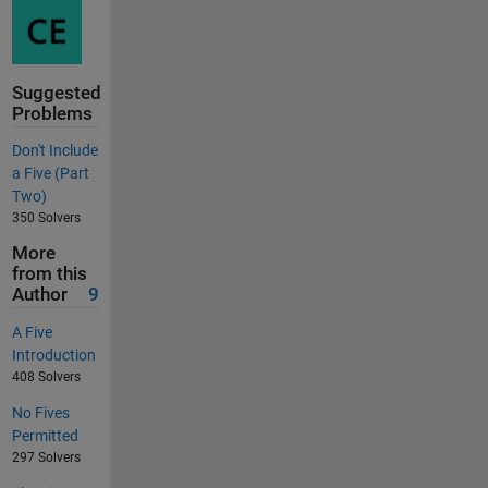
Suggested
Problems
Don't Include
a Five (Part
Two)
350 Solvers
More
from this
Author
9
A Five
Introduction
408 Solvers
No Fives
Permitted
297 Solvers