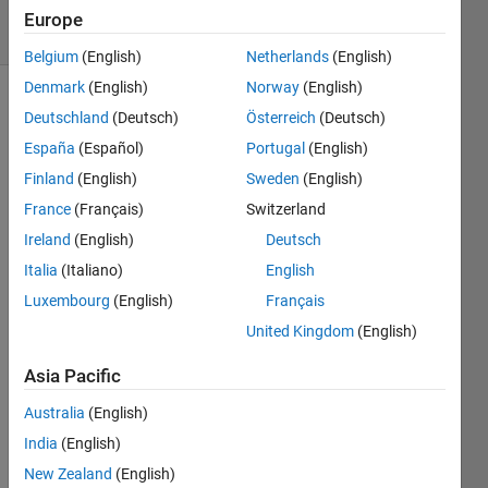
solvers
Europe
0 likes
Belgium
(English)
Netherlands
(English)
Denmark
(English)
Norway
(English)
Deutschland
(Deutsch)
Österreich
(Deutsch)
Given
España
(Español)
Portugal
(English)
a
Finland
(English)
Sweden
(English)
vector
France
(Français)
Switzerland
A
with
Ireland
(English)
Deutsch
at
Italia
(Italiano)
English
least
Luxembourg
(English)
Français
one
non-
United Kingdom
(English)
five,
return
Asia Pacific
vector
Australia
(English)
B,
with
India
(English)
all
New Zealand
(English)
fives