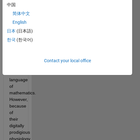
Ned’s
中国
shadowy
简体中文
operatives
intend
English
to
日本
(日本語)
communicate
한국
(한국어)
with
the
aliens
via
Contact your local office
the
universal
language
of
mathematics.
However,
because
of
their
digitally
prodigious
physiology,