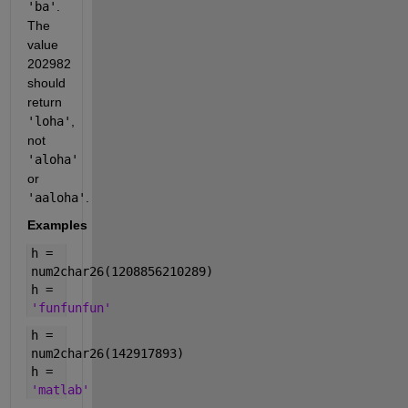
'ba'
.
The
value
202982
should
return
'loha'
,
not
'aloha'
or
'aaloha'
.
Examples
h =
num2char26(1208856210289)
h =
'funfunfun'
h =
num2char26(142917893)
h =
'matlab'