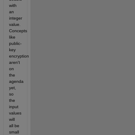
with
an
integer
value.
Concepts
like
public-
key
encryption
aren't
on
the
agenda
yet,
so
the
input
values
will
all be
small