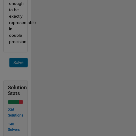
enough
to be
exactly
representable
in
double
precision.
Solve
Solution
Stats
236
Solutions
148
Solvers