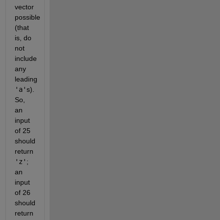
vector
possible
(that
is, do
not
include
any
leading
'a'
s).
So,
an
input
of 25
should
return
'z'
;
an
input
of 26
should
return