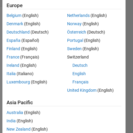
Europe
Belgium
(English)
Netherlands
(English)
Denmark
(English)
Norway
(English)
NASA
Deutschland
(Deutsch)
Österreich
(Deutsch)
(Ned’s
España
(Español)
Portugal
(English)
Alien-
Spying
Finland
(English)
Sweden
(English)
Agency)
France
(Français)
Switzerland
have
Ireland
(English)
Deutsch
made
contact
Italia
(Italiano)
English
with
Luxembourg
(English)
Français
a 13-
United Kingdom
(English)
fingered
race
Asia Pacific
from
the
Australia
(English)
planet
India
(English)
Genai
.
Naturally,
New Zealand
(English)