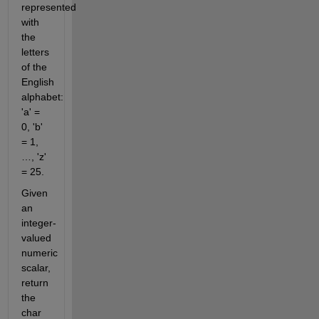
represented
with
the
letters
of the
English
alphabet:
'a' =
0, 'b'
= 1,
…, 'z'
= 25.
Given
an
integer-
valued
numeric
scalar,
return
the
char