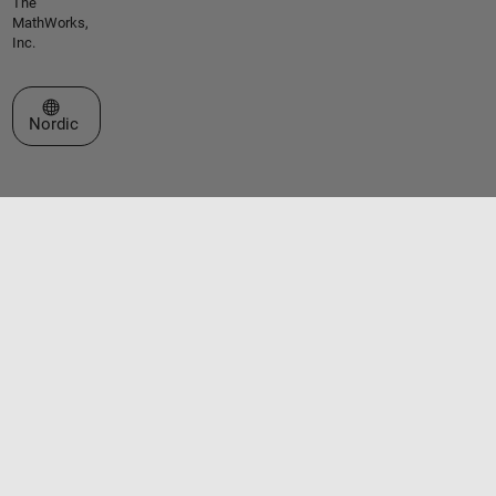
The
MathWorks,
Inc.
Select a Web Site
Nordic