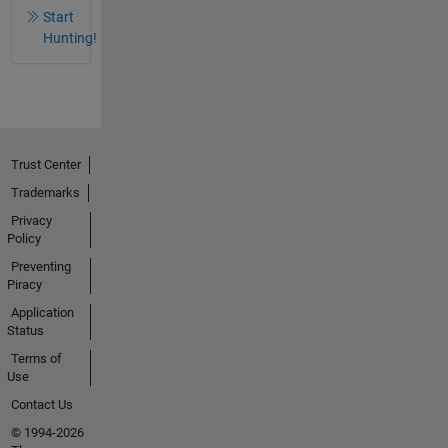
Start
Hunting!
Trust Center
Trademarks
Privacy
Policy
Preventing
Piracy
Application
Status
Terms of
Use
Contact Us
© 1994-2026