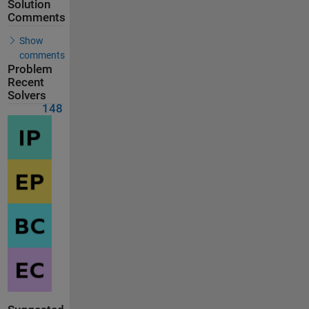
Solution
Comments
Show
comments
Problem
Recent
Solvers
148