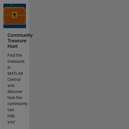
Community
Treasure
Hunt
Find the
treasures
in
MATLAB
Central
and
discover
how the
community
can
help
you!