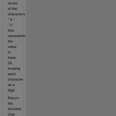
vector
of the
characters
'a'
-
'z'
that
represents
the
value
in
base
26,
treating
each
character
as a
digit.
Return
the
shortest
char