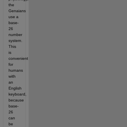
the
Genaians
use a
base-
26
number
system.
This
is
convenient
for
humans
with
an
English
keyboard,
because
base-
26
can
be