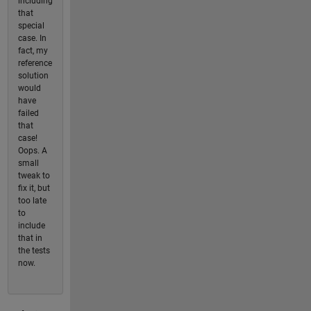
including
that
special
case. In
fact, my
reference
solution
would
have
failed
that
case!
Oops. A
small
tweak to
fix it, but
too late
to
include
that in
the tests
now.