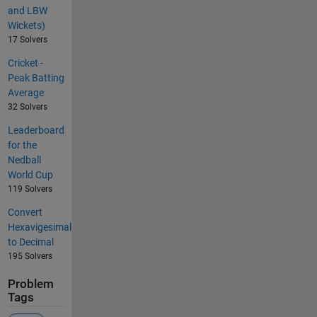
and LBW
Wickets)
17 Solvers
Cricket -
Peak Batting
Average
32 Solvers
Leaderboard
for the
Nedball
World Cup
119 Solvers
Convert
Hexavigesimal
to Decimal
195 Solvers
Problem
Tags