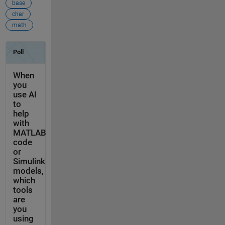
base
char
math