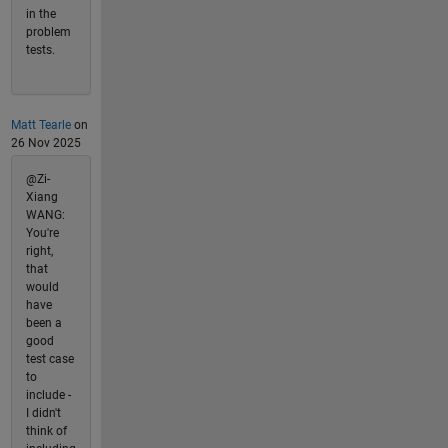
in the
problem
tests.
Matt Tearle
on
26 Nov 2025
@Zi-
Xiang
WANG:
You're
right,
that
would
have
been a
good
test case
to
include -
I didn't
think of