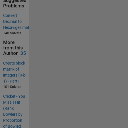
Suggested
Problems
Convert
Decimal to
Hexavigesimal
148 Solvers
More
from this
Author
35
Create block
matrix of
integers (j+k-
1) - Part II
101 Solvers
Cricket - You
Miss, I Hit
(Rank
Bowlers by
Proportion
of Bowled