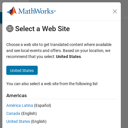
Skip to content
Cody
MATLAB Answers
File Exchange
Cody
AI Chat Playground
Di
Select a Web Site
Choose a web site to get translated content where available
Problem
and see local events and offers. Based on your location, we
recommend that you select:
United States
.
61066.
Convert
United States
Decimal to
Hexavigesimal
You can also select a web site from the following list
Americas
Matt
América Latina
(Español)
Tearle
148
Canada
(English)
solvers
United States
(English)
6 likes