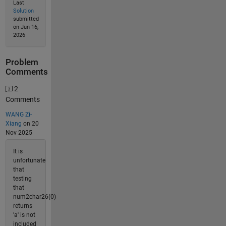
Last
Solution
submitted
on Jun 16,
2026
Problem
Comments
2
Comments
WANG Zi-
Xiang
on 20
Nov 2025
It is
unfortunate
that
testing
that
num2char26(0)
returns
'a' is not
included