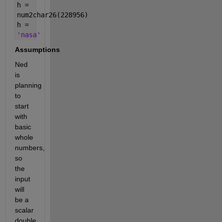
h =
num2char26(228956)
h =
'nasa'
Assumptions
Ned
is
planning
to
start
with
basic
whole
numbers,
so
the
input
will
be a
scalar
double