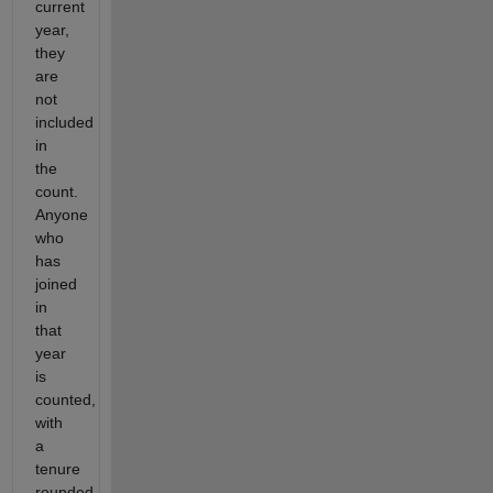
current
year,
they
are
not
included
in
the
count.
Anyone
who
has
joined
in
that
year
is
counted,
with
a
tenure
rounded