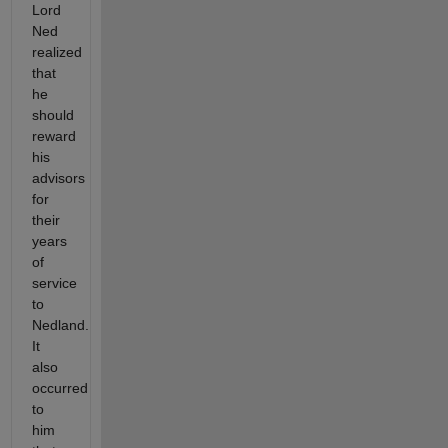
Lord
Ned
realized
that
he
should
reward
his
advisors
for
their
years
of
service
to
Nedland.
It
also
occurred
to
him