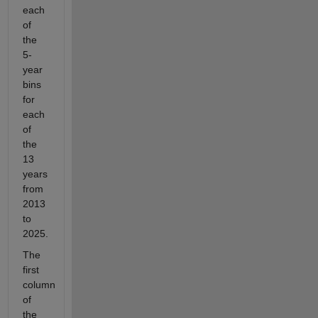
each
of
the
5-
year
bins
for
each
of
the
13
years
from
2013
to
2025.
The
first
column
of
the