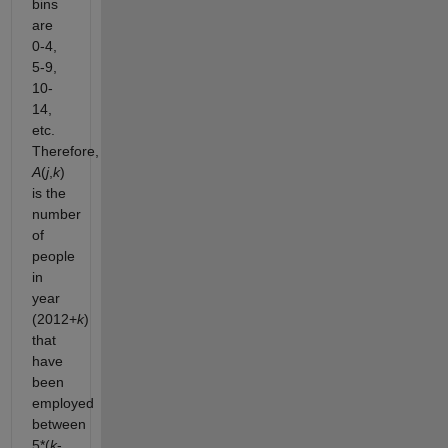
bins
are
0-4,
5-9,
10-
14,
etc.
Therefore,
A
(
j
,
k
)
is the
number
of
people
in
year
(2012+
k
)
that
have
been
employed
between
5*(
k
-