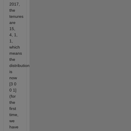
2017,
the
tenures
are
15,
4, 1,
1,
which
means
the
distribution
is
now
[3 0
0 1]
(for
the
first
time,
we
have