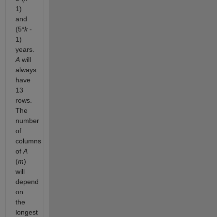
1)
and
(5*
k
-
1)
years.
A
will
always
have
13
rows.
The
number
of
columns
of
A
(
m
)
will
depend
on
the
longest