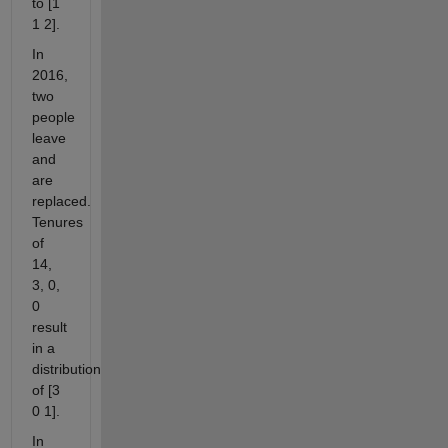
to [1
1 2].
In
2016,
two
people
leave
and
are
replaced.
Tenures
of
14,
3, 0,
0
result
in a
distribution
of [3
0 1].
In