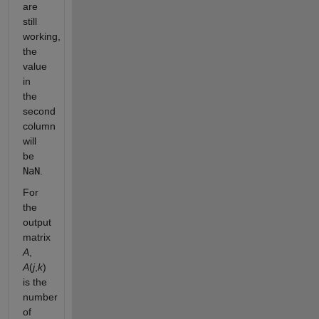
are
still
working,
the
value
in
the
second
column
will
be
NaN
.
For
the
output
matrix
A
,
A
(
j
,
k
)
is the
number
of