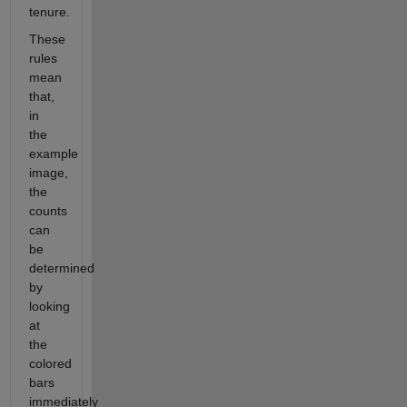
tenure.
These
rules
mean
that,
in
the
example
image,
the
counts
can
be
determined
by
looking
at
the
colored
bars
immediately