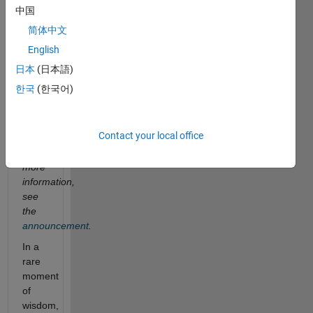
6
中国
champions
简体中文
from
the
English
three
日本
(日本語)
contest
한국
(한국어)
teams
solved
this
Contact your local office
problem.
For
more
information,
see
the
announcement
.
In a
rare
moment
of
wisdom,