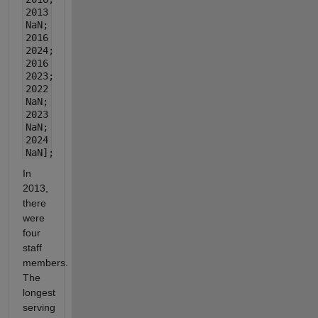
2013
NaN;
2016
2024;
2016
2023;
2022
NaN;
2023
NaN;
2024
NaN];
In
2013,
there
were
four
staff
members.
The
longest
serving