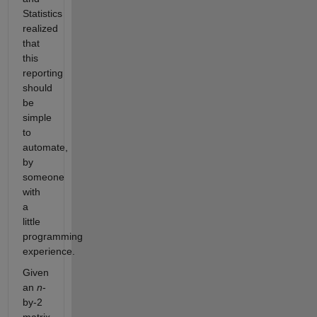
Statistics
realized
that
this
reporting
should
be
simple
to
automate,
by
someone
with
a
little
programming
experience.
Given
an
n
-
by-2