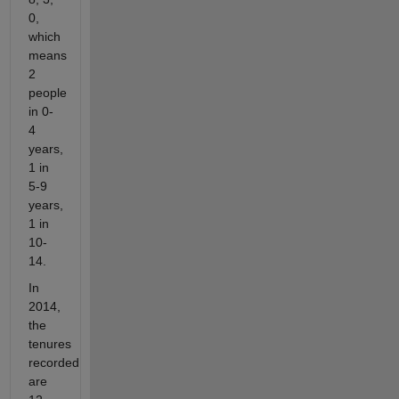
0,
which
means
2
people
in 0-
4
years,
1 in
5-9
years,
1 in
10-
14.
In
2014,
the
tenures
recorded
are