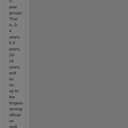
5-
year
groups.
That
is, 0-
4
years,
5-9
years,
10-
14
years,
and
so
on,
up to
the
longest-
serving
official
on
staff