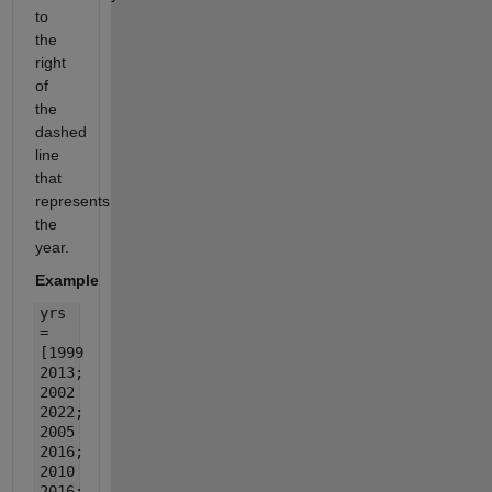
to
the
right
of
the
dashed
line
that
represents
the
year.
Example
yrs
=
[1999
2013;
2002
2022;
2005
2016;
2010
2016;