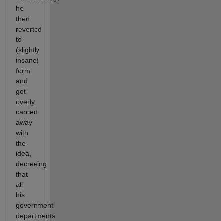
he
then
reverted
to
(slightly
insane)
form
and
got
overly
carried
away
with
the
idea,
decreeing
that
all
his
government
departments