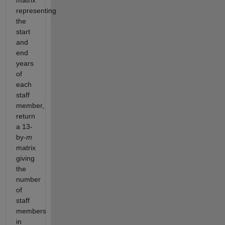
matrix
representing
the
start
and
end
years
of
each
staff
member,
return
a 13-
by-
m
matrix
giving
the
number
of
staff
members
in