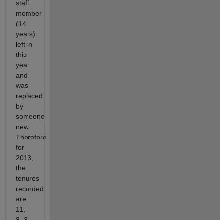
staff
member
(14
years)
left in
this
year
and
was
replaced
by
someone
new.
Therefore
for
2013,
the
tenures
recorded
are
11,
8, 3,