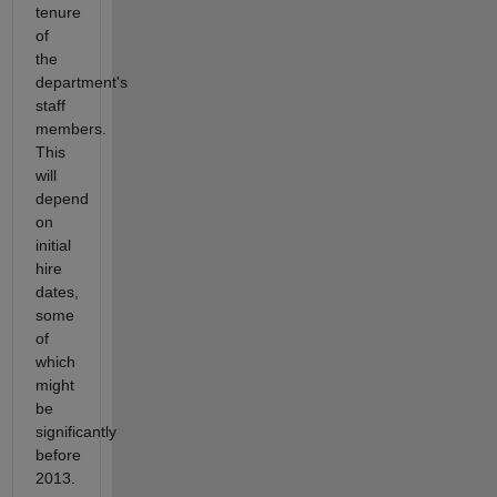
tenure
of
the
department's
staff
members.
This
will
depend
on
initial
hire
dates,
some
of
which
might
be
significantly
before
2013.