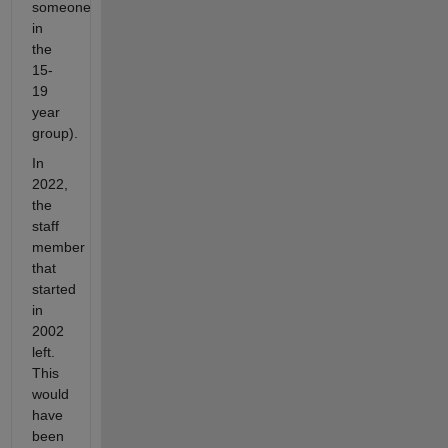
someone
in
the
15-
19
year
group).
In
2022,
the
staff
member
that
started
in
2002
left.
This
would
have
been