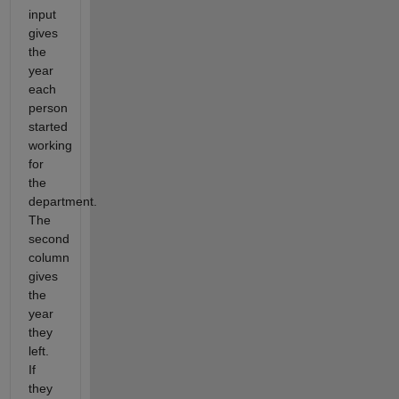
input
gives
the
year
each
person
started
working
for
the
department.
The
second
column
gives
the
year
they
left.
If
they