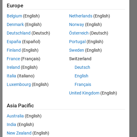
Europe
This
Belgium
(English)
Netherlands
(English)
is the
Bonus
Denmark
(English)
Norway
(English)
Round
Deutschland
(Deutsch)
Österreich
(Deutsch)
problem
España
(Español)
Portugal
(English)
for
the
Finland
(English)
Sweden
(English)
2025
France
(Français)
Switzerland
Cody
Ireland
(English)
Deutsch
Contest
.
Attend
Italia
(Italiano)
English
the
Luxembourg
(English)
Français
watch
United Kingdom
(English)
party
on
Asia Pacific
Friday,
March
Australia
(English)
27
to
India
(English)
see
how
New Zealand
(English)