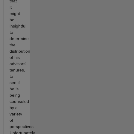
that
it
might
be
insightful
to
determine
the
distribution
of his
advisors'
tenures,
to
see if
he is
being
counseled
by a
variety
of
perspectives.
Unfortunately,