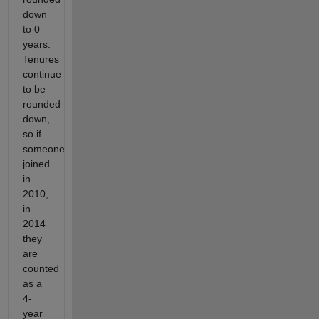
down
to 0
years.
Tenures
continue
to be
rounded
down,
so if
someone
joined
in
2010,
in
2014
they
are
counted
as a
4-
year