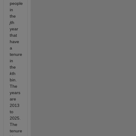
people
in
the
j
th
year
that
have
a
tenure
in
the
k
th
bin.
The
years
are
2013
to
2025.
The
tenure