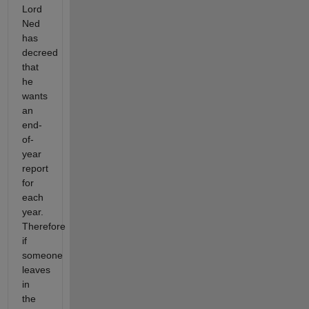
Lord
Ned
has
decreed
that
he
wants
an
end-
of-
year
report
for
each
year.
Therefore
if
someone
leaves
in
the