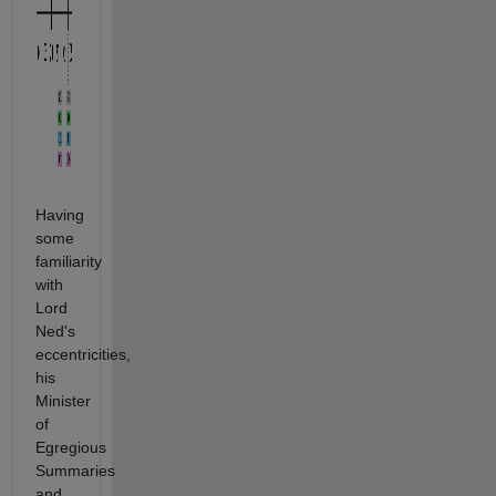
Having
some
familiarity
with
Lord
Ned's
eccentricities,
his
Minister
of
Egregious
Summaries
and