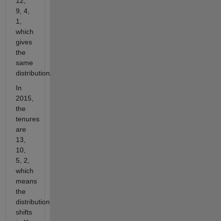
12,
9, 4,
1,
which
gives
the
same
distribution.
In
2015,
the
tenures
are
13,
10,
5, 2,
which
means
the
distribution
shifts