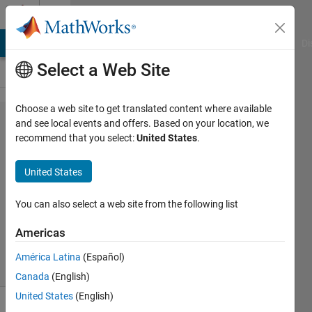
Skip to content
Cody
MATLAB Answers
File Exchange
Cody
AI Chat Playground
Di
Select a Web Site
Choose a web site to get translated content where available
Problem
and see local events and offers. Based on your location, we
recommend that you select:
United States
.
61058. 5-year
Annedversaries
United States
You can also select a web site from the following list
Matt
Tearle
Americas
22
solvers
América Latina
(Español)
2 likes
Canada
(English)
United States
(English)