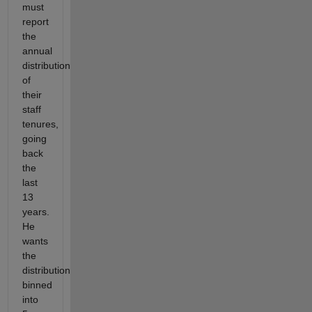
must
report
the
annual
distribution
of
their
staff
tenures,
going
back
the
last
13
years.
He
wants
the
distribution
binned
into