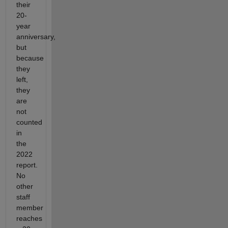
their
20-
year
anniversary,
but
because
they
left,
they
are
not
counted
in
the
2022
report.
No
other
staff
member
reaches