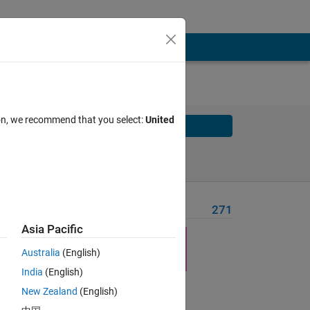
ion, we recommend that you select:
United
Solve
Solve Later
Problem Recent Solvers
271
Asia Pacific
n, for
Australia
(English)
India
(English)
ility
New Zealand
(English)