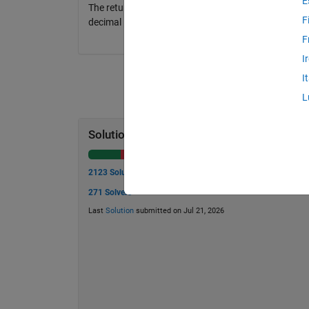
E
The return from the function should be a value betwe
F
decimal point (4 after the decimal point). There shou
F
I
I
L
Solution Stats
2123 Solutions
271 Solvers
Last
Solution
submitted on Jul 21, 2026