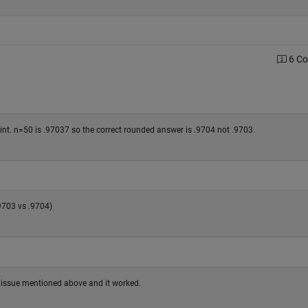
6 C
nt. n=50 is .97037 so the correct rounded answer is .9704 not .9703.
.9703 vs .9704)
he issue mentioned above and it worked.