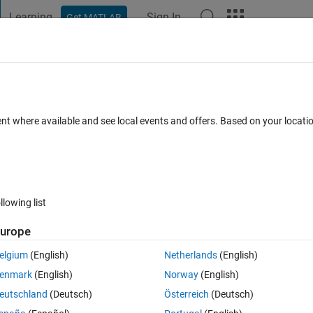
Learning
Sign In
Get MATLAB
t Playground
Discussions
Contests
Blogs
Post
More
s
More
Help
Phenomenon
ent where available and see local events and offers. Based on your locat
llowing list
urope
s. In fact the year that people are born shouldn't be taken into consideratio
elgium
(English)
Netherlands
(English)
enmark
(English)
Norway
(English)
r representing the number of people in the room (X >= 1). Return the probab
eutschland
(Deutsch)
Österreich
(Deutsch)