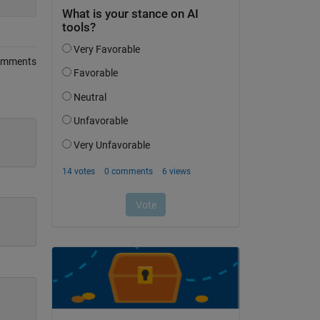
omments