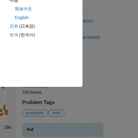
中国
h
简体中文
Suggested Problems
English
Select every other element of a vector
日本
(日本語)
37094 Solvers
한국
(한국어)
Solve
Check to see if a Sudoku Puzzle is Solved
341 Solvers
Back to basics 11 - Max Integer
812 Solvers
Return 'on' or 'off'
514 Solvers
Is it a number?
538 Solvers
Problem Tags
probability
stats
200