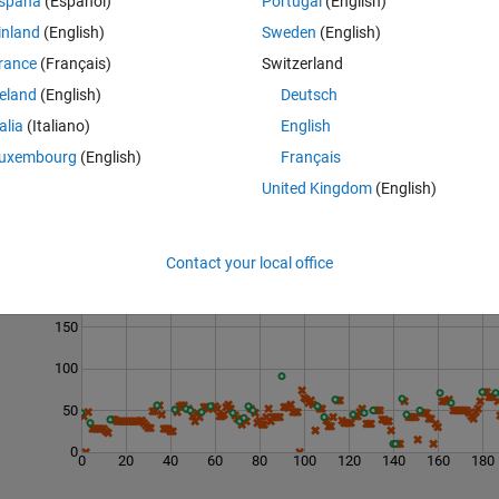
spaña
(Español)
Portugal
(English)
en 0 and 1, inclusive. It should also be rounded out to the 10 thousandt
inland
(English)
Sweden
(English)
ld be no trailing zeros included.
rance
(Français)
Switzerland
reland
(English)
Deutsch
talia
(Italiano)
English
uxembourg
(English)
Français
United Kingdom
(English)
Last 200 Solutions
Contact your local office
200
150
100
50
0
0
20
40
60
80
100
120
140
160
180