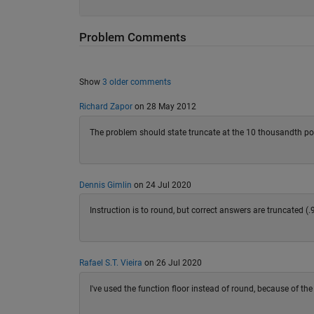
Problem Comments
Show
3 older comments
Richard Zapor
on 28 May 2012
The problem should state truncate at the 10 thousandth poi
Dennis Gimlin
on 24 Jul 2020
Instruction is to round, but correct answers are truncated (
Rafael S.T. Vieira
on 26 Jul 2020
I've used the function floor instead of round, because of t