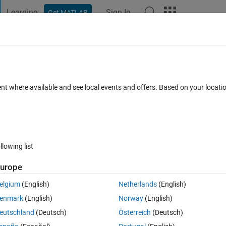
Learning
Sign In
Get MATLAB
t Playground
Discussions
Contests
Blogs
Post
More
s
More
Help
te
ent where available and see local events and offers. Based on your locat
llowing list
urope
ven integer, the number obtained by removing the digits '0' and 'b'. If t
elgium
(English)
Netherlands
(English)
enmark
(English)
Norway
(English)
eutschland
(Deutsch)
Österreich
(Deutsch)