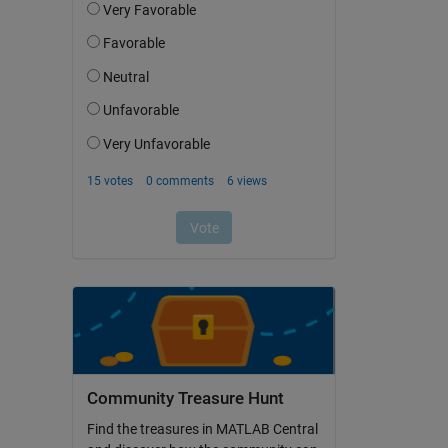
Community Treasure Hunt
Find the treasures in MATLAB Central