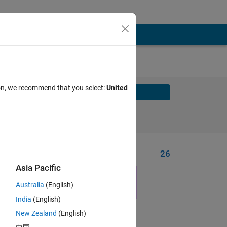
ion, we recommend that you select:
United
Solve
Solve Later
Problem Recent Solvers
26
Asia Pacific
here
Australia
(English)
India
(English)
New Zealand
(English)
Solve