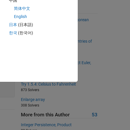
中国
简体中文
Suggested Problems
English
Project Euler: Problem 9, Pythagorean
日本
(日本語)
numbers
1404 Solvers
한국
(한국어)
Change the sign of even index entries of
the reversed vector
660 Solvers
Circular Primes (based on Project Euler,
problem 35)
655 Solvers
45
Try 1.5.4: Celsius to Fahrenheit
873 Solvers
Enlarge array
308 Solvers
More from this Author
53
Integer Persistence, Product