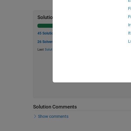
E
F
F
Solution Stats
I
I
45 Solutions
L
26 Solvers
Last
Solution
submitted on Jun 05, 2026
Solution Comments
Show comments