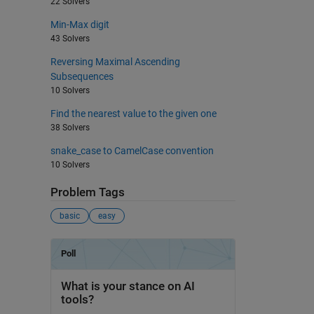
22 Solvers
Min-Max digit
43 Solvers
Reversing Maximal Ascending
Subsequences
10 Solvers
Find the nearest value to the given one
38 Solvers
snake_case to CamelCase convention
10 Solvers
Problem Tags
basic
easy