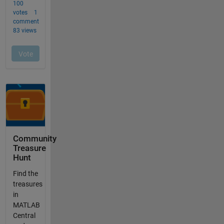
Community
Treasure
Hunt
Find the
treasures
in
MATLAB
Central