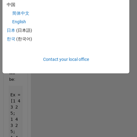
5;
中国
1 2
简体中文
3 4
5;
English
1 2
日本
(日本語)
3 4
한국
(한국어)
5;
1 2
3 4
5];
Contact your local office
will
be:
Ex =
[1 4
3 2
5;
1 4
3 2
5;