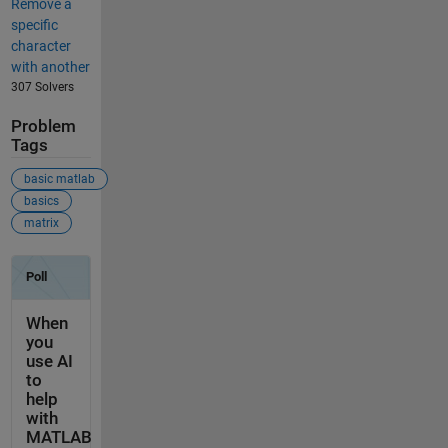
Remove a
specific
character
with another
307 Solvers
Problem
Tags
basic matlab
basics
matrix