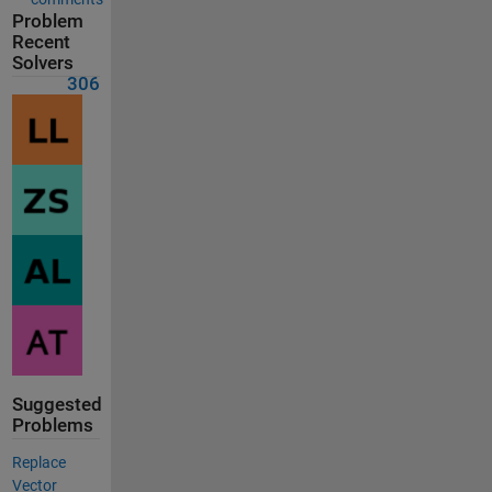
Problem
Recent
Solvers
306
Suggested
Problems
Replace
Vector