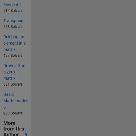
Elements
514 Solvers
Transpose
558 Solvers
Deleting an
element in a
matrix
497 Solvers
Draw a '3' in
a zero
matrix!
681 Solvers
Basic
Mathematics
8
253 Solvers
More
from this
Author
9