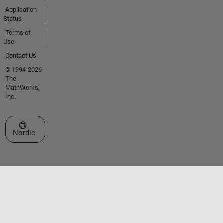
Application
Status
Terms of
Use
Contact Us
© 1994-2026
The
MathWorks,
Inc.
Select a Web Site
Nordic