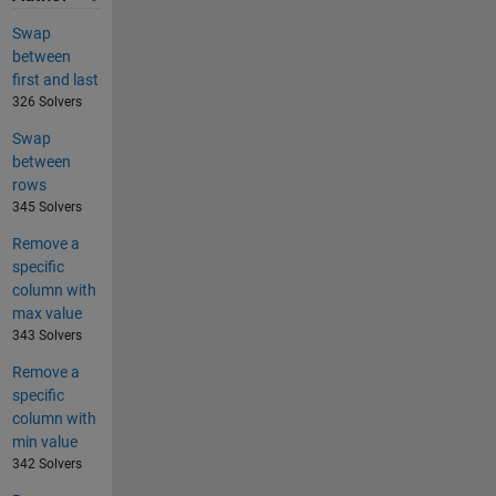
Swap
between
first and last
326 Solvers
Swap
between
rows
345 Solvers
Remove a
specific
column with
max value
343 Solvers
Remove a
specific
column with
min value
342 Solvers