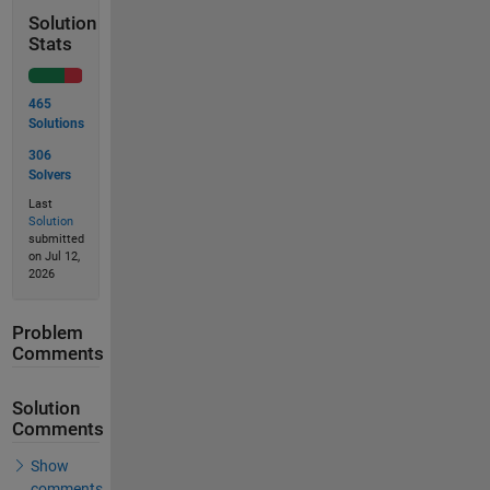
Solution
Stats
465
Solutions
306
Solvers
Last
Solution
submitted
on Jul 12,
2026
Problem
Comments
Solution
Comments
Show
comments