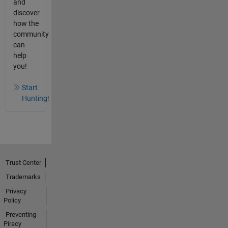
and
discover
how the
community
can
help
you!
Start
Hunting!
Trust Center
Trademarks
Privacy
Policy
Preventing
Piracy