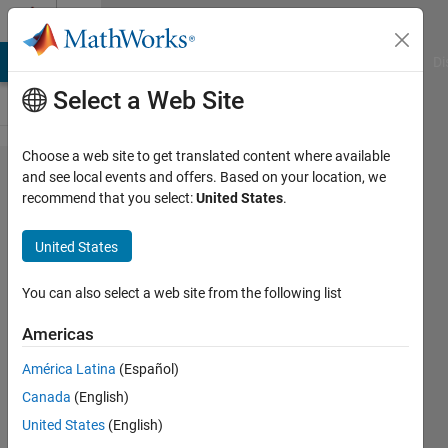
Skip to content
Cody
MATLAB Answers
File Exchange
Cody
AI Chat Playground
Di
Select a Web Site
Choose a web site to get translated content where available
Problem
and see local events and offers. Based on your location, we
recommend that you select:
United States
.
59626.
Swap
United States
between
columns
You can also select a web site from the following list
Americas
Zaid
América Latina
(Español)
Al-
Dailami
Canada
(English)
306
United States
(English)
solvers