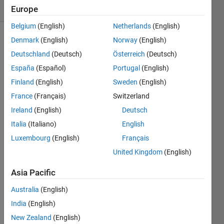
1 likes
Europe
Belgium
(English)
Netherlands
(English)
Denmark
(English)
Norway
(English)
Deutschland
(Deutsch)
Österreich
(Deutsch)
The
España
(Español)
Portugal
(English)
idea
is to
Finland
(English)
Sweden
(English)
swap
France
(Français)
Switzerland
between
Ireland
(English)
Deutsch
second
and
Italia
(Italiano)
English
second
Luxembourg
(English)
Français
last
United Kingdom
(English)
column
Ex =
Asia Pacific
[1 2
3 4
Australia
(English)
5;
India
(English)
1 2
New Zealand
(English)
3 4