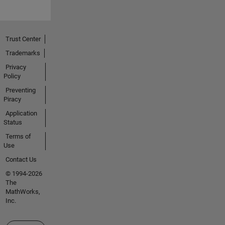
Trust Center
Trademarks
Privacy
Policy
Preventing
Piracy
Application
Status
Terms of
Use
Contact Us
© 1994-2026
The
MathWorks,
Inc.