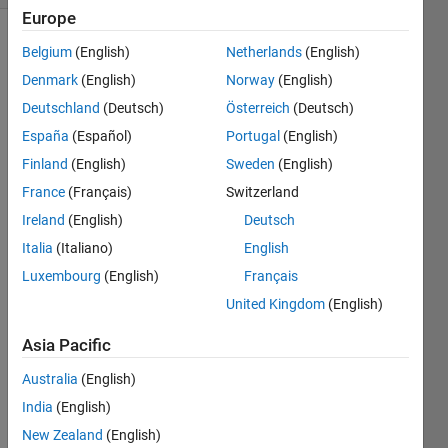
Europe
Belgium
(English)
Netherlands
(English)
Denmark
(English)
Norway
(English)
Write 
a 
Deutschland
(Deutsch)
Österreich
(Deutsch)
function 
España
(Español)
Portugal
(English)
that 
Finland
(English)
Sweden
(English)
takes 
the x- 
France
(Français)
Switzerland
and 
Ireland
(English)
Deutsch
y-
Italia
(Italiano)
English
coordinates 
of 
Luxembourg
(English)
Français
three 
United Kingdom
(English)
points 
describing 
Asia Pacific
the 
vertices 
Australia
(English)
of a 
India
(English)
triangle 
New Zealand
(English)
and 