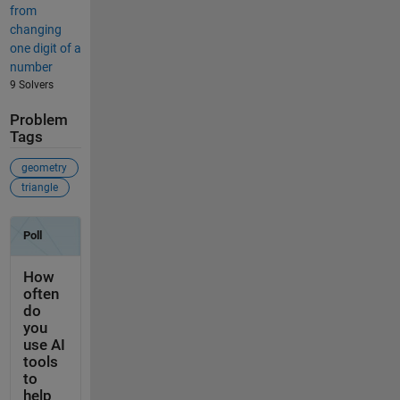
from
changing
one digit of a
number
9 Solvers
Problem
Tags
geometry
triangle