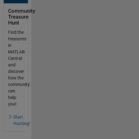
Community
Treasure
Hunt
Find the
treasures
in
MATLAB
Central
and
discover
how the
community
can
help
you!
Start
Hunting!