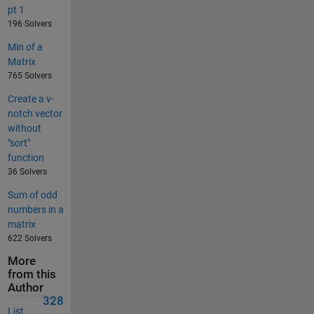
pt 1
196 Solvers
Min of a
Matrix
765 Solvers
Create a v-
notch vector
without
"sort"
function
36 Solvers
Sum of odd
numbers in a
matrix
622 Solvers
More
from this
Author
328
List