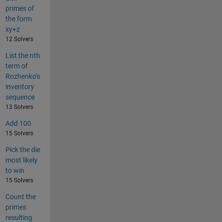
primes of
the form
xy+z
12 Solvers
List the nth
term of
Rozhenko’s
inventory
sequence
13 Solvers
Add 100
15 Solvers
Pick the die
most likely
to win
15 Solvers
Count the
primes
resulting