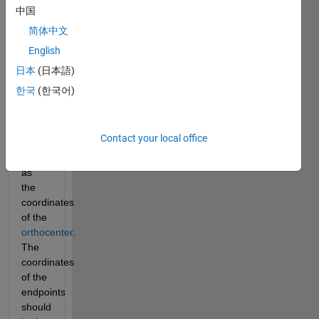
returns 
中国
the 
简体中文
coordinates 
English
of the 
endpoints 
日本
(日本語)
of the 
한국
(한국어)
altitudes 
of the 
triangle
Contact your local office
as 
well 
as 
the 
coordinates 
of the 
orthocenter
. 
The 
coordinates 
of the 
endpoints 
should 