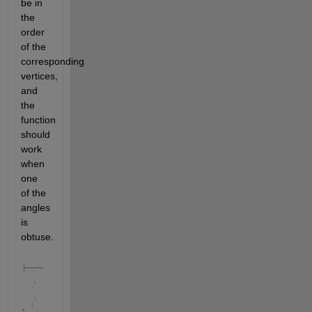
be in 
the 
order 
of the 
corresponding 
vertices, 
and 
the 
function 
should 
work 
when 
one 
of the 
angles 
is 
obtuse.