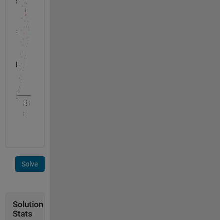
Solve
Solution
Stats