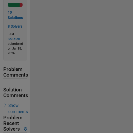
10
Solutions
8 Solvers
Last
Solution
submitted
on Jul 18,
2026
Problem
Comments
Solution
Comments
Show
comments
Problem
Recent
Solvers
8