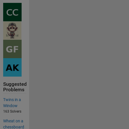
Suggested
Problems
Twins in a
Window
163 Solvers
Wheat on a
chessboard