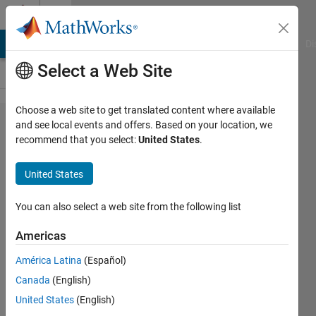
Skip to content
Cody
MATLAB Answers
File Exchange
Cody
AI Chat Playground
Di
Select a Web Site
Choose a web site to get translated content where available
Problem
and see local events and offers. Based on your location, we
recommend that you select:
United States
.
58548.
Find the
United States
altitudes
of a
You can also select a web site from the following list
triangle
Americas
América Latina
(Español)
ChrisR
Canada
(English)
8 solvers
United States
(English)
2 likes