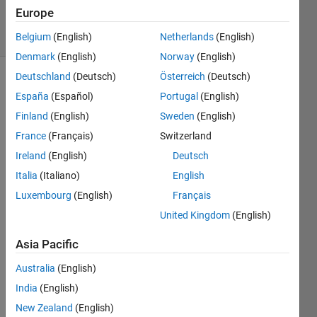
1K
Europe
solvers
20 likes
Belgium
(English)
Netherlands
(English)
Denmark
(English)
Norway
(English)
Deutschland
(Deutsch)
Österreich
(Deutsch)
España
(Español)
Portugal
(English)
Stridulation
Finland
(English)
Sweden
(English)
is the
France
(Français)
Switzerland
process
that
Ireland
(English)
Deutsch
creates
Italia
(Italiano)
English
a
Luxembourg
(English)
Français
cricket's
“chirp”
United Kingdom
(English)
by
rubbing
Asia Pacific
their
Australia
(English)
wings
or
India
(English)
legs.
New Zealand
(English)
According