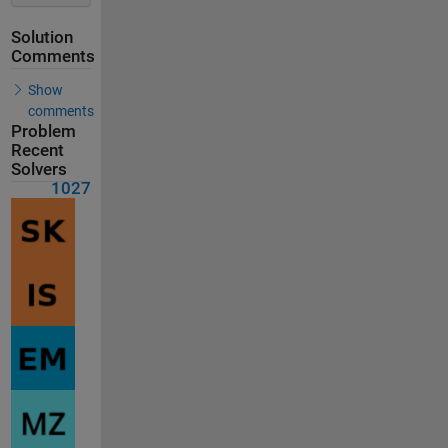
Solution
Comments
Show
comments
Problem
Recent
Solvers
1027