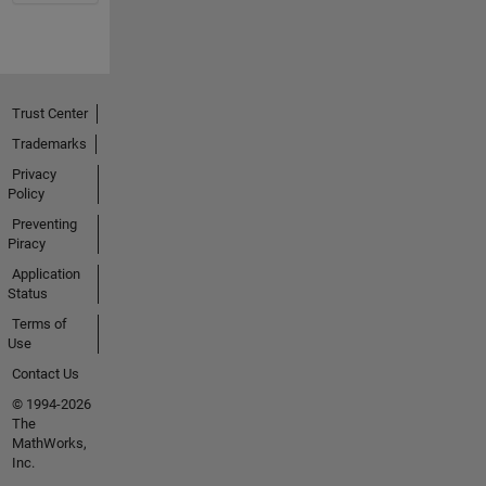
Trust Center
Trademarks
Privacy
Policy
Preventing
Piracy
Application
Status
Terms of
Use
Contact Us
© 1994-2026
The
MathWorks,
Inc.