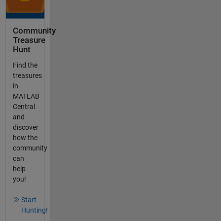
Community
Treasure
Hunt
Find the
treasures
in
MATLAB
Central
and
discover
how the
community
can
help
you!
Start
Hunting!