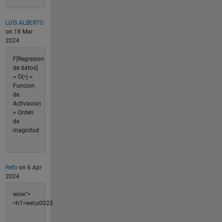
LUIS ALBERTO
on 18 Mar
2024
F[Regresion
de datos]
= O(•) =
Funcion
de
Activacion
= Orden
de
magnitud
Refo
on 6 Apr
2024
wow">
<h1>we\u0023