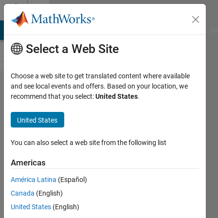
Skip to content
Cody
MATLAB Answers
File Exchange
Cody
AI Chat Playground
Di
Select a Web Site
Choose a web site to get translated content where available
Problem
and see local events and offers. Based on your location, we
recommend that you select:
United States
.
56313. Find
Air
United States
Temperature
from Cricket
You can also select a web site from the following list
Stridulation
Americas
Rate
América Latina
(Español)
Canada
(English)
Meg
United States
(English)
Noah