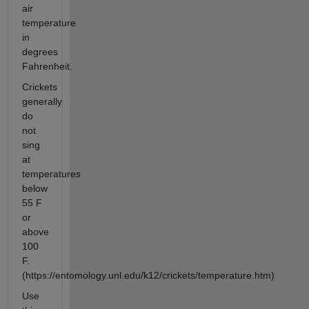
air
temperature
in
degrees
Fahrenheit.
Crickets
generally
do
not
sing
at
temperatures
below
55 F
or
above
100
F.
(https://entomology.unl.edu/k12/crickets/temperature.htm)
Use