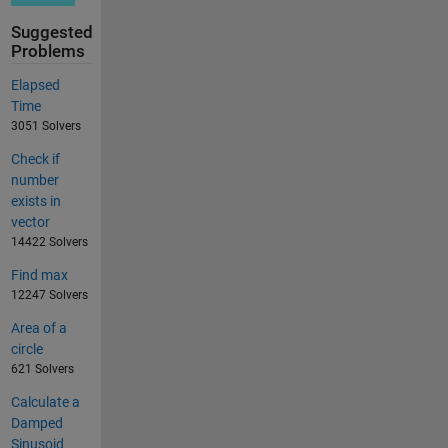
Suggested
Problems
Elapsed
Time
3051 Solvers
Check if
number
exists in
vector
14422 Solvers
Find max
12247 Solvers
Area of a
circle
621 Solvers
Calculate a
Damped
Sinusoid