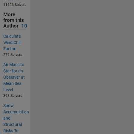
11623 Solvers
More
from this
Author
10
Calculate
Wind Chill
Factor
272 Solvers
Air Mass to
Star for an
Observer at
Mean Sea
Level
393 Solvers
Snow
Accumulation
and
Structural
Risks To