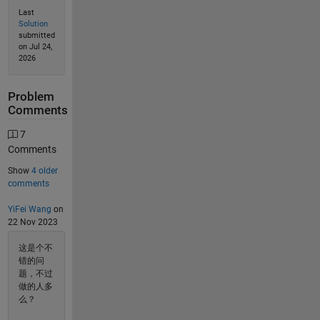
Last
Solution
submitted
on Jul 24,
2026
Problem
Comments
7
Comments
Show
4 older
comments
YiFei Wang
on
22 Nov 2023
这是个不
错的问
题，不过
做的人多
么？