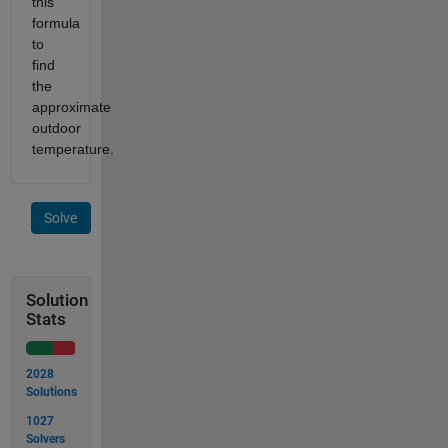
this
formula
to
find
the
approximate
outdoor
temperature.
Solve
Solution
Stats
2028
Solutions
1027
Solvers