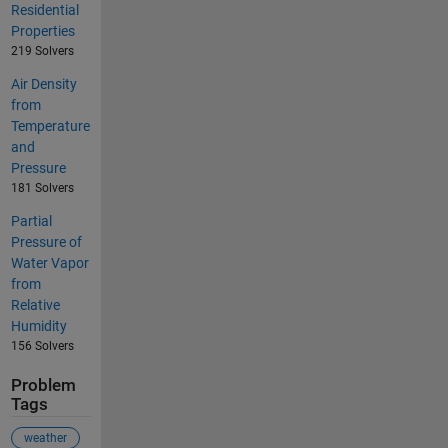
Residential
Properties
219 Solvers
Air Density
from
Temperature
and
Pressure
181 Solvers
Partial
Pressure of
Water Vapor
from
Relative
Humidity
156 Solvers
Problem
Tags
weather