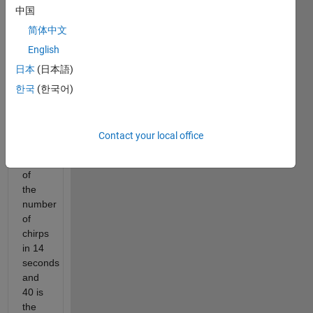
中国
to
the
简体中文
Old
English
Farmer's
日本
(日本語)
Almanac
(https://www.almanac.com/predict-
한국
(한국어)
temperature-
cricket-
chirps),
Contact your local office
the
sum
of
the
number
of
chirps
in 14
seconds
and
40 is
the