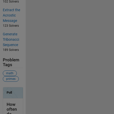
102 Solvers
Extract the
Acrostic
Message
123 Solvers
Generate
Tribonacci
Sequence
189 Solvers
Problem
Tags
math
primes