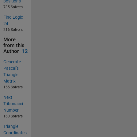
positions
735 Solvers
Find Logic
24
216 Solvers
More
from this
Author
12
Generate
Pascal's
Triangle
Matrix
155 Solvers
Next
Tribonacci
Number
160 Solvers
Triangle
Coordinates