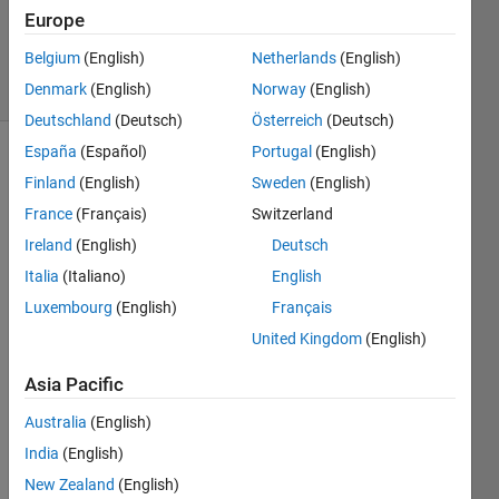
Placek
Europe
217
Belgium
(English)
Netherlands
(English)
solvers
6 likes
Denmark
(English)
Norway
(English)
Deutschland
(Deutsch)
Österreich
(Deutsch)
España
(Español)
Portugal
(English)
Finland
(English)
Sweden
(English)
Given 
France
(Français)
Switzerland
an 
Ireland
(English)
Deutsch
even 
whole 
Italia
(Italiano)
English
number 
Luxembourg
(English)
Français
n
 (> 
United Kingdom
(English)
2), 
return 
Asia Pacific
a 2-
element 
Australia
(English)
vector 
India
(English)
of 
primes, 
New Zealand
(English)