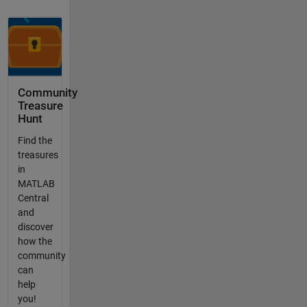
Community
Treasure
Hunt
Find the
treasures
in
MATLAB
Central
and
discover
how the
community
can
help
you!