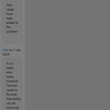
Test
cases
have
been
added to
the
problem.
Filip
on 7 Jan
2024
It is a
really
nice
tasks.
However,
The test
cases or
the task
description
can be
improved.