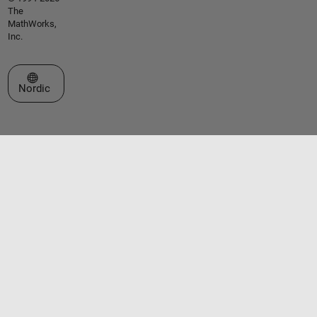
The
MathWorks,
Inc.
Select a Web Site
Nordic