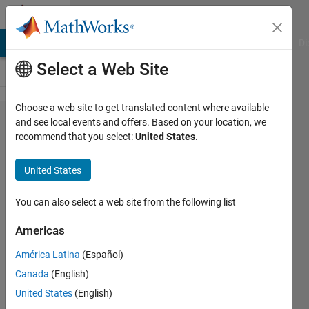
Skip to content
Cody
MATLAB Answers
File Exchange
Cody
AI Chat Playground
Di
Select a Web Site
Choose a web site to get translated content where available
Problem
and see local events and offers. Based on your location, we
recommend that you select:
United States
.
56190.
Split
United States
Even
Number
You can also select a web site from the following list
Into
Americas
Two
América Latina
(Español)
Primes
Canada
(English)
United States
(English)
Ben