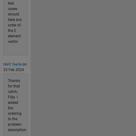
test
cases
should
take any
order of
the 2
element
vector
Matt Tearle
on
23 Feb 2024
Thanks
for that
catch,
Filip. I
added
the
ordering
to the
problem
description.