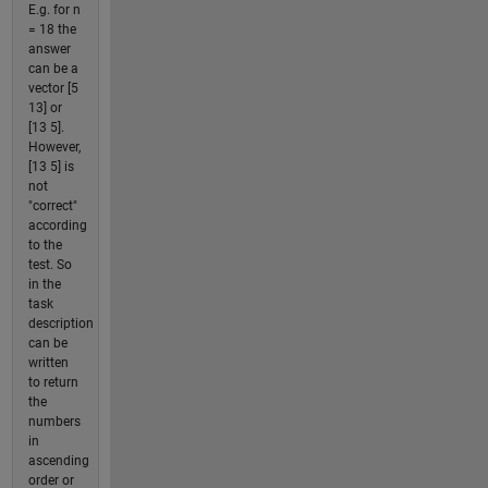
E.g. for n
= 18 the
answer
can be a
vector [5
13] or
[13 5].
However,
[13 5] is
not
"correct"
according
to the
test. So
in the
task
description
can be
written
to return
the
numbers
in
ascending
order or