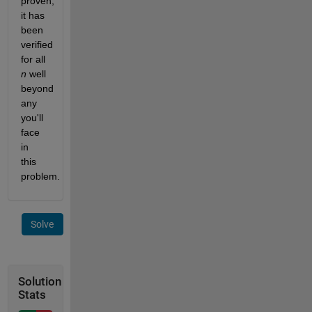
proven, 
it has 
been 
verified 
for all 
n
 well 
beyond 
any 
you'll 
face 
in 
this 
problem.
Solve
Solution
Stats