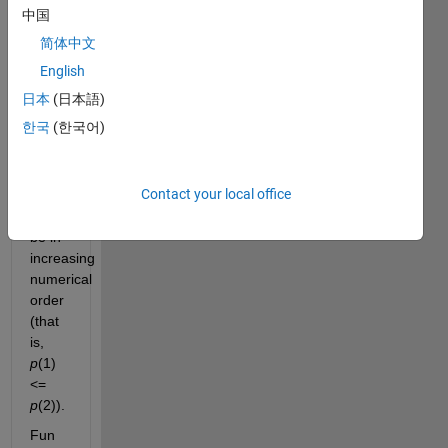
p
, 
中国
such 
简体中文
that 
p(1) 
English
+ 
日本
(日本語)
p(2) 
한국
(한국어)
= n
. 
The 
elements 
Contact your local office
of 
p
should 
be in 
increasing 
numerical 
order 
(that 
is, 
p
(1) 
<= 
p
(2)).
Fun 