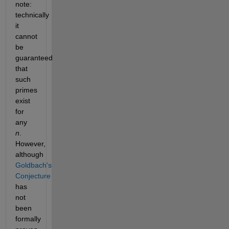
note: 
technically 
it 
cannot 
be 
guaranteed 
that 
such 
primes 
exist 
for 
any 
n
. 
However, 
although 
Goldbach's 
Conjecture 
has 
not 
been 
formally 