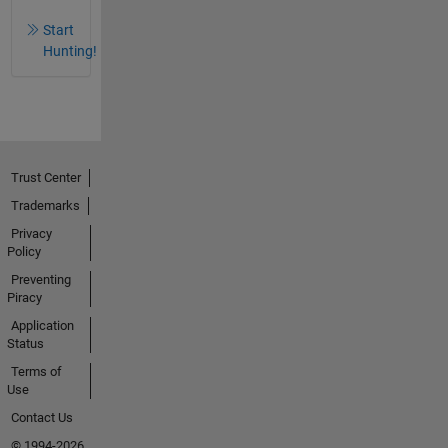
Start
Hunting!
Trust Center
Trademarks
Privacy
Policy
Preventing
Piracy
Application
Status
Terms of
Use
Contact Us
© 1994-2026