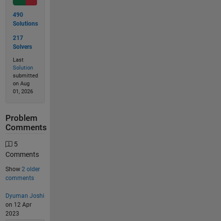
490
Solutions
217
Solvers
Last
Solution
submitted
on Aug
01, 2026
Problem
Comments
5
Comments
Show
2 older
comments
Dyuman Joshi
on 12 Apr
2023