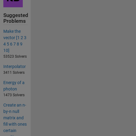
Suggested
Problems
Make the
vector [1 2 3
4 5 6 7 8 9
10]
53523 Solvers
Interpolator
3411 Solvers
Energy of a
photon
1473 Solvers
Create an n-
by-n null
matrix and
fill with ones
certain