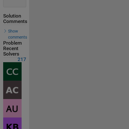
Solution
Comments
Show
comments
Problem
Recent
Solvers
217