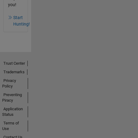
you!
Start
Hunting!
Trust Center
Trademarks
Privacy
Policy
Preventing
Piracy
Application
Status
Terms of
Use
Contact Us