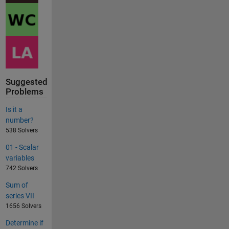
Suggested
Problems
Is it a
number?
538 Solvers
01 - Scalar
variables
742 Solvers
Sum of
series VII
1656 Solvers
Determine if