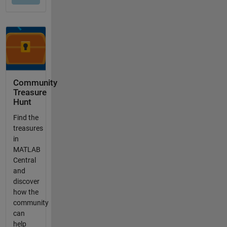
Community
Treasure
Hunt
Find the
treasures
in
MATLAB
Central
and
discover
how the
community
can
help