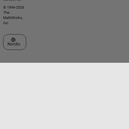
© 1994-2026
The
MathWorks,
Inc.
Select a Web Site
Nordic