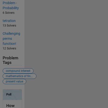
Problem -
Probability
6 Solvers
tetration
13 Solvers
Challenging
perms
function!
12 Solvers
Problem
Tags
compound interest
mathematics of finance
present value