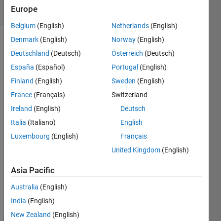
Europe
1 likes
Belgium
(English)
Netherlands
(English)
Denmark
(English)
Norway
(English)
Deutschland
(Deutsch)
Österreich
(Deutsch)
Theorem 
España
(Español)
Portugal
(English)
: 
Finland
(English)
Sweden
(English)
Compound 
Interest
France
(Français)
Switzerland
Ireland
(English)
Deutsch
Italia
(Italiano)
English
where,
Luxembourg
(English)
Français
F 
: 
United Kingdom
(English)
Future 
value 
Asia Pacific
at 
Australia
(English)
the 
end 
India
(English)
of 
New Zealand
(English)
n 