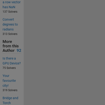
a row vector
has NaN
137 Solvers
Convert
degrees to
radians
313 Solvers
More
from this
Author
92
Is there a
GPU Device?
75 Solvers
Your
favourite
city!
319 Solvers
Bridge and
Torch