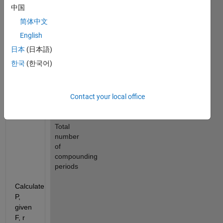
periods
中国
P 
简体中文
: 
English
Present 
value
日本
(日本語)
r 
한국
(한국어)
: 
Annual 
nominal 
Contact your local office
rate
n 
: 
Total 
number 
of 
compounding 
periods
Calculate 
P, 
given 
F, r 