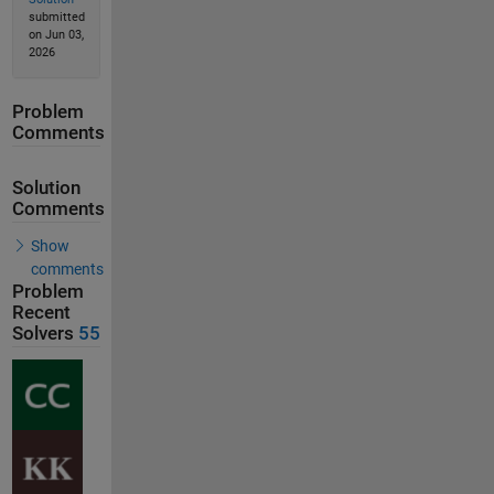
submitted
on Jun 03,
2026
Problem
Comments
Solution
Comments
Show
comments
Problem
Recent
Solvers
55