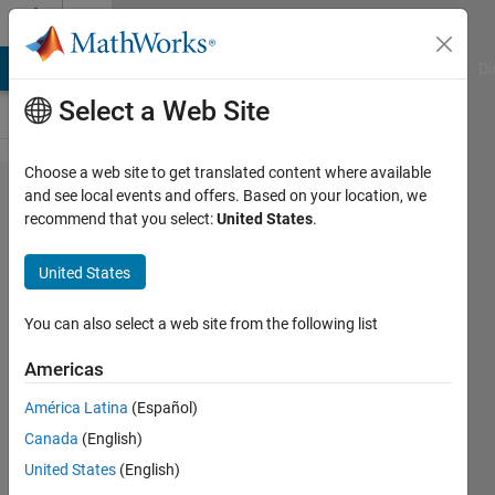
Skip to content
Cody
MATLAB Answers
File Exchange
Cody
AI Chat Playground
Di
Select a Web Site
Choose a web site to get translated content where available
Problem
and see local events and offers. Based on your location, we
recommend that you select:
United States
.
56100.
Compound
United States
Interest:
Present
You can also select a web site from the following list
Value
Americas
América Latina
(Español)
Mehmet
Canada
(English)
OZC
55
United States
(English)
solvers