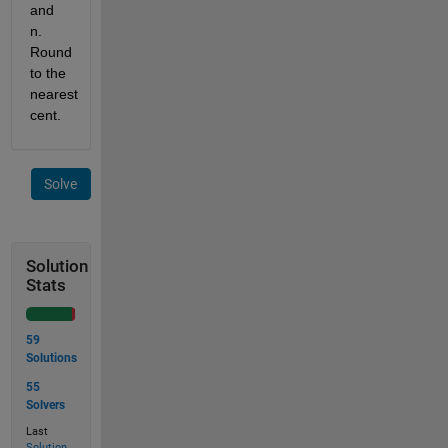
and 
n. 
Round 
to the 
nearest 
cent.
Solve
Solution
Stats
59
Solutions
55
Solvers
Last
Solution