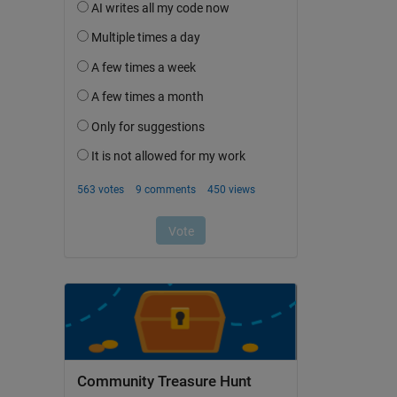
Community Treasure Hunt