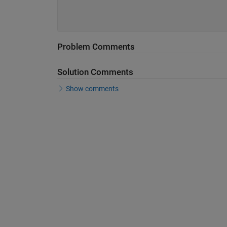
Problem Comments
Solution Comments
Show comments