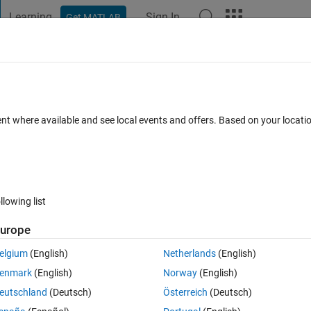
Learning
Sign In
Get MATLAB
t Playground
Discussions
Contests
Blogs
Post
More
s
More
Help
 : Calculate time in years
ent where available and see local events and offers. Based on your locat
llowing list
urope
elgium
(English)
Netherlands
(English)
enmark
(English)
Norway
(English)
eutschland
(Deutsch)
Österreich
(Deutsch)