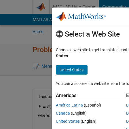
Skip to content
MATLAB Help Center
Community
MATLAB Answers
File Exchange
Cody
AI Cha
Home
Problem Groups
Problems
Player
Select a Web Site
Problem 56090. Simple Interest
Choose a web site to get translated cont
States
.
1 likes
Mehmet OZC
55 solvers
United States
You can also select a web site from the fo
Americas
E
Theorem : Simple Interest
América Latina
(Español)
B
Canada
(English)
D
where;
United States
(English)
D
F : Future Value