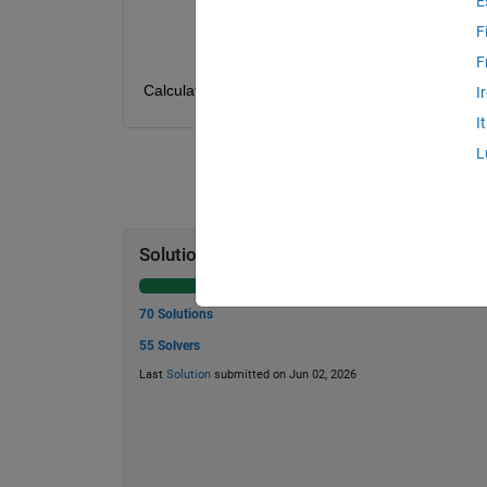
E
P : Present Value
r : Annual simple interest rate (decima
F
t : Time in years
F
Calculate t, given F, P and r. 
I
I
L
Solution Stats
70 Solutions
55 Solvers
Last
Solution
submitted on Jun 02, 2026