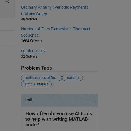
70
Ordinary Annuity : Periodic Payments
(Future Value)
48 Solvers
Number of Even Elements in Fibonacci
Sequence
1684 Solvers
combine cells
32 Solvers
Problem Tags
mathematics of finance
maturity
simple interest