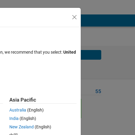
ion, we recommend that you select:
United
Solve
Solve Later
Problem Recent Solvers
55
Asia Pacific
Australia
(English)
India
(English)
New Zealand
(English)