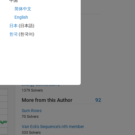
中国
简体中文
Suggested Problems
English
Most nonzero elements in row
日本
(日本語)
7500 Solvers
한국
(한국어)
Flip the vector from right to left
11360 Solvers
Solve
Find the product of a Vector
353 Solvers
find the value
116 Solvers
Energy Conversion 2
1379 Solvers
More from this Author
92
Sum Rows
70 Solvers
Van Eck's Sequence's nth member
333 Solvers