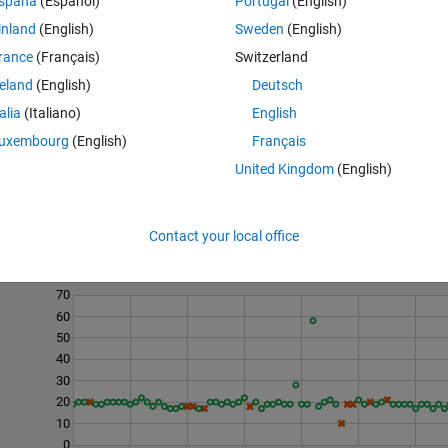
spaña
(Español)
Portugal
(English)
l)
inland
(English)
Sweden
(English)
rance
(Français)
Switzerland
reland
(English)
Deutsch
talia
(Italiano)
English
uxembourg
(English)
Français
United Kingdom
(English)
Contact your local office
Last 200 Solutions
70
60
50
40
30
20
10
0