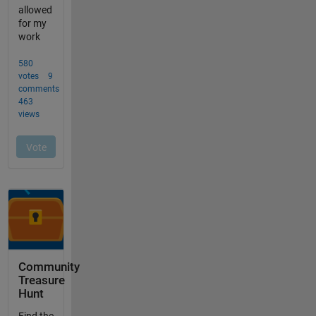
Community
Treasure
Hunt
Find the