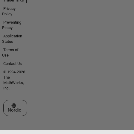
Trademarks
Privacy
Policy
Preventing
Piracy
Application
Status
Terms of
Use
Contact Us
© 1994-2026
The
MathWorks,
Inc.
Select a Web Site
Nordic