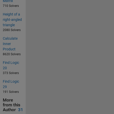
Matrix
710 Solvers
Height of a
right-angled
triangle
2080 Solvers
Calculate
Inner
Product
8620 Solvers
Find Logic
20
373 Solvers
Find Logic
29
191 Solvers
More
from this
Author
31