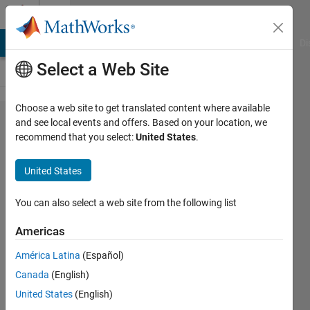
Skip to content
Cody
MATLAB Answers
File Exchange
Cody
AI Chat Playground
Di
Select a Web Site
Choose a web site to get translated content where available
Problem
and see local events and offers. Based on your location, we
recommend that you select:
United States
.
55635.
Linear
United States
Motion
7
You can also select a web site from the following list
Americas
Tanya
América Latina
(Español)
Kuruvilla
466
Canada
(English)
solvers
United States
(English)
3 likes