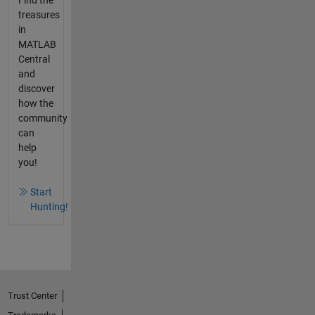
treasures
in
MATLAB
Central
and
discover
how the
community
can
help
you!
Start
Hunting!
Trust Center