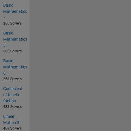
Basic
Mathematics
7
366 Solvers
Basic
Mathematics
5
388 Solvers
Basic
Mathematics
8
253 Solvers
Coefficient
of Kinetic
friction
433 Solvers
Linear
Motion 3
468 Solvers