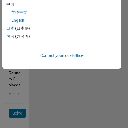
velocity 
中国
of v2 
简体中文
m/s. 
How 
English
far 
日本
(日本語)
has 
한국
(한국어)
the 
robot 
traveled 
during 
Contact your local office
this 
period? 
Round 
to 2 
places.
Solve