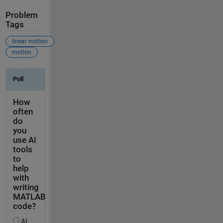
Problem
Tags
linear motion
motion