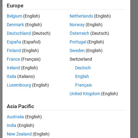
Europe
Belgium
(English)
Netherlands
(English)
Denmark
(English)
Norway
(English)
A 
Deutschland
(Deutsch)
Österreich
(Deutsch)
robot 
España
(Español)
Portugal
(English)
has a 
maximum 
Finland
(English)
Sweden
(English)
rate 
France
(Français)
Switzerland
of 
Ireland
(English)
Deutsch
acceleration 
of a 
Italia
(Italiano)
English
m/s
2
. 
Luxembourg
(English)
Français
If the 
United Kingdom
(English)
robot 
starts 
Asia Pacific
from 
rest 
Australia
(English)
and 
India
(English)
reaches 
a 
New Zealand
(English)