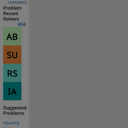
comments
Problem
Recent
Solvers
466
Suggested
Problems
Squaring