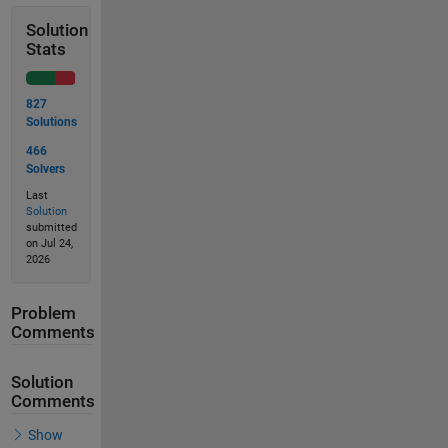
Solution
Stats
827
Solutions
466
Solvers
Last
Solution
submitted
on Jul 24,
2026
Problem
Comments
Solution
Comments
Show