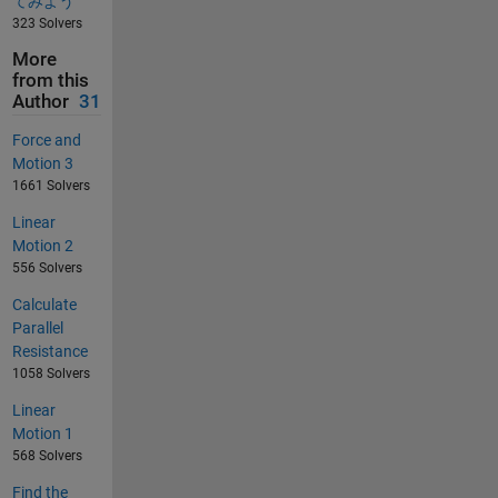
てみよう
323 Solvers
More
from this
Author
31
Force and
Motion 3
1661 Solvers
Linear
Motion 2
556 Solvers
Calculate
Parallel
Resistance
1058 Solvers
Linear
Motion 1
568 Solvers
Find the