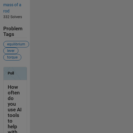
mass of a
rod
332 Solvers
Problem
Tags
equilibrium
lever
torque