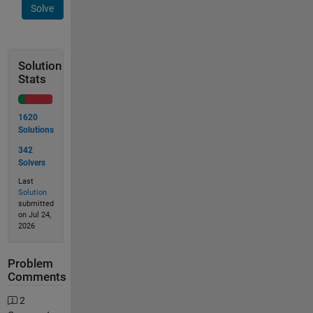
Solve
Solution
Stats
1620
Solutions
342
Solvers
Last
Solution
submitted
on Jul 24,
2026
Problem
Comments
2