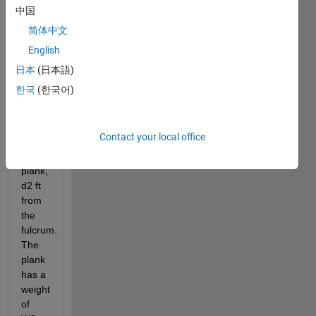
fulcrum. 
中国
A 
简体中文
balancing 
English
force 
is 
日本
(日本語)
placed 
한국
(한국어)
at the 
opposite 
end 
Contact your local office
of an 
L ft 
plank, 
d2 ft 
from 
the 
fulcrum. 
The 
plank 
has a 
weight 
of 