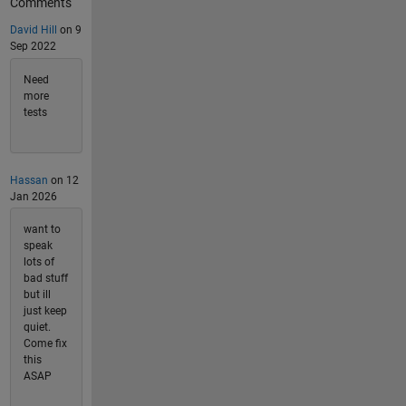
Comments
David Hill
on 9
Sep 2022
Need
more
tests
Hassan
on 12
Jan 2026
want to
speak
lots of
bad stuff
but ill
just keep
quiet.
Come fix
this
ASAP