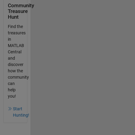
Community
Treasure
Hunt
Find the
treasures
in
MATLAB
Central
and
discover
how the
community
can
help
you!
Start
Hunting!