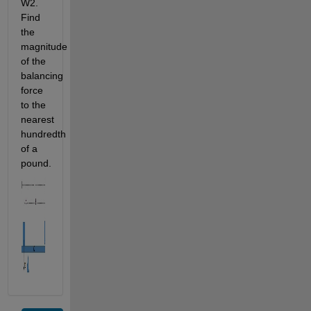
W2. 
Find 
the 
magnitude 
of the 
balancing 
force 
to the 
nearest 
hundredth 
of a 
pound.