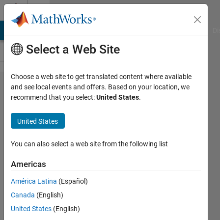
Skip to content
Cody
MATLAB Answers
File Exchange
Cody
AI Chat Playground
Di
Select a Web Site
Choose a web site to get translated content where available
Problem
and see local events and offers. Based on your location, we
recommend that you select:
United States
.
55535.
Magnitude
United States
of
Balancing
You can also select a web site from the following list
Force
Americas
América Latina
(Español)
Tanya
Canada
(English)
Kuruvilla
342
United States
(English)
solvers