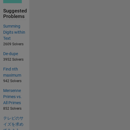
Suggested
Problems
Summing
Digits within
Text
2609 Solvers
De-dupe
3952 Solvers
Find nth
maximum
942 Solvers
Mersenne
Primes vs.
All Primes
852 Solvers
テレビのサ
イズを求め