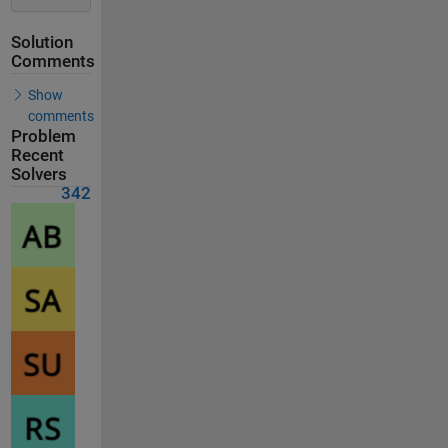
Solution
Comments
Show
comments
Problem
Recent
Solvers
342