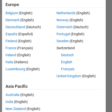
Europe
7 likes
Belgium
(English)
Netherlands
(English)
Denmark
(English)
Norway
(English)
Deutschland
(Deutsch)
Österreich
(Deutsch)
A box 
España
(Español)
Portugal
(English)
weighing 
Finland
(English)
Sweden
(English)
W1 
pounds 
France
(Français)
Switzerland
is 
Ireland
(English)
Deutsch
placed 
Italia
(Italiano)
English
where 
its 
Luxembourg
(English)
Français
center 
United Kingdom
(English)
of 
mass 
Asia Pacific
is 
located 
Australia
(English)
d1 ft 
India
(English)
from 
New Zealand
(English)
the 