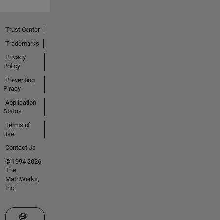
Trust Center
Trademarks
Privacy
Policy
Preventing
Piracy
Application
Status
Terms of
Use
Contact Us
© 1994-2026
The
MathWorks,
Inc.
Select a Web Site