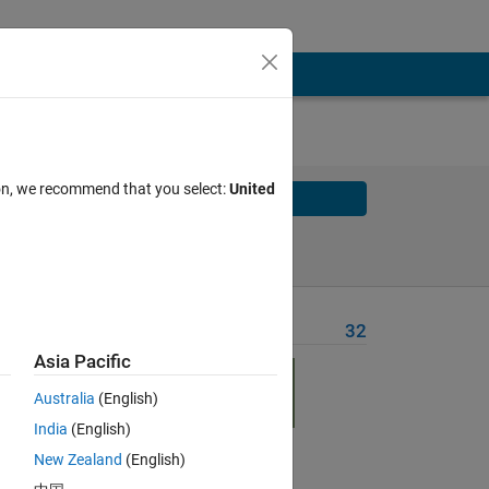
ion, we recommend that you select:
United
Solve
Solve Later
Problem Recent Solvers
32
Asia Pacific
line of
Australia
(English)
India
(English)
New Zealand
(English)