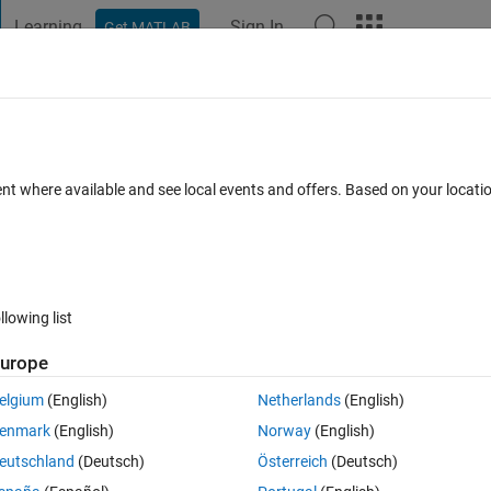
Learning
Sign In
Get MATLAB
t Playground
Discussions
Contests
Blogs
Post
More
s
More
Help
tion?
ent where available and see local events and offers. Based on your locat
llowing list
urope
ead in a text file and build a cell array of strings, where A{k} is the kth 
nfused when it doesn't work:
elgium
(English)
Netherlands
(English)
enmark
(English)
Norway
(English)
eutschland
(Deutsch)
Österreich
(Deutsch)