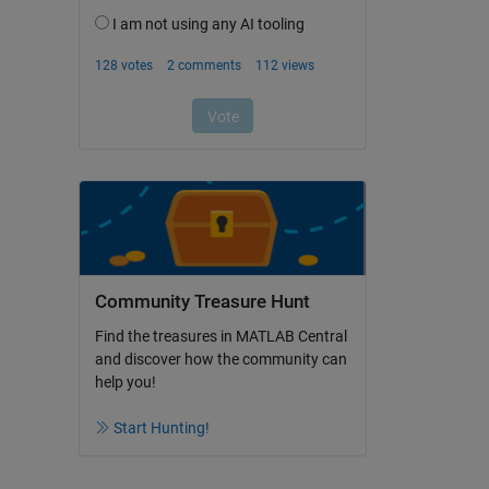
Community Treasure Hunt
Find the treasures in MATLAB Central
and discover how the community can
help you!
Start Hunting!