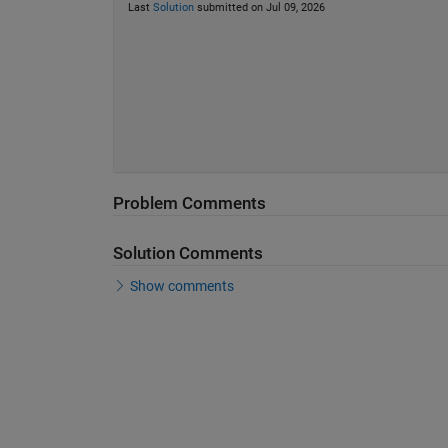
Last
Solution
submitted on Jul 09, 2026
Problem Comments
Solution Comments
Show comments