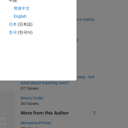
中国
简体中文
Suggested Problems
English
Find relatively common elements in matrix
last
日本
(日本語)
rows
second
2158 Solvers
한국
(한국어)
Return a list sorted by number of
or.
occurrences
2899 Solvers
Create a patchwork matrix
112 Solvers
Solve
Removing rows from a matrix is easy - but
what about inserting rows?
277 Solvers
Binary Coder
303 Solvers
More from this Author
1
Mersenne Primes