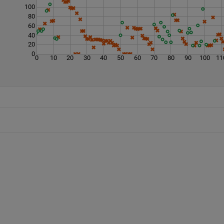
100
80
60
40
20
0
0
10
20
30
40
50
60
70
80
90
100
11