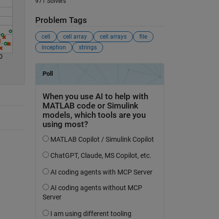
971 Solvers
Problem Tags
cell
cell array
cell arrays
file
inception
strings
0