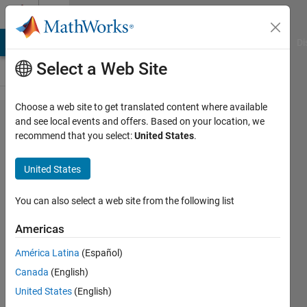
Skip to content
Cody
MATLAB Answers
File Exchange
Cody
AI Chat Playground
Di
Select a Web Site
Choose a web site to get translated content where available
Problem
and see local events and offers. Based on your location, we
recommend that you select:
United States
.
52105.
MATLAB
United States
Basics:
Complex
You can also select a web site from the following list
Numbers
Americas
América Latina
(Español)
Dara
Canada
(English)
Murray
53
United States
(English)
solvers