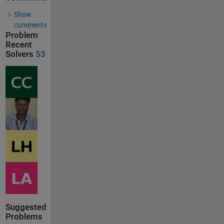
Show
comments
Problem
Recent
Solvers
53
Suggested
Problems