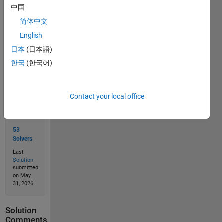
中国
简体中文
Solve
English
日本
(日本語)
한국
(한국어)
Solution
Stats
Contact your local office
77
Solutions
53
Solvers
Last
Solution
submitted
on May
31, 2026
Solution
Comments