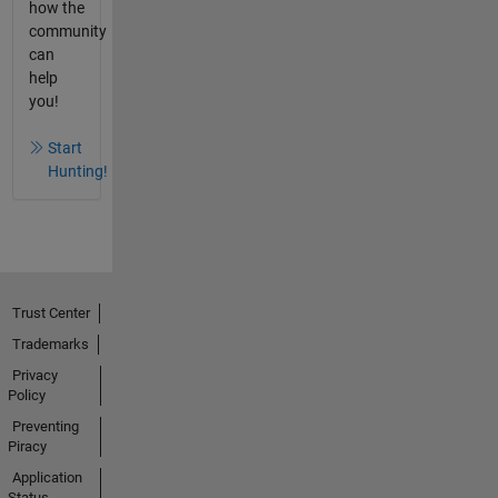
how the
community
can
help
you!
Start
Hunting!
Trust Center
Trademarks
Privacy
Policy
Preventing
Piracy
Application
Status