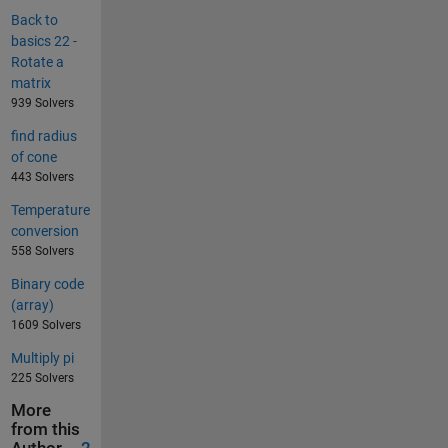
Back to
basics 22 -
Rotate a
matrix
939 Solvers
find radius
of cone
443 Solvers
Temperature
conversion
558 Solvers
Binary code
(array)
1609 Solvers
Multiply pi
225 Solvers
More
from this