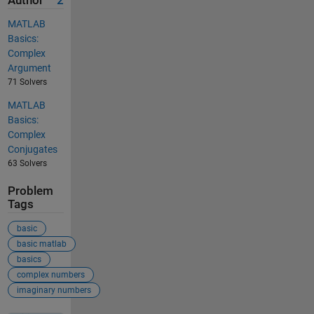
Author
2
MATLAB
Basics:
Complex
Argument
71 Solvers
MATLAB
Basics:
Complex
Conjugates
63 Solvers
Problem
Tags
basic
basic matlab
basics
complex numbers
imaginary numbers