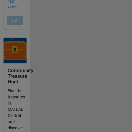
Community
Treasure
Hunt
Find the
treasures
in
MATLAB
Central
and
discover