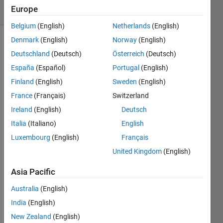
Europe
0 likes
Belgium
(English)
Netherlands
(English)
Denmark
(English)
Norway
(English)
Deutschland
(Deutsch)
Österreich
(Deutsch)
For a 
España
(Español)
Portugal
(English)
given 
Finland
(English)
Sweden
(English)
complex 
number, 
France
(Français)
Switzerland
x, 
Ireland
(English)
Deutsch
return 
Italia
(Italiano)
English
the 
real 
Luxembourg
(English)
Français
and 
United Kingdom
(English)
imaginary 
parts 
Asia Pacific
as a 
vector, 
Australia
(English)
y = 
India
(English)
[Real 
New Zealand
(English)
Imaginary].