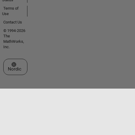
Terms of
Use
Contact Us
© 1994-2026
The
MathWorks,
Inc.
Select a Web Site
Nordic