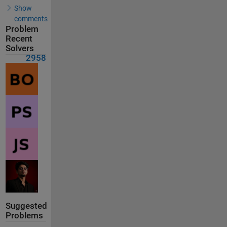
Show
comments
Problem
Recent
Solvers
2958
Suggested
Problems