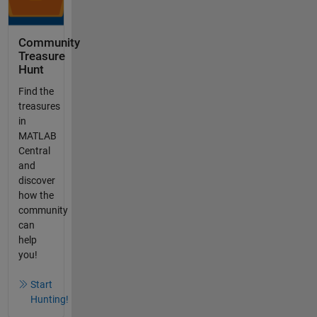
Community
Treasure
Hunt
Find the
treasures
in
MATLAB
Central
and
discover
how the
community
can
help
you!
Start
Hunting!