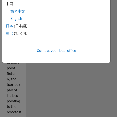
one
中国
another.
简体中文
The
English
input
vector p
日本
(日本語)
has two
한국
(한국어)
columns
corresponding
to the x
Contact your local office
and y
coordinates
of each
point.
Return
ix, the
(sorted)
pair of
indices
pointing
to the
remotest