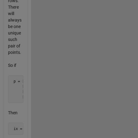
rows.
There
will
always
be one
unique
such
pair of
points.
So if
 p = [0 0]

     [1 0]

     [2 2]

     [0 1]
Then
 ix = [1 3]