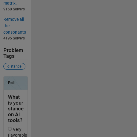
matrix.
9168 Solvers
Remove all
the
consonants
4195 Solvers
Problem
Tags
distance