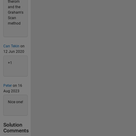
therom
and the
Graham's
Scan
method
Can Tekin
on
12 Jun 2020
+1
Peter
on 16
Aug 2023
Nice one!
Solution
Comments