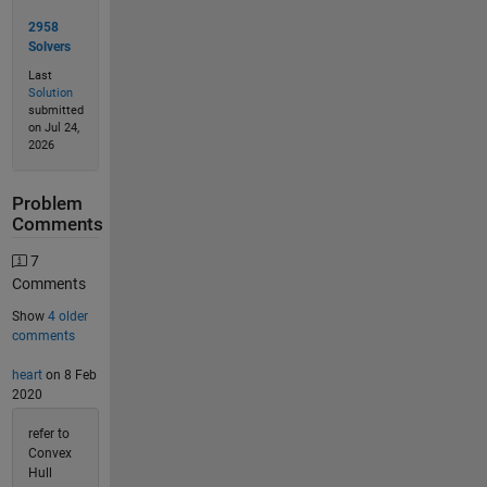
2958
Solvers
Last
Solution
submitted
on Jul 24,
2026
Problem
Comments
7
Comments
Show
4 older
comments
heart
on 8 Feb
2020
refer to
Convex
Hull