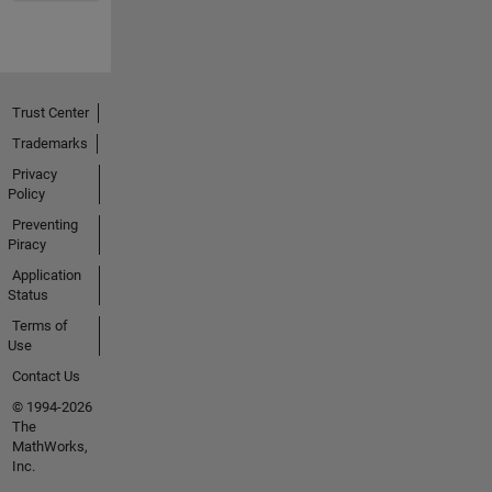
Trust Center
Trademarks
Privacy
Policy
Preventing
Piracy
Application
Status
Terms of
Use
Contact Us
© 1994-2026
The
MathWorks,
Inc.