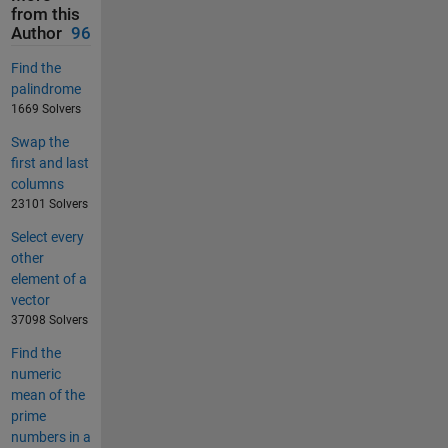
from this
Author
96
Find the
palindrome
1669 Solvers
Swap the
first and last
columns
23101 Solvers
Select every
other
element of a
vector
37098 Solvers
Find the
numeric
mean of the
prime
numbers in a