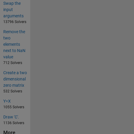
Swap the
input
arguments
13796 Solvers
Remove the
two
elements
next to NaN
value
712 Solvers
Create a two
dimensional
zero matrix
532 Solvers
Y=X
1055 Solvers
Draw 'C'.
1136 Solvers
More