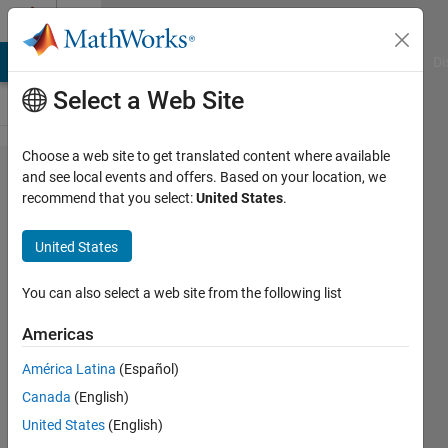
Skip to content
Cody
MATLAB Answers
File Exchange
Cody
AI Chat Playground
Di
Select a Web Site
Choose a web site to get translated content where available
Problem
and see local events and offers. Based on your location, we
recommend that you select:
United States
.
51. Find
the two
United States
most
distant
You can also select a web site from the following list
points
Americas
América Latina
(Español)
MathWorks
Canada
(English)
Cody Team
3K
United States
(English)
solvers