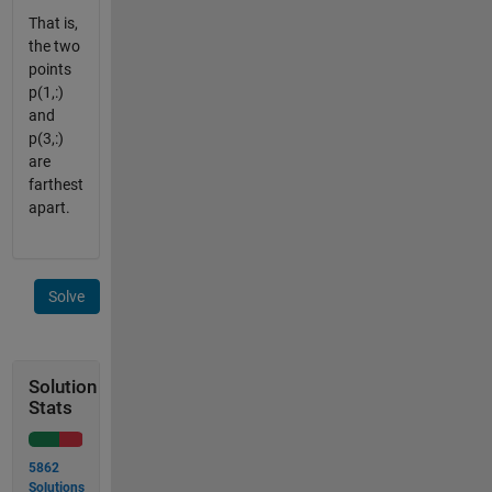
That is,
the two
points
p(1,:)
and
p(3,:)
are
farthest
apart.
Solve
Solution
Stats
5862
Solutions