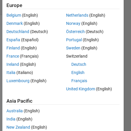
Europe
12 likes
Belgium
(English)
Netherlands
(English)
Denmark
(English)
Norway
(English)
Deutschland
(Deutsch)
Österreich
(Deutsch)
Given a
España
(Español)
Portugal
(English)
collection
of
Finland
(English)
Sweden
(English)
points,
France
(Français)
Switzerland
return
Ireland
(English)
Deutsch
the
indices
Italia
(Italiano)
English
of the
Luxembourg
(English)
Français
rows
United Kingdom
(English)
that
contain
Asia Pacific
the two
points
Australia
(English)
most
India
(English)
distant
New Zealand
(English)
from