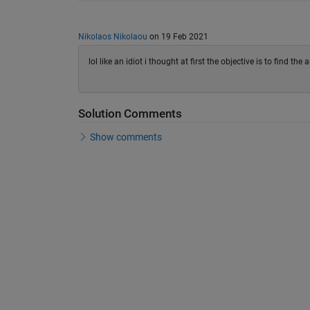
Nikolaos Nikolaou
on 19 Feb 2021
lol like an idiot i thought at first the objective is to find the ar
Solution Comments
Show comments