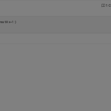
1 
ea till x=1 :)