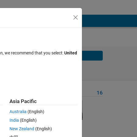
ion, we recommend that you select:
United
Solve
Solve Later
Problem Recent Solvers
16
Asia Pacific
Australia
(English)
India
(English)
New Zealand
(English)