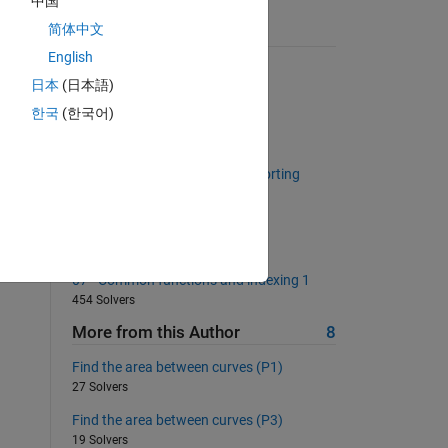
中国
简体中文
Suggested Problems
English
All capital?
日本
(日本語)
664 Solvers
한국
(한국어)
Return the Fibonacci Sequence
1543 Solvers
Return unique values without sorting
1023 Solvers
Pi Estimate 1
1950 Solvers
07 - Common functions and indexing 1
454 Solvers
More from this Author
8
Find the area between curves (P1)
27 Solvers
Find the area between curves (P3)
19 Solvers