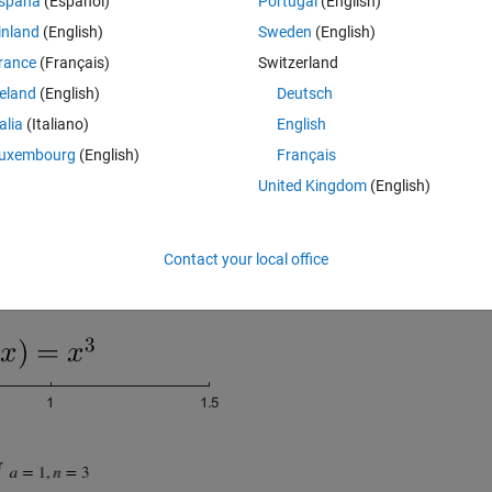
spaña
(Español)
Portugal
(English)
inland
(English)
Sweden
(English)
rance
(Français)
Switzerland
reland
(English)
Deutsch
talia
(Italiano)
English
uxembourg
(English)
Français
United Kingdom
(English)
Contact your local office
r 