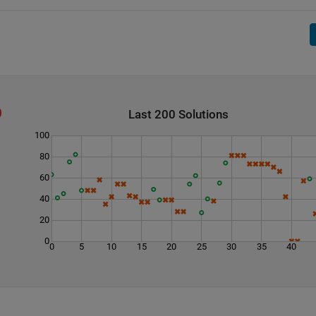
Last 200 Solutions
100
80
60
40
20
0
0
5
10
15
20
25
30
35
40