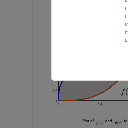
E
F
F
I
I
L
                                       Plot of 
 and  
 fo