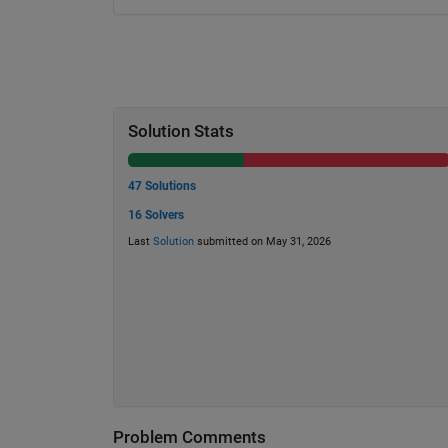
Solution Stats
47 Solutions
16 Solvers
Last
Solution
submitted on May 31, 2026
Problem Comments