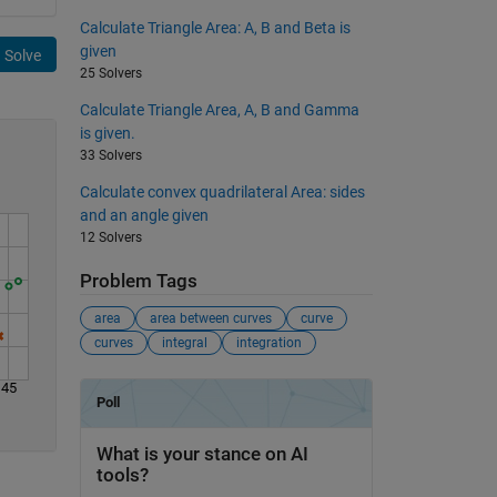
Calculate Triangle Area: A, B and Beta is
given
Solve
25 Solvers
Calculate Triangle Area, A, B and Gamma
is given.
33 Solvers
Calculate convex quadrilateral Area: sides
and an angle given
12 Solvers
Problem Tags
area
area between curves
curve
curves
integral
integration
45