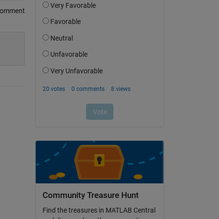
Comment
Community Treasure Hunt
Find the treasures in MATLAB Central