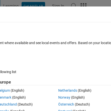
Learning
Sign In
Get MATLAB
t Playground
Discussions
Contests
Blogs
Post
More
s
More
Help
 between curves (P2)
ent where available and see local events and offers. Based on your locat
llowing list
urope
2
and 
elgium
(English)
Netherlands
(English)
enmark
(English)
Norway
(English)
eutschland
(Deutsch)
Österreich
(Deutsch)