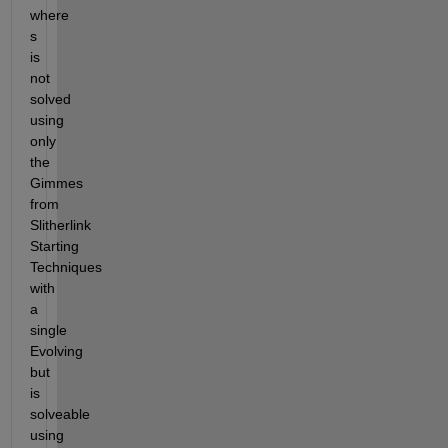
where 
s 
is 
not 
solved 
using 
only 
the 
Gimmes 
from 
Slitherlink 
Starting 
Techniques 
with 
a 
single 
Evolving 
but 
is 
solveable 
using 