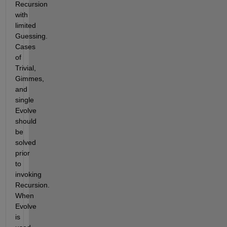
Recursion 
with 
limited 
Guessing.  
Cases 
of 
Trivial, 
Gimmes, 
and 
single 
Evolve 
should 
be 
solved 
prior 
to 
invoking 
Recursion.  
When 
Evolve 
is 