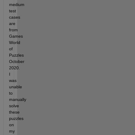
medium 
test 
cases 
are 
from 
Games 
World 
of 
Puzzles 
October 
2020. 
I 
was 
unable 
to 
manually 
solve 
these 
puzzles 
on 
my 