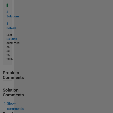
3
Solutions
3
Solvers
Last
Solution
submitted
on
Jul
25,
2026
Problem
Comments
Solution
Comments
Show
comments