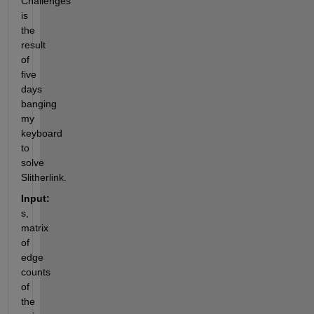
Challenges 
is 
the 
result 
of 
five 
days 
banging 
my 
keyboard 
to 
solve 
Slitherlink.
Input:
s,  
matrix 
of 
edge 
counts 
of 
the 