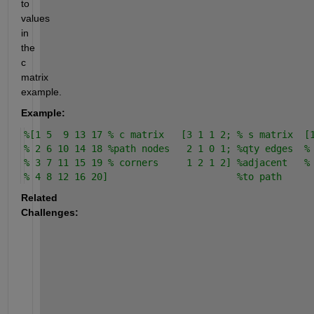
to 
values 
in 
the 
c 
matrix 
example.
Example:
%[1 5  9 13 17 % c matrix   [3 1 1 2; % s matrix  [
% 2 6 10 14 18 %path nodes   2 1 0 1; %qty edges  %
% 3 7 11 15 19 % corners     1 2 1 2] %adjacent   %
% 4 8 12 16 20]                       %to path
Related 
Challenges: