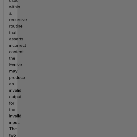
used 
within 
a 
recursive 
routine 
that 
asserts 
incorrect 
content 
the 
Evolve 
may 
produce 
an 
invalid 
output 
for 
the 
invalid 
input. 
The 
two 