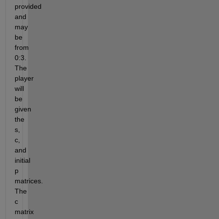
provided 
and 
may 
be 
from 
0:3. 
The 
player 
will 
be 
given 
the 
s, 
c, 
and 
initial 
p 
matrices. 
The 
c 
matrix 