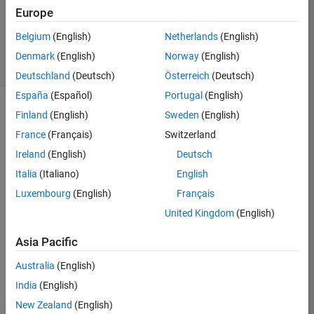
Zapor
Europe
3
solvers
Belgium
(English)
Netherlands
(English)
1
Denmark
(English)
Norway
(English)
likes
Deutschland
(Deutsch)
Österreich
(Deutsch)
España
(Español)
Portugal
(English)
Finland
(English)
Sweden
(English)
France
(Français)
Switzerland
This 
challenge 
Ireland
(English)
Deutsch
is 
Italia
(Italiano)
English
to 
Luxembourg
(English)
Français
solve 
Slitherlink
United Kingdom
(English)
pencil 
puzzles. 
Asia Pacific
An 
Australia
(English)
essential 
starter 
India
(English)
guide 
New Zealand
(English)
is 