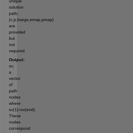
unique 
solution 
path; 
(c,p,bsegs,emap,pmap)  
are 
provided 
but 
not 
required
Output:
sv, 
a 
vector 
of 
path 
nodes 
where 
sv(1)=sv(end). 
These 
nodes 
correspond 