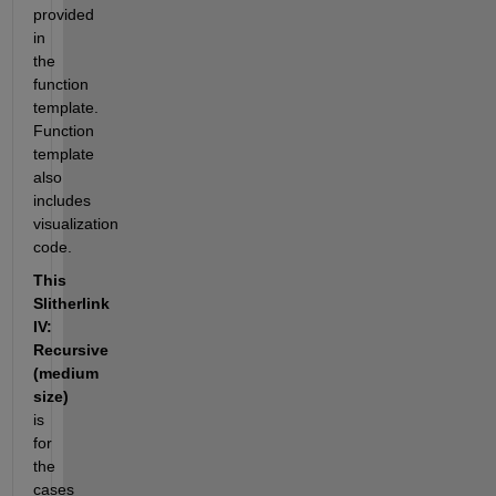
provided 
in 
the 
function 
template. 
Function 
template 
also 
includes 
visualization 
code.
This 
Slitherlink 
IV: 
Recursive 
(medium 
size)
is 
for 
the 
cases 