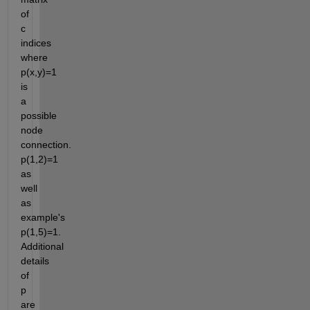
of 
c 
indices 
where 
p(x,y)=1 
is 
a 
possible 
node 
connection. 
p(1,2)=1 
as 
well 
as 
example's 
p(1,5)=1. 
Additional 
details 
of 
p 
are 