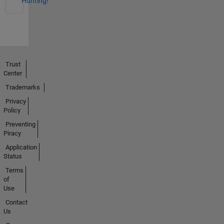
Hunting!
Trust
Center
Trademarks
Privacy
Policy
Preventing
Piracy
Application
Status
Terms
of
Use
Contact
Us