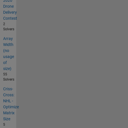
2020
Drone
Delivery
Contest
2
Solvers
Array
Width
(no
usage
of
size)
55
Solvers
Criss-
Cross:
NHL -
Optimize
Matrix
Size
5