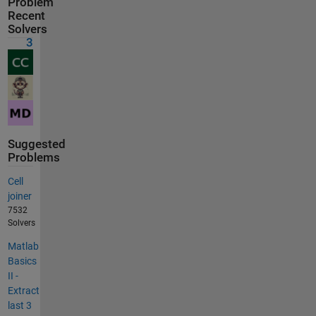
Problem
Recent
Solvers
3
Suggested
Problems
Cell
joiner
7532
Solvers
Matlab
Basics
II -
Extract
last 3