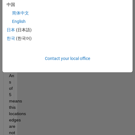
中国
Slitherlink 
Techniques
. 
简体中文
An 
English
s 
日本
(日本語)
matrix 
with 
한국
(한국어)
values 
from 
0:5 
Contact your local office
is 
provided. 
An 
s 
of 
5 
means 
this 
locations 
edges 
are 
not 