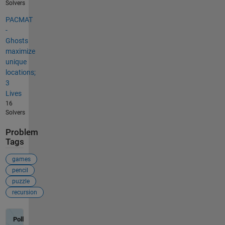
Solvers
PACMAT
-
Ghosts
maximize
unique
locations;
3
Lives
16
Solvers
Problem
Tags
games
pencil
puzzle
recursion