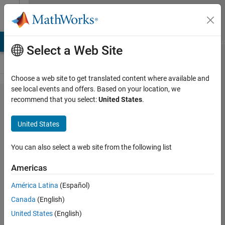
Skip to content
Cody
LAB Answers
File Exchange
Cody
AI Chat Playground
Discu
Select a Web Site
Choose a web site to get translated content where available and
see local events and offers. Based on your location, we
Problem
recommend that you select:
United States
.
47473.
United States
Slitherlink
IV:
You can also select a web site from the following list
Recursive
Americas
(medium
América Latina
(Español)
size)
Canada
(English)
United States
(English)
Richard