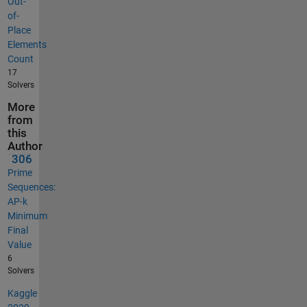
Out-
of-
Place
Elements
Count
17
Solvers
More
from
this
Author
306
Prime
Sequences:
AP-k
Minimum
Final
Value
6
Solvers
Kaggle