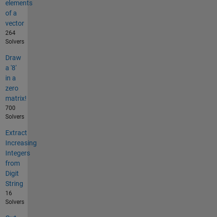
elements
of a
vector
264
Solvers
Draw
a '8'
in a
zero
matrix!
700
Solvers
Extract
Increasing
Integers
from
Digit
String
16
Solvers