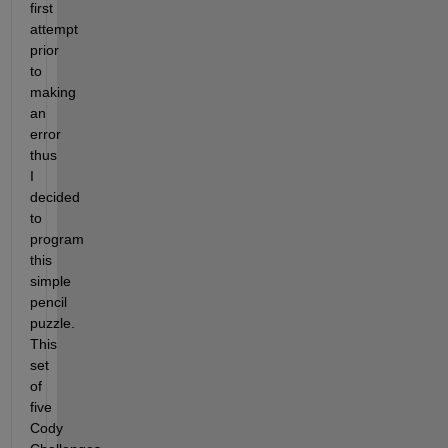
first 
attempt 
prior 
to 
making 
an 
error 
thus 
I 
decided 
to 
program 
this 
simple 
pencil 
puzzle. 
This 
set 
of 
five 
Cody 