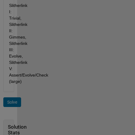
Slitherlink 
I: 
Trivial, 
Slitherlink 
II: 
Gimmes, 
Slitherlink 
III: 
Evolve, 
Slitherlink 
V: 
Assert/Evolve/Check 
(large)
Solve
Solution
Stats