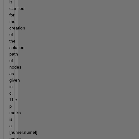
is 
clarified 
for 
the 
creation 
of 
the 
solution 
path 
of 
nodes 
as 
given 
in 
c.  
The 
p 
matrix 
is 
a 
[numel,numel] 
matrix 