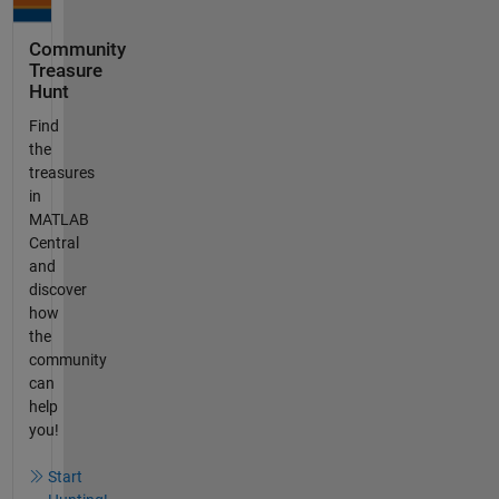
Community
Treasure
Hunt
Find
the
treasures
in
MATLAB
Central
and
discover
how
the
community
can
help
you!
Start