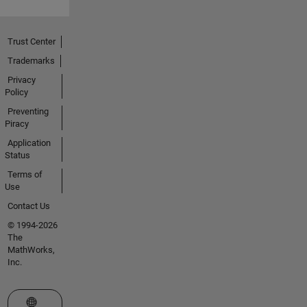
Trust Center
Trademarks
Privacy
Policy
Preventing
Piracy
Application
Status
Terms of
Use
Contact Us
© 1994-2026
The
MathWorks,
Inc.
Select a Web Site