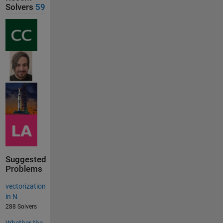
Solvers
59
Suggested
Problems
vectorization
in N
288 Solvers
Whether the