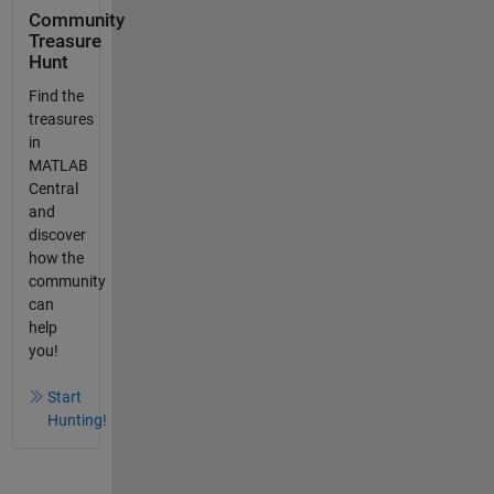
Community
Treasure
Hunt
Find the
treasures
in
MATLAB
Central
and
discover
how the
community
can
help
you!
Start
Hunting!