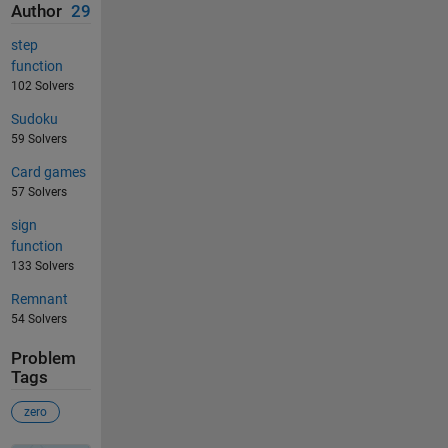
Author
29
step
function
102 Solvers
Sudoku
59 Solvers
Card games
57 Solvers
sign
function
133 Solvers
Remnant
54 Solvers
Problem
Tags
zero