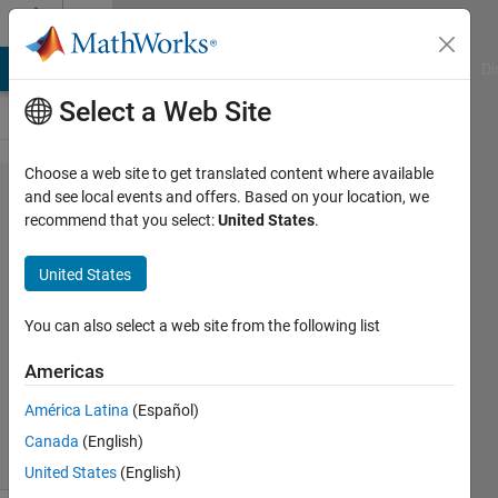
Skip to content
Cody
MATLAB Answers
File Exchange
Cody
AI Chat Playground
Di
Select a Web Site
Choose a web site to get translated content where available
Problem
and see local events and offers. Based on your location, we
recommend that you select:
United States
.
46793.
Insert
United States
zeros II
You can also select a web site from the following list
Payam
Americas
Morsali
59
América Latina
(Español)
solvers
Canada
(English)
2 likes
United States
(English)