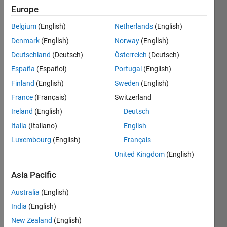
Europe
Belgium
(English)
Netherlands
(English)
Insert 
Denmark
(English)
Norway
(English)
"x" 
number 
Deutschland
(Deutsch)
Österreich
(Deutsch)
of 
España
(Español)
Portugal
(English)
zeros 
Finland
(English)
Sweden
(English)
after 
each 
France
(Français)
Switzerland
element 
Ireland
(English)
Deutsch
in X=
Italia
(Italiano)
English
[1 2 3 
4].
Luxembourg
(English)
Français
United Kingdom
(English)
Asia Pacific
Solve
Australia
(English)
India
(English)
Solution
New Zealand
(English)
Stats