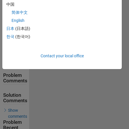
中国
简体中文
95
Solutions
English
日本
(日本語)
59
Solvers
한국
(한국어)
Last
Solution
submitted
on May
Contact your local office
30, 2026
Problem
Comments
Solution
Comments
Show
comments
Problem
Recent