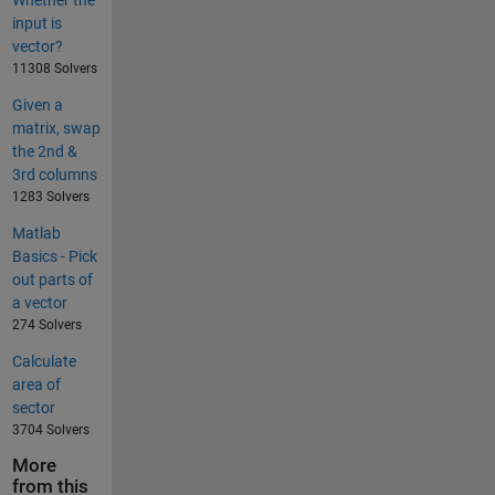
input is
vector?
11308 Solvers
Given a
matrix, swap
the 2nd &
3rd columns
1283 Solvers
Matlab
Basics - Pick
out parts of
a vector
274 Solvers
Calculate
area of
sector
3704 Solvers
More
from this