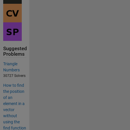
Suggested
Problems
Triangle
Numbers
30727 Solvers
How to find
the position
of an
element in a
vector
without
using the
find function