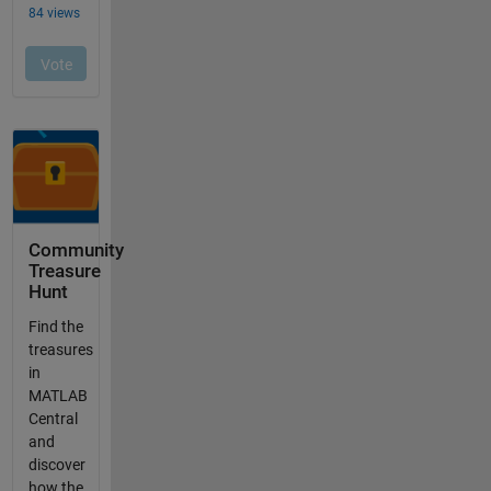
Community
Treasure
Hunt
Find the
treasures
in
MATLAB
Central
and
discover
how the