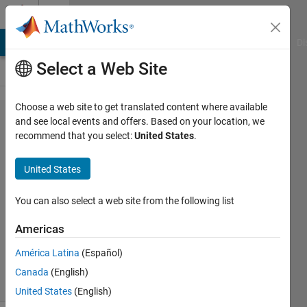
Skip to content
Cody
MATLAB Answers
File Exchange
Cody
AI Chat Playground
Di
Select a Web Site
Choose a web site to get translated content where available
Problem
and see local events and offers. Based on your location, we
recommend that you select:
United States
.
45506.
Multiply
United States
pi
You can also select a web site from the following list
Tamás
Americas
Utasi
225
América Latina
(Español)
solvers
Canada
(English)
3 likes
United States
(English)