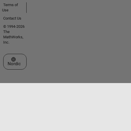
Terms of
Use
Contact Us
© 1994-2026
The
MathWorks,
Inc.
Select a Web Site
Nordic