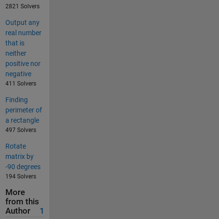
2821 Solvers
Output any
real number
that is
neither
positive nor
negative
411 Solvers
Finding
perimeter of
a rectangle
497 Solvers
Rotate
matrix by
-90 degrees
194 Solvers
More
from this
Author
1