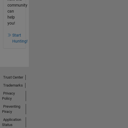
community
can
help
you!
Start
Hunting!
Trust Center
Trademarks
Privacy
Policy
Preventing
Piracy
Application
Status