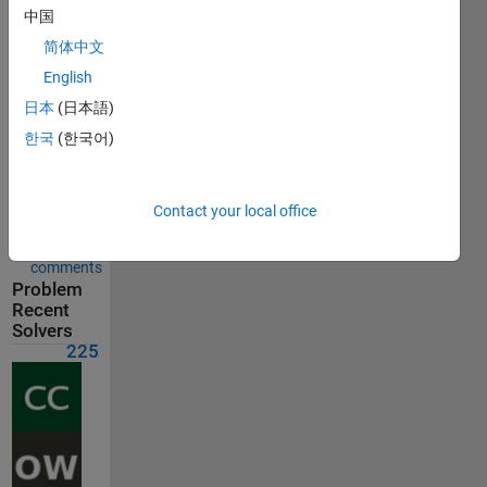
Solution
中国
submitted
on Jul 15,
简体中文
2026
English
日本
(日本語)
Problem
Comments
한국
(한국어)
Solution
Comments
Contact your local office
Show
comments
Problem
Recent
Solvers
225