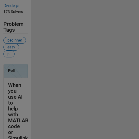
Divide pi
173 Solvers
Problem
Tags
beginner
easy
pi