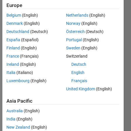
Europe
Belgium
(English)
Netherlands
(English)
Multiply
Denmark
(English)
Norway
(English)
pi with
x!
Deutschland
(Deutsch)
Österreich
(Deutsch)
España
(Español)
Portugal
(English)
Finland
(English)
Sweden
(English)
Solve
France
(Français)
Switzerland
Ireland
(English)
Deutsch
Italia
(Italiano)
English
Solution
Luxembourg
(English)
Français
Stats
United Kingdom
(English)
246
Asia Pacific
Solutions
Australia
(English)
225
India
(English)
Solvers
Last
New Zealand
(English)