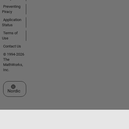
Preventing
Piracy
Application
Status
Terms of
Use
Contact Us
© 1994-2026
The
MathWorks,
Inc.
Select a Web Site
Nordic