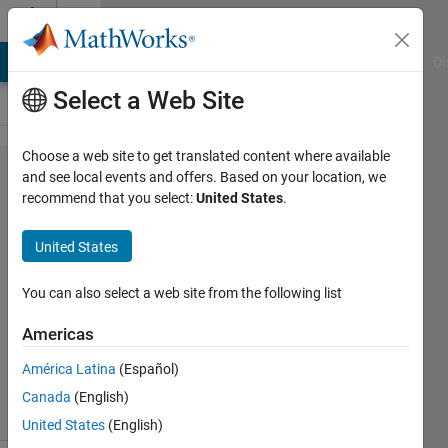
Skip to content
Cody
MATLAB Answers
File Exchange
Cody
AI Chat Playground
Di
Select a Web Site
Choose a web site to get translated content where available
Problem
and see local events and offers. Based on your location, we
recommend that you select:
United States
.
45452.
Spiral
United States
Out - 01
You can also select a web site from the following list
Asif
Americas
Newaz
23
América Latina
(Español)
solvers
Canada
(English)
0 likes
United States
(English)