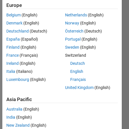
Europe
Belgium
(English)
Netherlands
(English)
Create
Denmark
(English)
Norway
(English)
a spiral
matrix (
Deutschland
(Deutsch)
Österreich
(Deutsch)
clock-
España
(Español)
Portugal
(English)
wise
Finland
(English)
Sweden
(English)
direction
) of size
France
(Français)
Switzerland
n.
Ireland
(English)
Deutsch
Italia
(Italiano)
English
Try to
do that
Luxembourg
(English)
Français
without
United Kingdom
(English)
using
the
Asia Pacific
built-in
function.
Australia
(English)
India
(English)
New Zealand
(English)