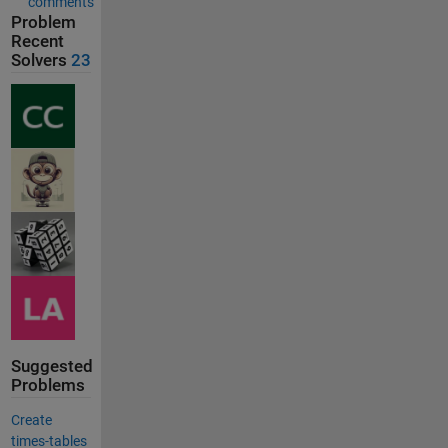
comments
Problem
Recent
Solvers
23
Suggested
Problems
Create
times-tables