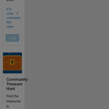
Community
Treasure
Hunt
Find the
treasures
in