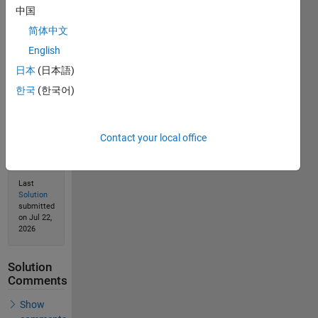
Solve
中国
简体中文
English
Solution
日本
(日本語)
Stats
한국
(한국어)
42
Solutions
Contact your local office
23
Solvers
Last
Solution
submitted
on Jul 22,
2026
Solution
Comments
Show