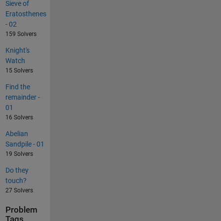
Sieve of
Eratosthenes
- 02
159 Solvers
Knight's
Watch
15 Solvers
Find the
remainder -
01
16 Solvers
Abelian
Sandpile - 01
19 Solvers
Do they
touch?
27 Solvers
Problem
Tags