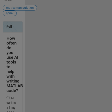
matrix manipulation
spiral