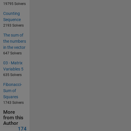
19795 Solvers
Counting
Sequence
2193 Solvers
The sum of
the numbers
in the vector
647 Solvers
03 - Matrix
Variables 5
635 Solvers
Fibonacci-
Sum of
Squares
1743 Solvers
More
from this
Author
174