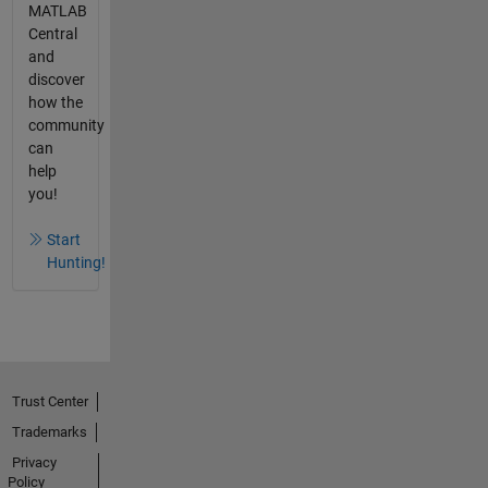
MATLAB
Central
and
discover
how the
community
can
help
you!
Start
Hunting!
Trust Center
Trademarks
Privacy
Policy