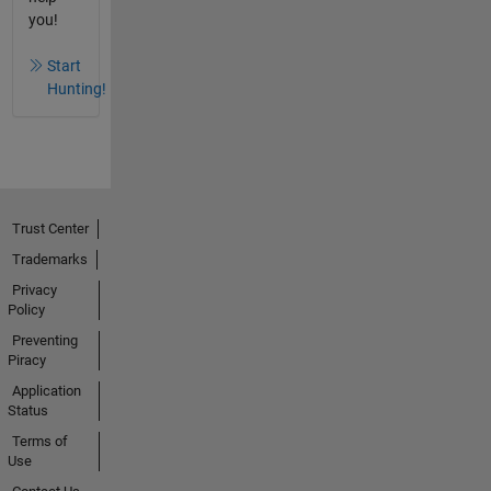
you!
Start
Hunting!
Trust Center
Trademarks
Privacy
Policy
Preventing
Piracy
Application
Status
Terms of
Use