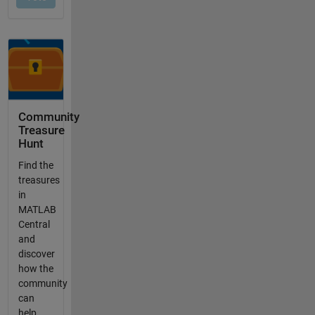
Community
Treasure
Hunt
Find the
treasures
in
MATLAB
Central
and
discover
how the
community
can
help