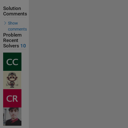
Solution
Comments
Show
comments
Problem
Recent
Solvers
10