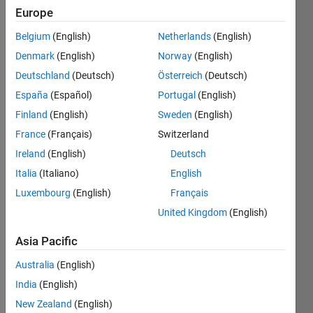
Europe
Belgium
(English)
Netherlands
(English)
Given
Denmark
(English)
Norway
(English)
the
position
Deutschland
(Deutsch)
Österreich
(Deutsch)
of
España
(Español)
Portugal
(English)
different
Finland
(English)
Sweden
(English)
chess
pieces
France
(Français)
Switzerland
on the
Ireland
(English)
Deutsch
chessboard,
Italia
(Italiano)
English
figure
out
Luxembourg
(English)
Français
whether
United Kingdom
(English)
castling
is valid
Asia Pacific
or not
in the
Australia
(English)
next
India
(English)
move
New Zealand
(English)
(white