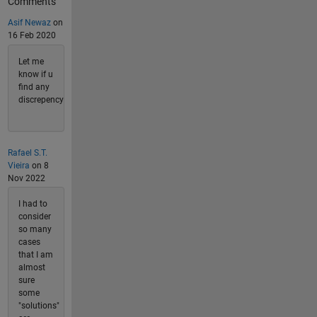
Comments
Asif Newaz
on
16 Feb 2020
Let me
know if u
find any
discrepency
Rafael S.T.
Vieira
on 8
Nov 2022
I had to
consider
so many
cases
that I am
almost
sure
some
"solutions"