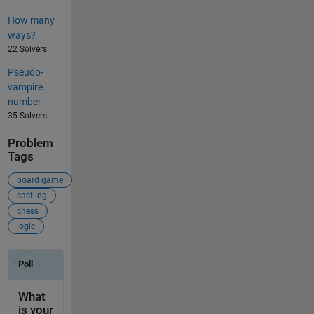
How many
ways?
22 Solvers
Pseudo-
vampire
number
35 Solvers
Problem
Tags
board game
castling
chess
logic