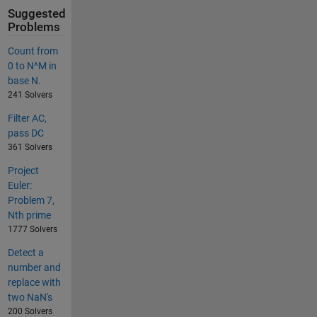
Suggested
Problems
Count from
0 to N^M in
base N.
241 Solvers
Filter AC,
pass DC
361 Solvers
Project
Euler:
Problem 7,
Nth prime
1777 Solvers
Detect a
number and
replace with
two NaN's
200 Solvers