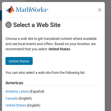
Skip to content
Cody
MATLAB Answers
File Exchange
Cody
AI Chat Playground
Di
Select a Web Site
Choose a web site to get translated content where available
Problem
and see local events and offers. Based on your location, we
recommend that you select:
United States
.
45332.
Castling-
United States
03
You can also select a web site from the following list
Asif
Americas
Newaz
10
América Latina
(Español)
solvers
Canada
(English)
1 likes
United States
(English)