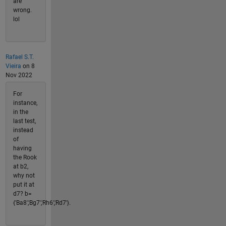
are
wrong.
lol
Rafael S.T.
Vieira
on 8
Nov 2022
For
instance,
in the
last test,
instead
of
having
the Rook
at b2,
why not
put it at
d7? b=
{'Ba8','Bg7','Rh6','Rd7'}.