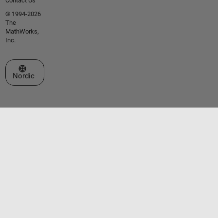
Contact Us
© 1994-2026
The
MathWorks,
Inc.
Select a Web Site
Nordic