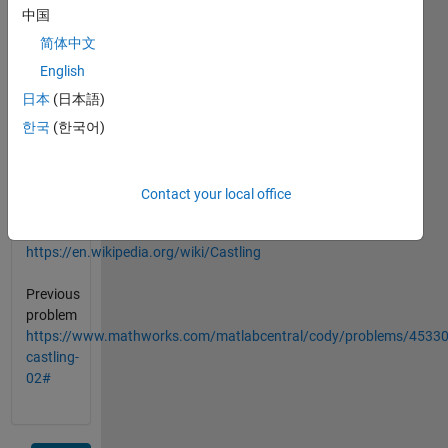
king).
中国
简体中文
a=position
English
of
white
日本
(日本語)
pieces
한국
(한국어)
b=position
of
black
Contact your local office
pieces
https://en.wikipedia.org/wiki/Castling
Previous
problem
https://www.mathworks.com/matlabcentral/cody/problems/45330
castling-
02#