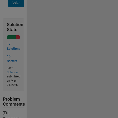
Solve
Solution
Stats
17
Solutions
10
Solvers
Last
Solution
submitted
on May
24, 2026
Problem
Comments
3