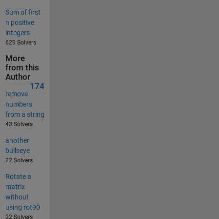
Sum of first
n positive
integers
629 Solvers
More
from this
Author
174
remove
numbers
from a string
43 Solvers
another
bullseye
22 Solvers
Rotate a
matrix
without
using rot90
22 Solvers